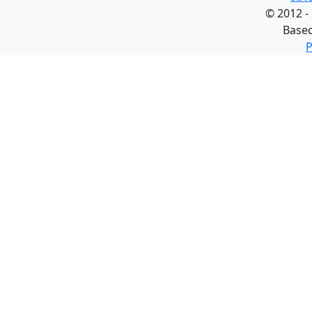
©
2012 -
Base
P