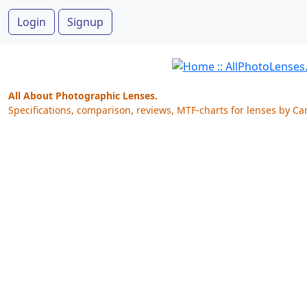
Login
Signup
All About Photographic Lenses.
Specifications, comparison, reviews, MTF-charts for lenses by Ca