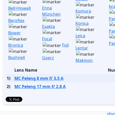
br
Enna
Bell+Howell
Komura
München
Pa
Beroflex
Konica
Exakta
Pa
Bower
Leica
Focal
Pa
Fuji
Bronica
Lentar
Bushnell
Goerz
Makinon
Lens Name
Num
1)
MC Peleng 8 mm f/ 3.5 A
2)
MC Peleng 17 mm f/ 2.8 A
sbv