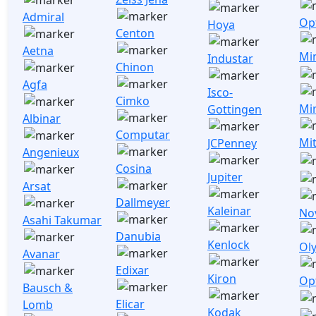
Admiral
Opt
Hoya
Centon
Aetna
Mi
Industar
Chinon
Agfa
Isco-
Cimko
Mi
Gottingen
Albinar
Computar
Mi
JCPenney
Angenieux
Cosina
Jupiter
Arsat
Dallmeyer
Kaleinar
No
Asahi Takumar
Danubia
Kenlock
Ol
Avanar
Edixar
Kiron
Op
Bausch &
Elicar
Lomb
Kodak