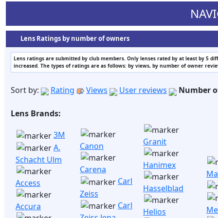
NAVI
Lens Ratings by number of owners
Lens ratings are submitted by club members. Only lenses rated by at least by 5 di
increased. The types of ratings are as follows: by views, by number of owner revi
Sort by:
Rating
Views
User reviews
Number o
Lens Brands:
3M
Granit
Canon
A.
Schacht Ulm
Hanimex
Carena
Ma
Carl
Access
Hasselblad
Zeiss
Carl
Accura
Me
Helios
Zeiss Jena