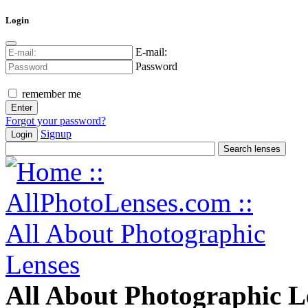
Login
E-mail:
Password
remember me
Forgot your password?
Signup
Login
All About Photographic L