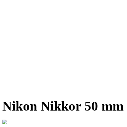
Nikon Nikkor 50 mm f