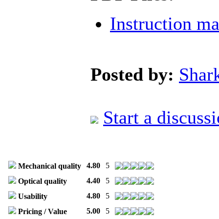
Instruction m
Posted by:
Shar
Start a discuss
4.80
5
Mechanical quality
4.40
5
Optical quality
4.80
5
Usability
5.00
5
Pricing / Value