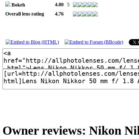
4.80
5
Bokeh
Overall lens rating
4.76
Owner reviews: Nikon Nik