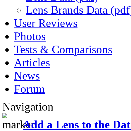
Lens Brands Data (pdf
User Reviews
Photos
Tests & Comparisons
Articles
News
Forum
Navigation
Add a Lens to the Da