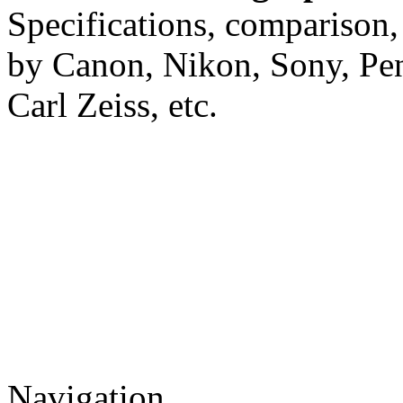
Specifications, comparison,
by Canon, Nikon, Sony, Pe
Carl Zeiss, etc.
Navigation