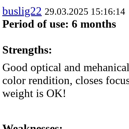
buslig22
29.03.2025 15:16:14
Period of use: 6 months
Strengths:
Good optical and mehanical 
color rendition, closes focu
weight is OK!
Weaknesses: