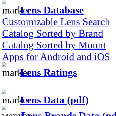
Lens Database
Customizable Lens Search
Catalog Sorted by Brand
Catalog Sorted by Mount
Apps for Android and iOS
Lens Ratings
Lens Data (pdf)
Lens Brands Data (pd