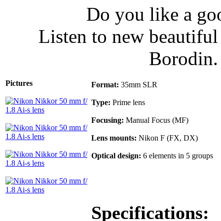
Do you like a go
Listen to new beautifu
Borodin
Pictures
Format:
35mm SLR
Type:
Prime lens
Focusing:
Manual Focus (MF)
Lens mounts:
Nikon F (FX, DX)
Optical design:
6 elements in 5 groups
Specifications: