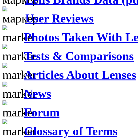
User Reviews
Photos Taken With Le
Tests & Comparisons
Articles About Lenses
News
Forum
Glossary of Terms