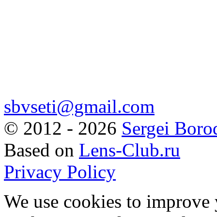
sbvseti@gmail.com
©
2012 - 2026
Sergei Boro
Based on
Lens-Club.ru
Privacy Policy
We use cookies to improve 