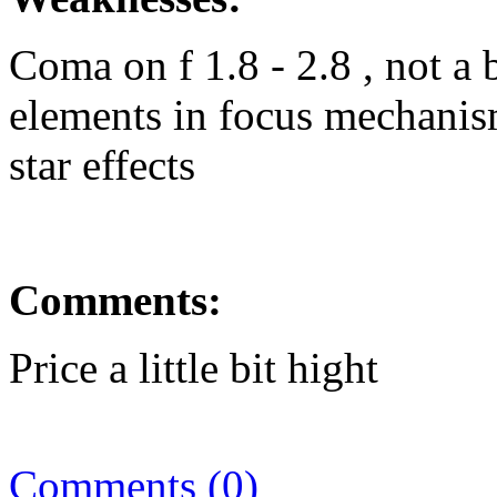
Coma on f 1.8 - 2.8 , not 
elements in focus mechanism
star effects
Comments:
Price a little bit hight
Comments (0)