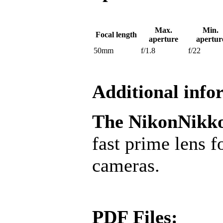
Max.
Min.
Focal length
aperture
apertur
50mm
f/1.8
f/22
Additional info
The Nikon
Nikk
fast prime lens
cameras.
PDF Files: