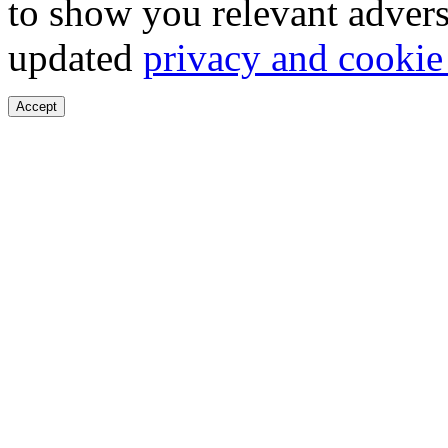
to show you relevant advers
updated
privacy and cookie
Accept