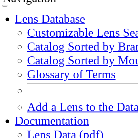
Lens Database
Customizable Lens Se
Catalog Sorted by Bra
Catalog Sorted by Mo
Glossary of Terms
Add a Lens to the Dat
Documentation
Lens Data (pdf)