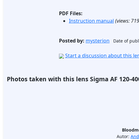
PDF Files:
Instruction manual
(views:
71
Posted by:
mysterion
Date of publ
Start a discussion about this l
Photos taken with this lens Sigma AF 120-4
Bloodmo
Autor:
And