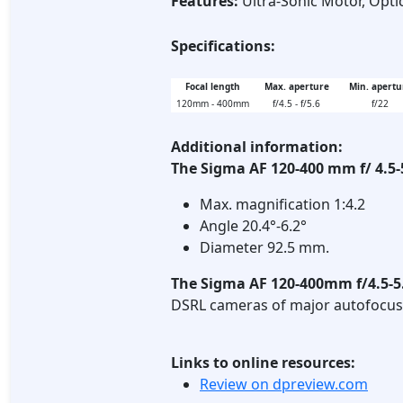
Features:
Ultra-Sonic Motor, Optic
Specifications:
Focal length
Max. aperture
Min. apertu
120mm - 400mm
f/4.5 - f/5.6
f/22
Additional information:
The Sigma AF 120-400 mm f/ 4.5
Max. magnification 1:4.2
Angle 20.4°-6.2°
Diameter 92.5 mm.
The Sigma AF 120-400mm f/4.5-
DSRL cameras of major autofocus
Links to online resources:
Review on dpreview.com