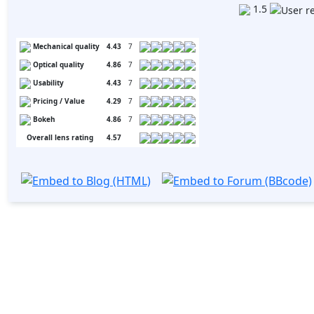
1.5
Mechanical quality
4.43
7
Optical quality
4.86
7
Usability
4.43
7
Pricing / Value
4.29
7
Bokeh
4.86
7
Overall lens rating
4.57