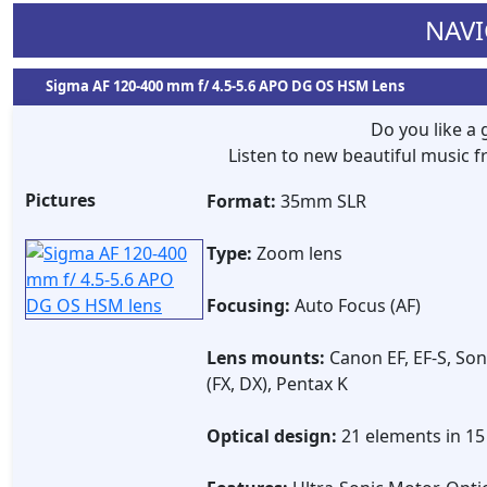
NAVI
Sigma AF 120-400 mm f/ 4.5-5.6 APO DG OS HSM Lens
Do you like a
Listen to new beautiful music
Pictures
Format:
35mm SLR
Type:
Zoom lens
Focusing:
Auto Focus (AF)
Lens mounts:
Canon EF, EF-S, Son
(FX, DX), Pentax K
Optical design:
21 elements in 1