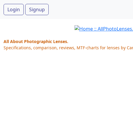
Login
Signup
All About Photographic Lenses.
Specifications, comparison, reviews, MTF-charts for lenses by Ca