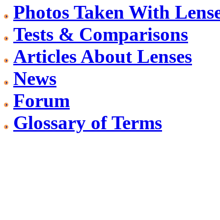
Photos Taken With Lens
Tests & Comparisons
Articles About Lenses
News
Forum
Glossary of Terms