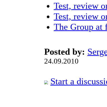
Test, review 
Test, review 
The Group at 
Posted by:
Serg
24.09.2010
Start a discuss