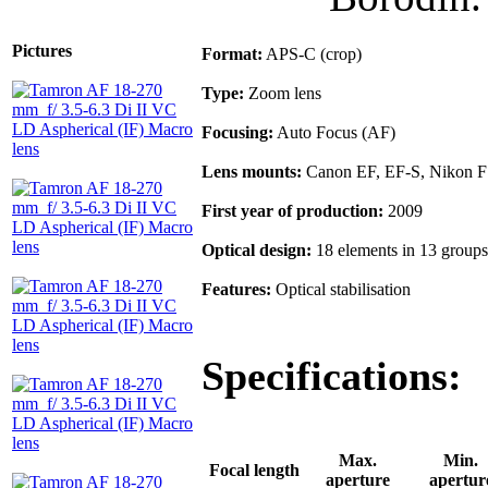
Pictures
Format:
APS-C (crop)
Type:
Zoom lens
Focusing:
Auto Focus (AF)
Lens mounts:
Canon EF, EF-S, Nikon F
First year of production:
2009
Optical design:
18 elements in 13 groups
Features:
Optical stabilisation
Specifications:
Max.
Min.
Focal length
aperture
apertur