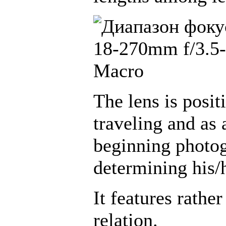
The lens is posit
traveling and as 
beginning photog
determining his/
It features rather
relation.