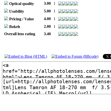
3.00
1
Optical quality
5.00
1
Usability
4.00
1
Pricing / Value
2.00
1
Bokeh
Overall lens rating
3.40