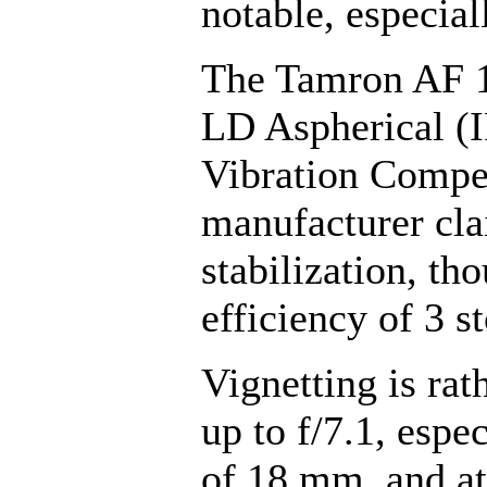
notable, especia
The Tamron AF 1
LD Aspherical (I
Vibration Compe
manufacturer cla
stabilization, th
efficiency of 3 s
Vignetting is ra
up to f/7.1, espec
of 18 mm, and at 