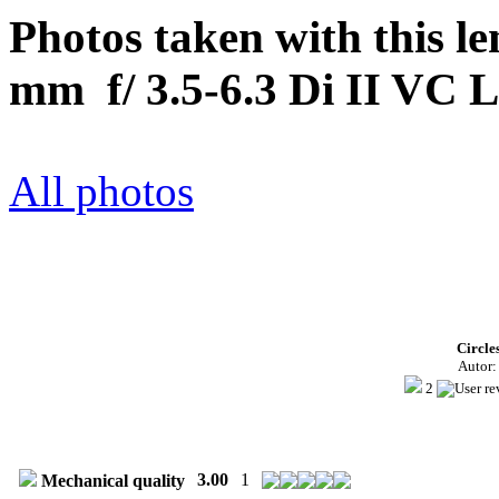
Photos taken with this 
mm f/ 3.5-6.3 Di II VC 
All photos
Circle
Autor
2
3.00
1
Mechanical quality