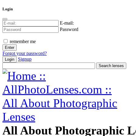
Login
E-mail:
Password
remember me
Forgot your password?
Signup
Login
All About Photographic L