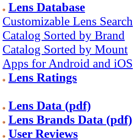
Lens Database
Customizable Lens Search
Catalog Sorted by Brand
Catalog Sorted by Mount
Apps for Android and iOS
Lens Ratings
Lens Data (pdf)
Lens Brands Data (pdf)
User Reviews