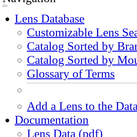
Lens Database
Customizable Lens Se
Catalog Sorted by Bra
Catalog Sorted by Mo
Glossary of Terms
Add a Lens to the Dat
Documentation
Lens Data (pdf)