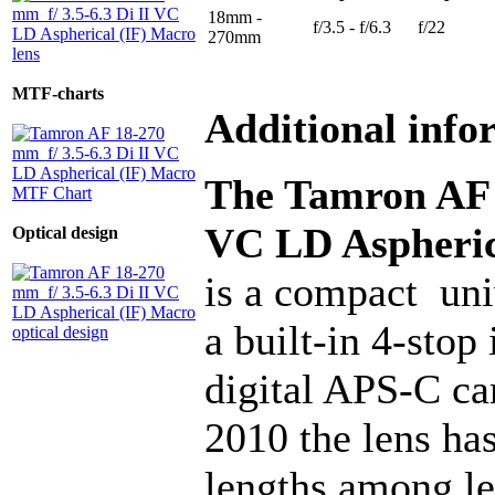
18mm -
f/3.5 - f/6.3
f/22
270mm
MTF-charts
Additional info
The Tamron AF 1
VC LD Aspheric
Optical design
is a compact uni
a built-in 4-stop
digital APS-C ca
2010 the lens has
lengths among le