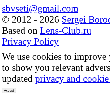
sbvseti@gmail.com
©
2012 - 2026
Sergei Boro
Based on
Lens-Club.ru
Privacy Policy
We use cookies to improve 
to show you relevant advers
updated
privacy and cookie
Accept