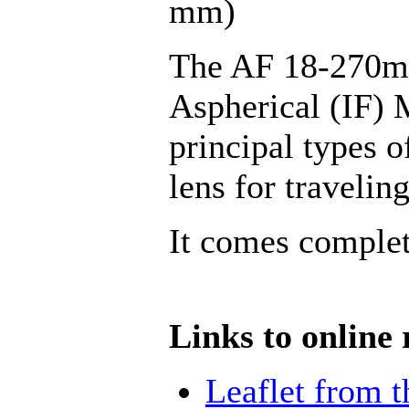
mm)
The AF 18-270mm
Aspherical (IF) M
principal types 
lens for traveling
It comes complet
Links to online 
Leaflet from 