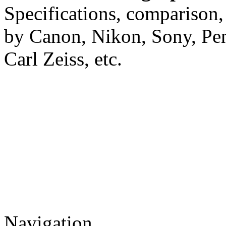
Specifications, comparison,
by Canon, Nikon, Sony, Pe
Carl Zeiss, etc.
Navigation