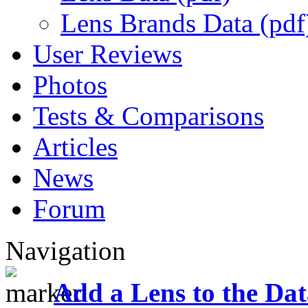
Lens Brands Data (pdf
User Reviews
Photos
Tests & Comparisons
Articles
News
Forum
Navigation
Add a Lens to the Da