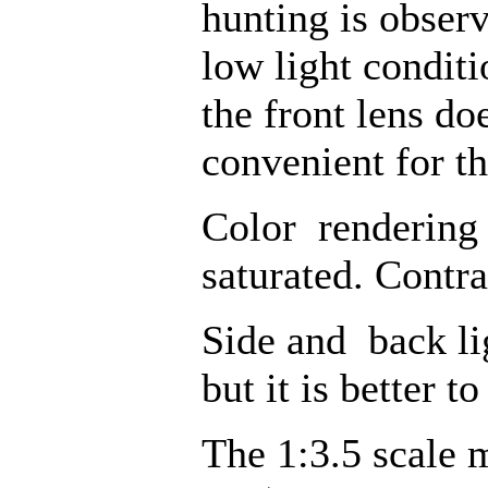
hunting is obser
low light conditi
the front lens do
convenient for th
Color rendering i
saturated. Contra
Side and back lig
but it is better t
The 1:3.5 scale 