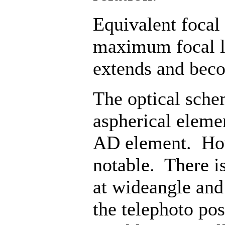
Equivalent focal
maximum focal l
extends and beco
The optical sche
aspherical eleme
AD element. Howe
notable. There is
at wideangle and 
the telephoto pos