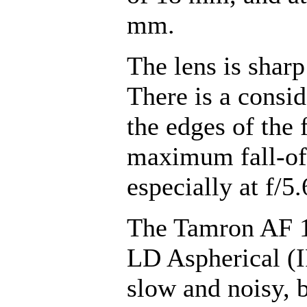
mm.
The lens is sharp
There is a consid
the edges of the
maximum fall-off
especially at f/5.
The Tamron AF 1
LD Aspherical (I
slow and noisy, 