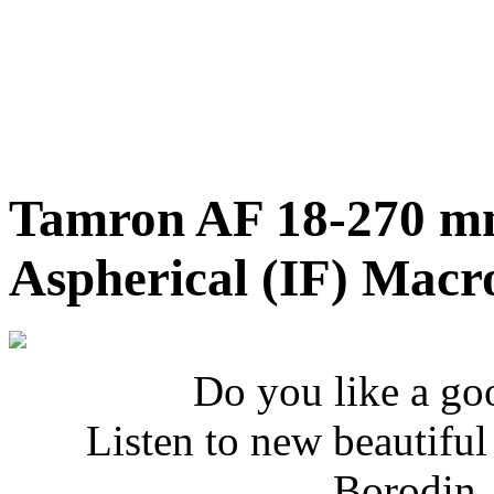
Tamron AF 18-270 mm
Aspherical (IF) Macr
Do you like a go
Listen to new beautifu
Borodin