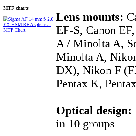
MTF-charts
Lens mounts:
Ca
EF-S, Canon EF,
A / Minolta A, S
Minolta A, Niko
DX), Nikon F (F
Pentax K, Penta
Optical design:
in 10 groups