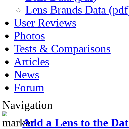
Lens Brands Data (pdf
User Reviews
Photos
Tests & Comparisons
Articles
News
Forum
Navigation
Add a Lens to the Da