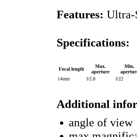
Features:
Ultra-
Specifications:
Max.
Min.
Focal length
aperture
apertur
14mm
f/2.8
f/22
Additional info
angle of view
max magnifica