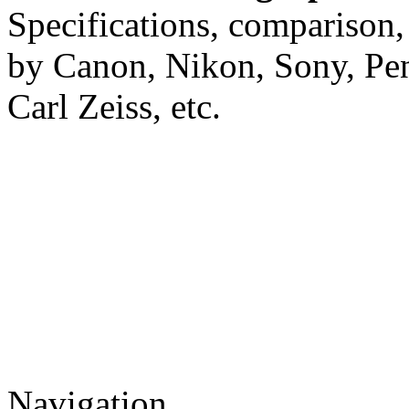
Specifications, comparison,
by Canon, Nikon, Sony, Pe
Carl Zeiss, etc.
Navigation