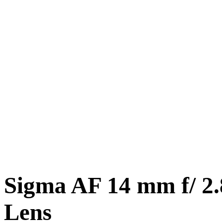
Sigma AF 14 mm f/ 2
Lens