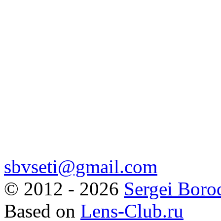
sbvseti@gmail.com
©
2012 - 2026
Sergei Boro
Based on
Lens-Club.ru