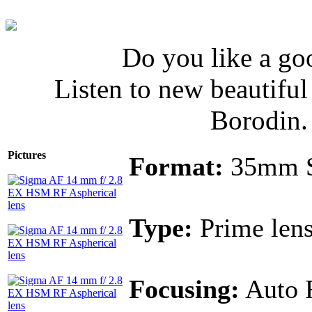
Do you like a go
Listen to new beautifu
Borodin
Pictures
Format:
35mm 
Type:
Prime len
Focusing:
Auto 