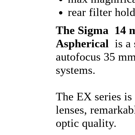
rear filter hol
The Sigma 14 
Aspherical
is a
autofocus 35 mm
systems.
The EX series is
lenses, remarkab
optic quality.