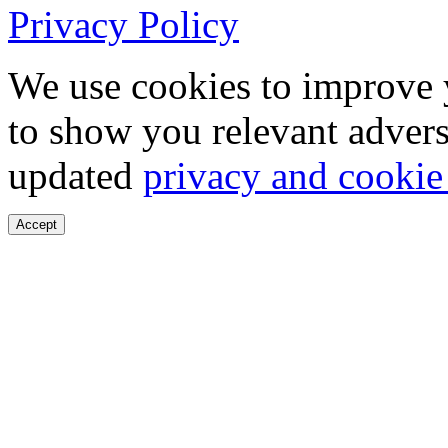
Privacy Policy
We use cookies to improve 
to show you relevant advers
updated
privacy and cookie
Accept