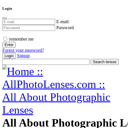
Login
E-mail:
Password
remember me
Forgot your password?
Signup
Login
All About Photographic L