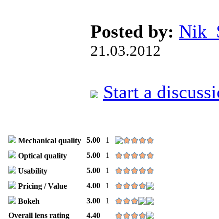
Posted by:
Nik
21.03.2012
Start a discuss
5.00
1
Mechanical quality
5.00
1
Optical quality
5.00
1
Usability
4.00
1
Pricing / Value
3.00
1
Bokeh
Overall lens rating
4.40