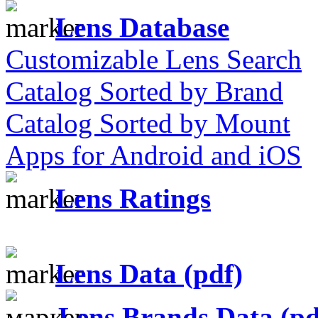
Lens Database
Customizable Lens Search
Catalog Sorted by Brand
Catalog Sorted by Mount
Apps for Android and iOS
Lens Ratings
Lens Data (pdf)
Lens Brands Data (pd