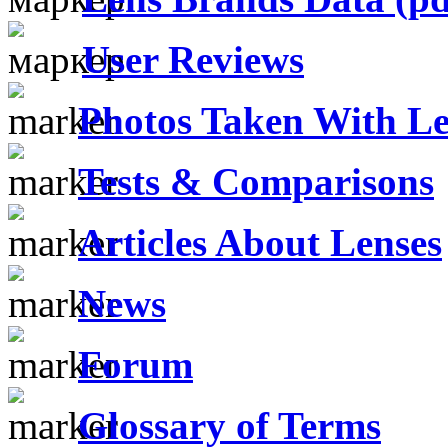
User Reviews
Photos Taken With Le
Tests & Comparisons
Articles About Lenses
News
Forum
Glossary of Terms