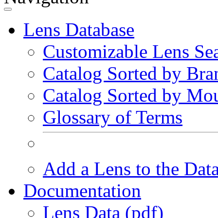
Lens Database
Customizable Lens Se
Catalog Sorted by Bra
Catalog Sorted by Mo
Glossary of Terms
Add a Lens to the Dat
Documentation
Lens Data (pdf)