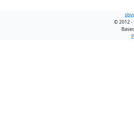
sbv
©
2012 -
Base
P