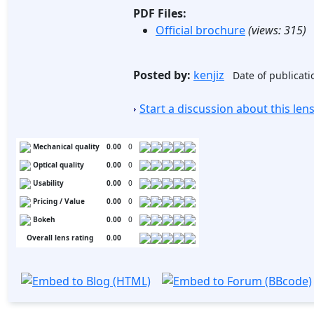
PDF Files:
Official brochure
(views:
315
)
Posted by:
kenjiz
Date of publicati
Start a discussion about this le
Mechanical quality
0.00
0
Optical quality
0.00
0
Usability
0.00
0
Pricing / Value
0.00
0
Bokeh
0.00
0
Overall lens rating
0.00