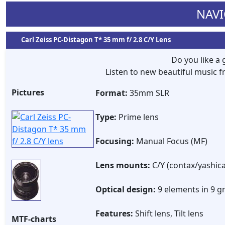
NAVI
Carl Zeiss PC-Distagon T* 35 mm f/ 2.8 C/Y Lens
Do you like a
Listen to new beautiful music
Pictures
Format:
35mm SLR
Type:
Prime lens
Focusing:
Manual Focus (MF)
Lens mounts:
C/Y (contax/yashica
Optical design:
9 elements in 9 g
Features:
Shift lens, Tilt lens
MTF-charts