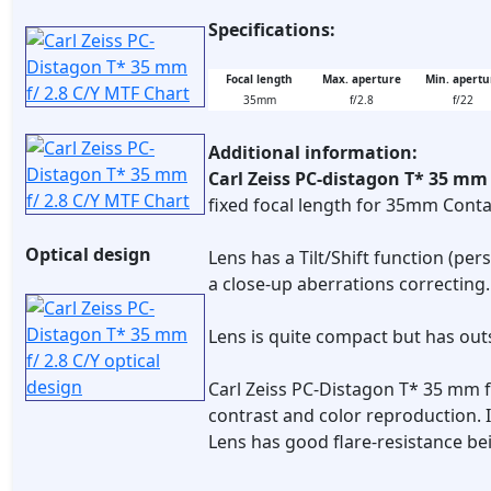
Specifications:
Focal length
Max. aperture
Min. apertu
35mm
f/2.8
f/22
Additional information:
Carl Zeiss PC-distagon T* 35 mm 
fixed focal length for 35mm Cont
Optical design
Lens has a Tilt/Shift function (per
a close-up aberrations correcting.
Lens is quite compact but has out
Carl Zeiss PC-Distagon T* 35 mm 
contrast and color reproduction. I
Lens has good flare-resistance be