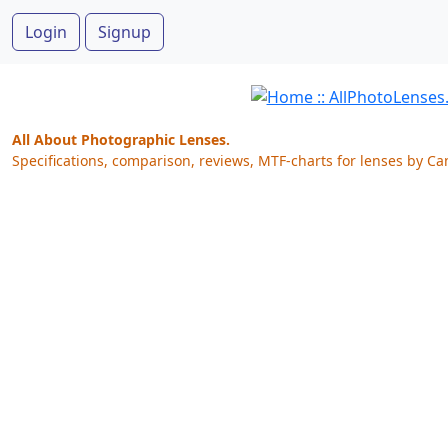
Login
Signup
All About Photographic Lenses.
Specifications, comparison, reviews, MTF-charts for lenses by Ca