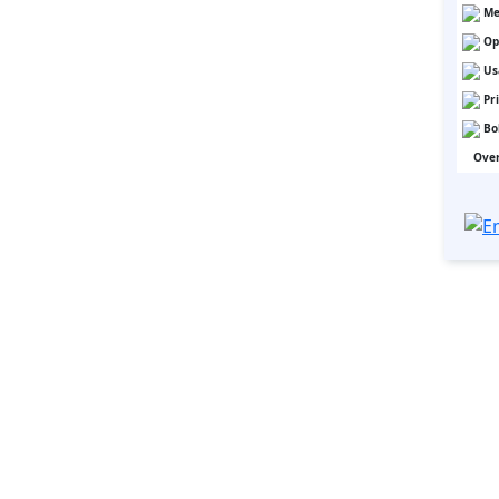
Me
Op
Us
Pr
Bo
Over