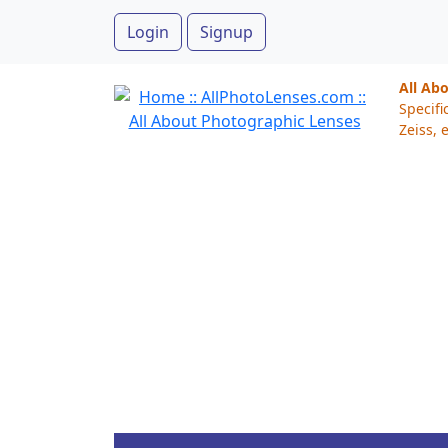
Login
Signup
All Ab
Specifi
Zeiss, e