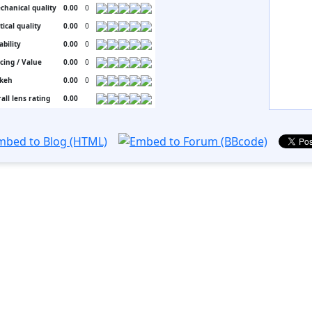
chanical quality
0.00
0
tical quality
0.00
0
ability
0.00
0
icing / Value
0.00
0
keh
0.00
0
all lens rating
0.00