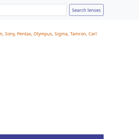
on, Sony, Pentax, Olympus, Sigma, Tamron, Carl