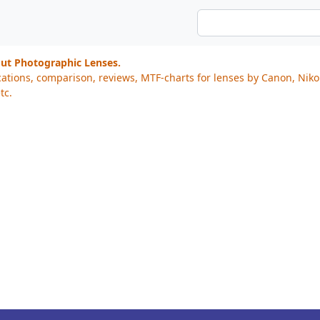
out Photographic Lenses.
cations, comparison, reviews, MTF-charts for lenses by Canon, Nik
tc.