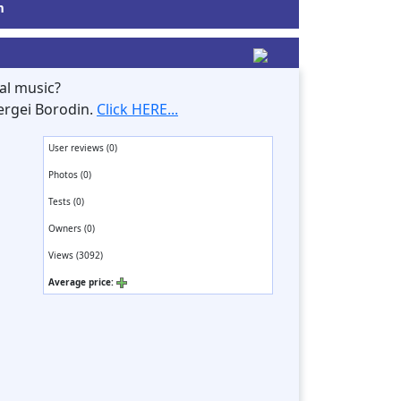
m
al music?
ergei Borodin.
Click HERE...
User reviews (0)
Photos (0)
Tests (0)
Owners (0)
Views (3092)
Average price: