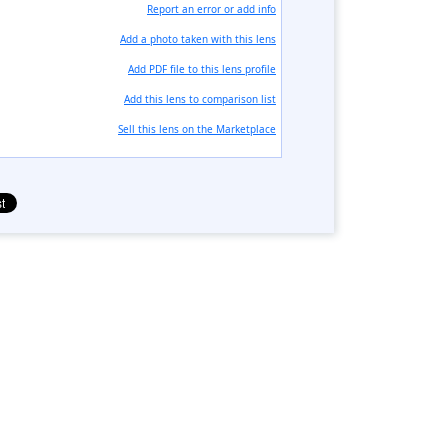
Report an error or add info
Add a photo taken with this lens
Add PDF file to this lens profile
Add this lens to comparison list
Sell ​​this lens on the Marketplace