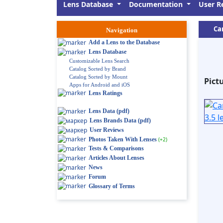
Lens Database
Documentation
User R
Ca
Navigation
Add a Lens to the Database
Lens Database
Customizable Lens Search
Catalog Sorted by Brand
Catalog Sorted by Mount
Pict
Apps for Android and iOS
Lens Ratings
Lens Data (pdf)
Lens Brands Data (pdf)
User Reviews
Photos Taken With Lenses
(+2)
Tests & Comparisons
Articles About Lenses
News
Forum
Glossary of Terms