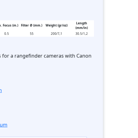
Length
. Focus (m.)
Filter Ø (mm.)
Weight (gr/oz)
(mm/in)
0.5
55
200/7,1
30.5/1,2
s for a rangefinder cameras with Canon
m
orum