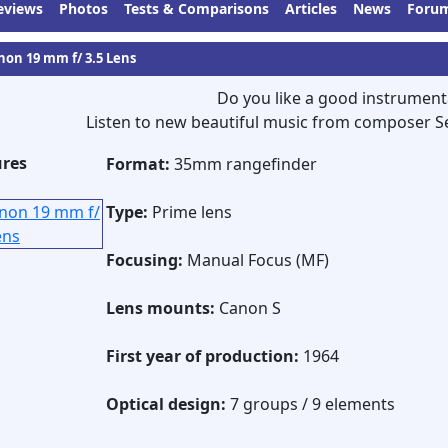
eviews
Photos
Tests & Comparisons
Articles
News
Foru
non 19 mm f/ 3.5 Lens
Do you like a good instrument
Listen to new beautiful music from composer S
ures
Format:
35mm rangefinder
Type:
Prime lens
Focusing:
Manual Focus (MF)
Lens mounts:
Canon S
First year of production:
1964
Optical design:
7 groups / 9 elements