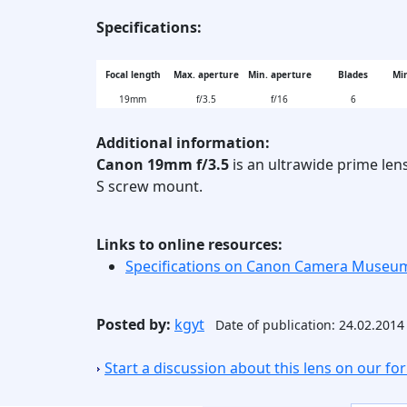
Specifications:
Focal length
Max. aperture
Min. aperture
Blades
Min
19mm
f/3.5
f/16
6
Additional information:
Canon 19mm f/3.5
is an ultrawide prime len
S screw mount.
Links to online resources:
Specifications on Canon Camera Museu
Posted by:
kgyt
Date of publication: 24.02.2014
Start a discussion about this lens on our f