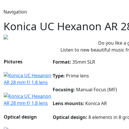
Navigation
Konica UC Hexanon AR 28
Do you like a
Listen to new beautiful music
Pictures
Format:
35mm SLR
Type:
Prime lens
Focusing:
Manual Focus (MF)
Lens mounts:
Konica AR
Optical design
Optical design:
8 elements in 8 gr