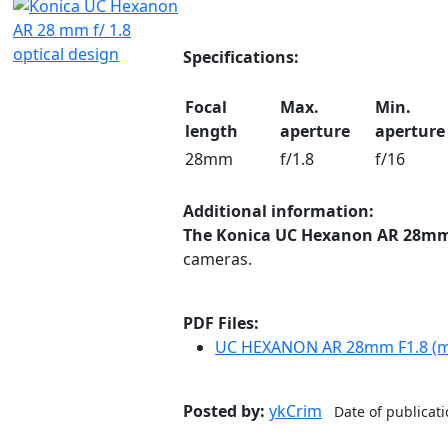
Specifications:
Focal
Max.
Min.
length
aperture
aperture
28mm
f/1.8
f/16
Additional information:
The Konica UC Hexanon AR 28mm
cameras.
PDF Files:
UC HEXANON AR 28mm F1.8 (mu
Posted by:
ykCrim
Date of publicat