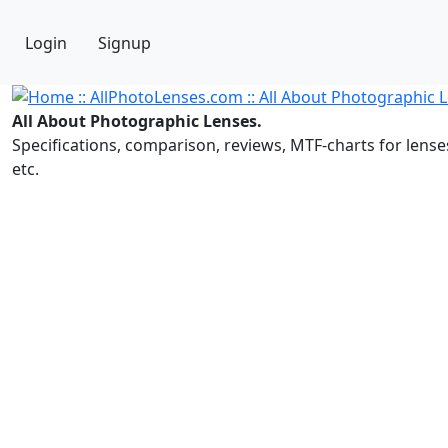
Login
Signup
All About Photographic Lenses.
Specifications, comparison, reviews, MTF-charts for lense
etc.