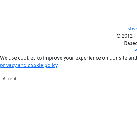
sbv
©
2012 -
Base
P
We use cookies to improve your experience on uor site and
privacy and cookie policy
.
Accept