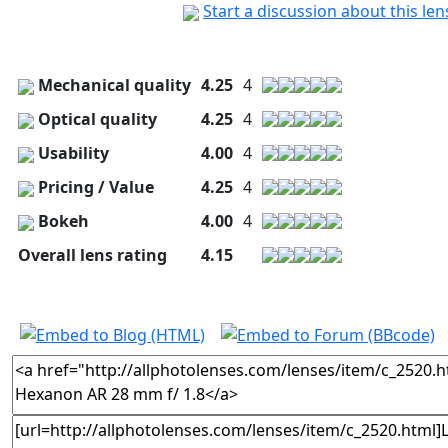
Start a discussion about this le
Mechanical quality
4.25
4
Optical quality
4.25
4
Usability
4.00
4
Pricing / Value
4.25
4
Bokeh
4.00
4
Overall lens rating
4.15