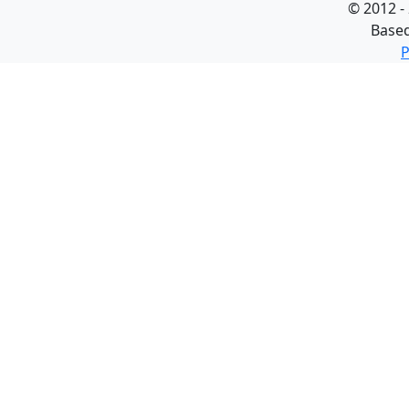
©
2012 -
Base
P