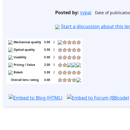
Posted by:
sypai
Date of publicatio
Start a discussion about this l
Mechanical quality
5.00
2
Optical quality
5.00
2
Usability
5.00
2
Pricing / Value
2.00
3
Bokeh
5.00
2
Overall lens rating
4.40