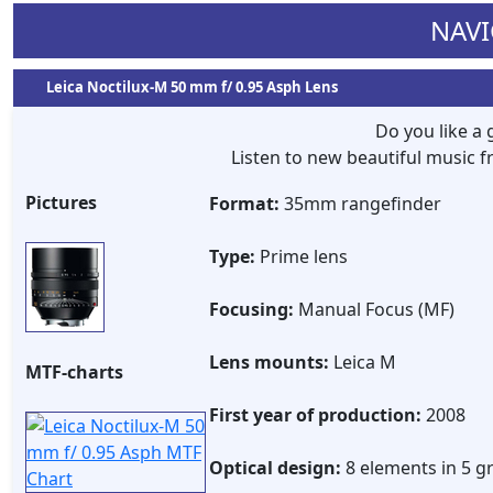
NAVI
Leica Noctilux-M 50 mm f/ 0.95 Asph Lens
Do you like a
Listen to new beautiful music
Pictures
Format:
35mm rangefinder
Type:
Prime lens
Focusing:
Manual Focus (MF)
Lens mounts:
Leica M
MTF-charts
First year of production:
2008
Optical design:
8 elements in 5 g