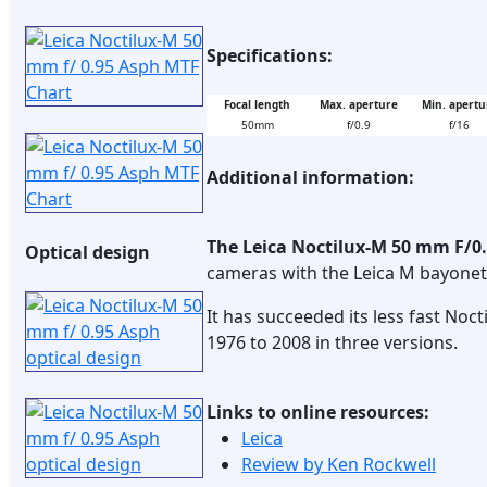
Specifications:
Focal length
Max. aperture
Min. apertu
50mm
f/0.9
f/16
Additional information:
The Leica Noctilux-M 50 mm F/0
Optical design
cameras with the Leica M bayonet
It has succeeded its less fast No
1976 to 2008 in three versions.
Links to online resources:
Leica
Review by Ken Rockwell