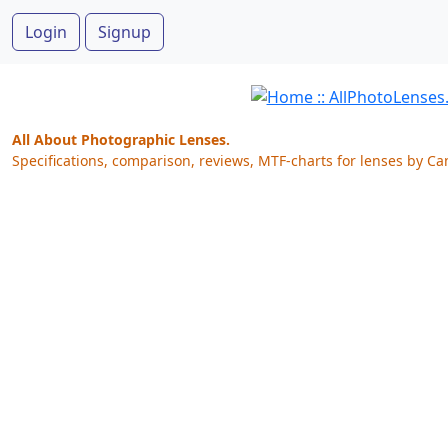
Login
Signup
All About Photographic Lenses.
Specifications, comparison, reviews, MTF-charts for lenses by Ca