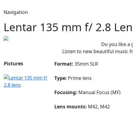
Navigation
Lentar 135 mm f/ 2.8 Len
Do you like a
Listen to new beautiful music
Pictures
Format:
35mm SLR
Type:
Prime lens
Focusing:
Manual Focus (MF)
Lens mounts:
M42, M42