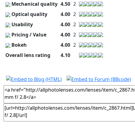
Mechanical quality
4.50
2
Optical quality
4.00
2
Usability
4.00
2
Pricing / Value
4.00
2
Bokeh
4.00
2
Overall lens rating
4.10