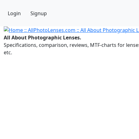
Login
Signup
All About Photographic Lenses.
Specifications, comparison, reviews, MTF-charts for lense
etc.