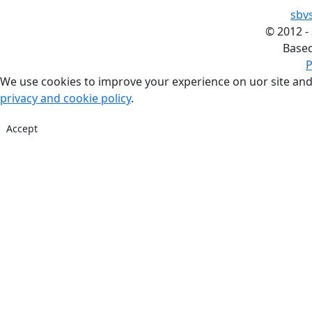
sbv
©
2012 -
Base
P
We use cookies to improve your experience on uor site and
privacy and cookie policy
.
Accept