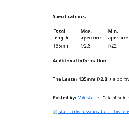
Specifications:
Focal
Max.
Min.
length
aperture
aperture
135mm
f/2.8
f/22
Additional information:
The Lentar 135mm f/2.8
is a port
Posted by:
Milestone
Date of publi
Start a discussion about this le