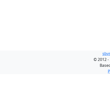
sbv
©
2012 -
Base
P