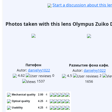
Start a discussion about this l
Photos taken with this lens Olympus Zuiko Di
Патефон
Размытие фона кафе.
Autor:
danielyy1022
Autor:
danielyy1022
4.62
0
4.5
2
1537
1656
Mechanical quality
2.00
4
Optical quality
4.25
4
Usability
4.25
4