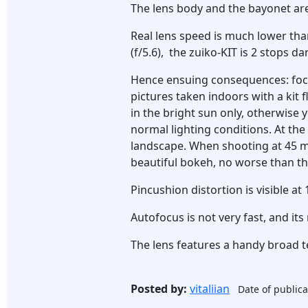
The lens body and the bayonet are
Real lens speed is much lower th
(f/5.6), the zuiko-KIT is 2 stops d
Hence ensuing consequences: focusi
pictures taken indoors with a kit
in the bright sun only, otherwise 
normal lighting conditions. At the
landscape. When shooting at 45 m
beautiful bokeh, no worse than tha
Pincushion distortion is visible at
Autofocus is not very fast, and it
The lens features a handy broad t
Posted by:
vitaliian
Date of publica