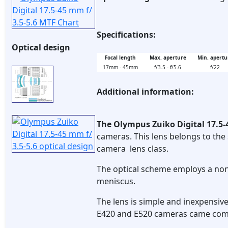
Specifications:
Optical design
Focal length
Max. aperture
Min. apertu
17mm - 45mm
f/3.5 - f/5.6
f/22
Additional information:
The Olympus Zuiko Digital 17.5-
cameras. This lens belongs to the 
camera lens class.
The optical scheme employs a non-
meniscus.
The lens is simple and inexpensiv
E420 and E520 cameras came comp