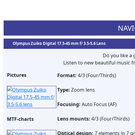
NAVI
Olympus Zuiko Digital 17.5-45 mm f/ 3.5-5.6 Lens
Do you like a
Listen to new beautiful music
Pictures
Format:
4/3 (Four/Thirds)
Type:
Zoom lens
Focusing:
Auto Focus (AF)
Lens mounts:
4/3 (Four/Thirds)
MTF-charts
Optical design:
7 elements in 7 g