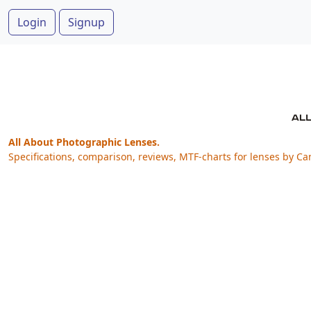
Login
Signup
All About Photographic Lenses.
Specifications, comparison, reviews, MTF-charts for lenses by Ca