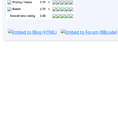
Pricing / Value
3.75
4
Bokeh
2.75
4
Overall lens rating
3.40