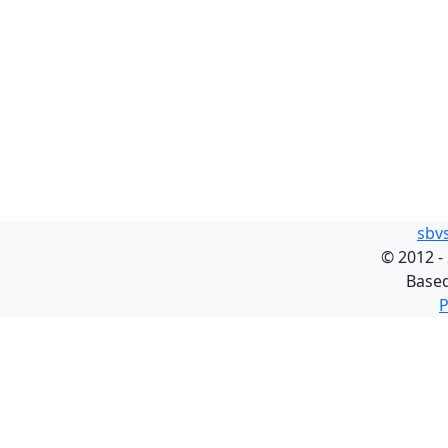
sbv
©
2012 -
Base
P