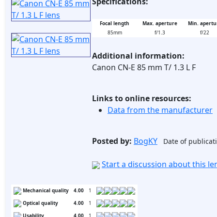
Specifications:
Focal length
Max. aperture
Min. apertu
85mm
f/1.3
f/22
Additional information:
Canon CN-E 85 mm T/ 1.3 L F
Links to online resources:
Data from the manufacturer
Posted by:
BogKY
Date of publicat
Start a discussion about this l
Mechanical quality
4.00
1
Optical quality
4.00
1
Usability
4.00
1