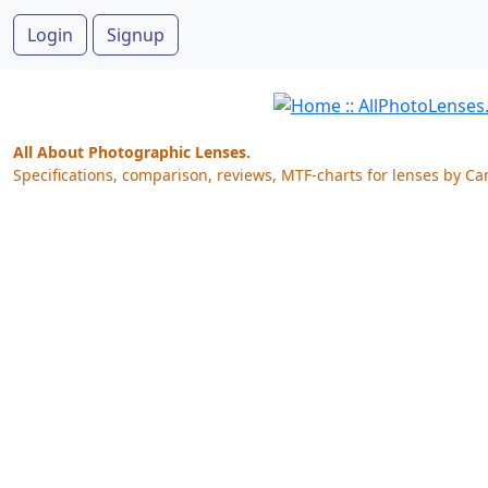
Login
Signup
All About Photographic Lenses.
Specifications, comparison, reviews, MTF-charts for lenses by Ca