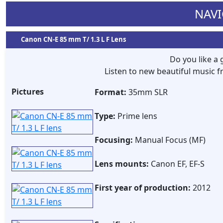
NAVI
Canon CN-E 85 mm T/ 1.3 L F Lens
Do you like a
Listen to new beautiful music
Pictures
Format:
35mm SLR
Type:
Prime lens
Focusing:
Manual Focus (MF)
Lens mounts:
Canon EF, EF-S
First year of production:
2012