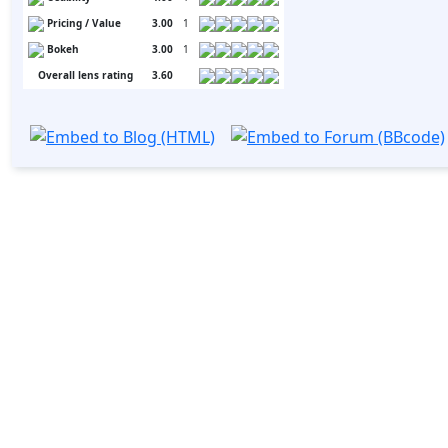
Pricing / Value
3.00
1
Bokeh
3.00
1
Overall lens rating
3.60