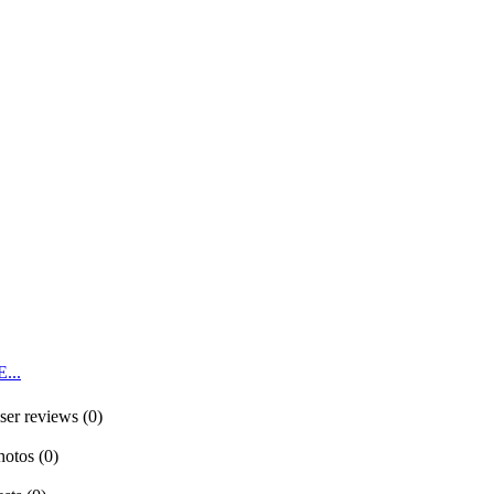
...
ser reviews (0)
hotos (0)