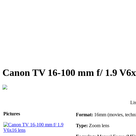
Canon TV 16-100 mm f/ 1.9 V6x
Li
Pictures
Format:
16mm (movies, techni
Type:
Zoom lens