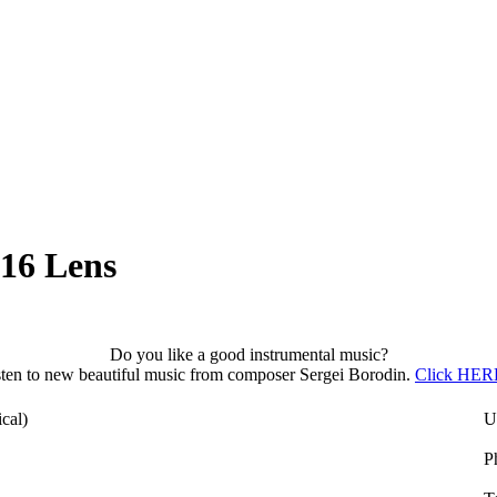
16 Lens
Do you like a good instrumental music?
sten to new beautiful music from composer Sergei Borodin.
Click HERE
cal)
U
P