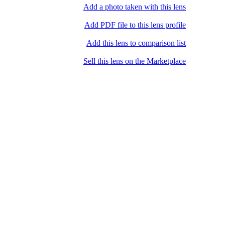
Add a photo taken with this lens
Add PDF file to this lens profile
Add this lens to comparison list
Sell ​​this lens on the Marketplace