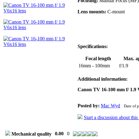
Focusing:
Manual Focus (MF)
Lens mounts:
C-mount
Specifications:
Focal length
Max. a
16mm - 100mm
f/1.9
Additional information:
Canon TV 16-100 mm f/ 1.9
Posted by:
Mac Wyd
Date of 
Start a discussion about thi
0.00
0
Mechanical quality