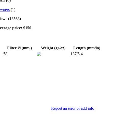
sts (0)
wners
(1)
iews (13568)
verage price: $150
Filter Ø (mm.)
Weight (gr/oz)
Length (mm/in)
58
137/5,4
Report an error or add info