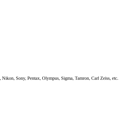
, Nikon, Sony, Pentax, Olympus, Sigma, Tamron, Carl Zeiss, etc.