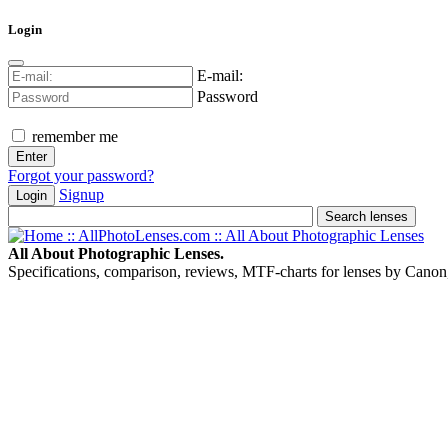
Login
E-mail:
Password
remember me
Forgot your password?
Signup
Login
All About Photographic Lenses.
Specifications, comparison, reviews, MTF-charts for lenses by Canon