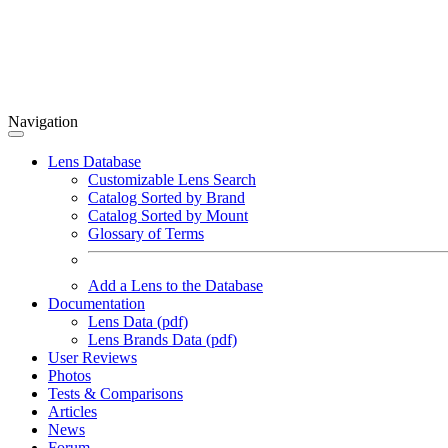
Navigation
Lens Database
Customizable Lens Search
Catalog Sorted by Brand
Catalog Sorted by Mount
Glossary of Terms
Add a Lens to the Database
Documentation
Lens Data (pdf)
Lens Brands Data (pdf)
User Reviews
Photos
Tests & Comparisons
Articles
News
Forum