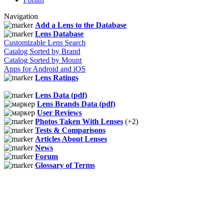
Navigation
Add a Lens to the Database
Lens Database
Customizable Lens Search
Catalog Sorted by Brand
Catalog Sorted by Mount
Apps for Android and iOS
Lens Ratings
Lens Data (pdf)
Lens Brands Data (pdf)
User Reviews
Photos Taken With Lenses
(+2)
Tests & Comparisons
Articles About Lenses
News
Forum
Glossary of Terms