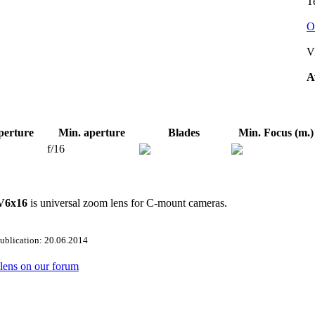
Te
O
V
A
perture
Min. aperture
Blades
Min. Focus (m.)
f/16
 V6x16
is universal zoom lens for C-mount cameras.
publication: 20.06.2014
s lens on our forum