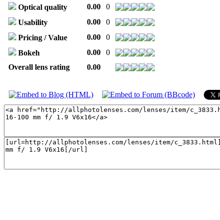
0.00
0
Optical quality
0.00
0
Usability
0.00
0
Pricing / Value
0.00
0
Bokeh
Overall lens rating
0.00