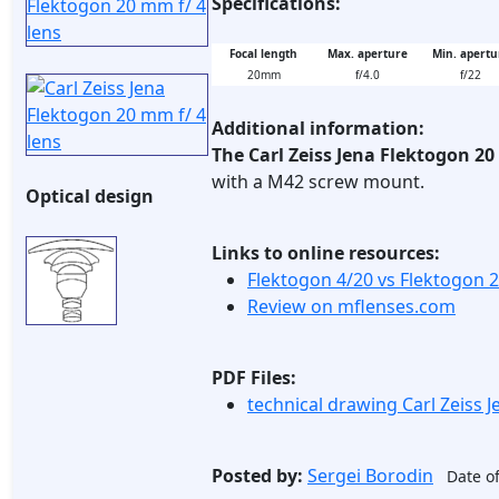
Specifications:
Focal length
Max. aperture
Min. apertu
20mm
f/4.0
f/22
Additional information:
The Carl Zeiss Jena Flektogon 2
with a M42 screw mount.
Optical design
Links to online resources:
Flektogon 4/20 vs Flektogon 
Review on mflenses.com
PDF Files:
technical drawing Carl Zeiss 
Posted by:
Sergei Borodin
Date of