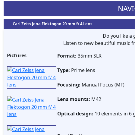
NAVI
Carl Zeiss Jena Flektogon 20 mm f/ 4 Lens
Do you like a
Listen to new beautiful music
Pictures
Format:
35mm SLR
Type:
Prime lens
Focusing:
Manual Focus (MF)
Lens mounts:
M42
Optical design:
10 elements in 6 