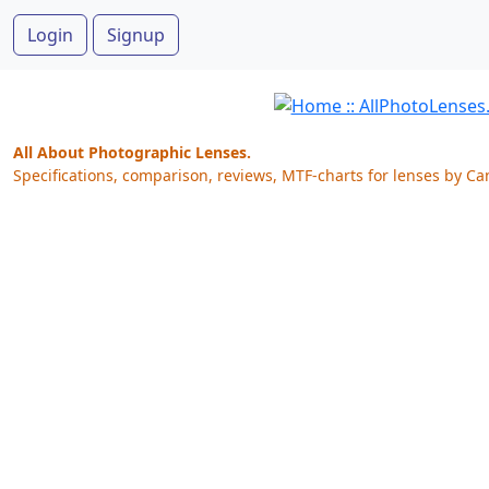
Login
Signup
All About Photographic Lenses.
Specifications, comparison, reviews, MTF-charts for lenses by Ca