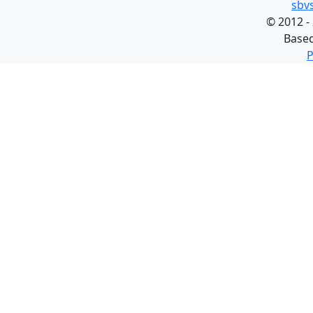
sbv
©
2012 -
Base
P