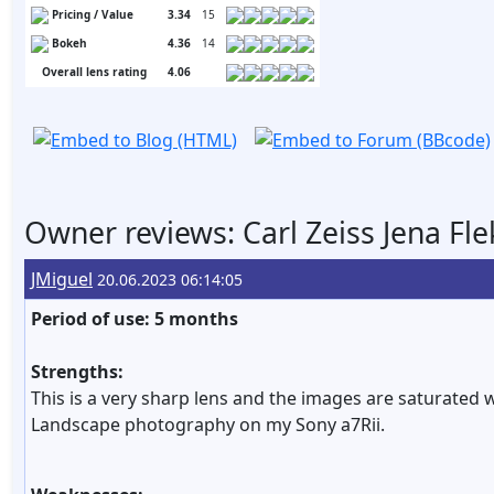
Pricing / Value
3.34
15
Bokeh
4.36
14
Overall lens rating
4.06
Owner reviews: Carl Zeiss Jena Fl
JMiguel
20.06.2023 06:14:05
Period of use: 5 months
Strengths:
This is a very sharp lens and the images are saturated wi
Landscape photography on my Sony a7Rii.