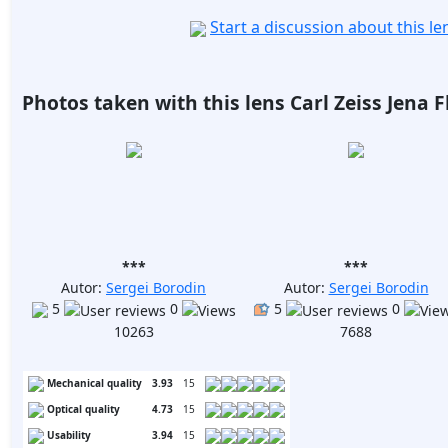
Start a discussion about this l
Photos taken with this lens Carl Zeiss Jena 
***
***
Autor:
Sergei Borodin
Autor:
Sergei Borodin
5
0
5
0
10263
7688
Mechanical quality
3.93
15
Optical quality
4.73
15
Usability
3.94
15