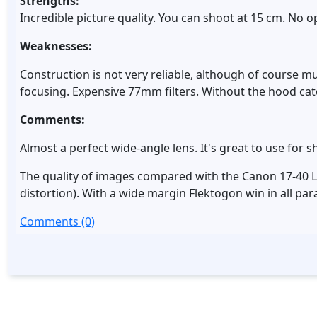
Strengths:
Incredible picture quality. You can shoot at 15 cm. No op
Weaknesses:
Construction is not very reliable, although of course 
focusing. Expensive 77mm filters. Without the hood cat
Comments:
Almost a perfect wide-angle lens. It's great to use fo
The quality of images compared with the Canon 17-40 L 
distortion). With a wide margin Flektogon win in all pa
Comments (0)