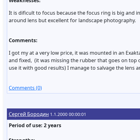
Weaknesses:
It is dificult to focus because the focus ring is big and
around lens but excellent for landscape photography.
Comments:
I got my at a very low price, it was mounted in an Exa
and fixed, (it was missing the rubber that goes on top 
use it with good results) I manage to salvage the lens an
Comments (0)
Сергей Бородин
1.1.2000 00:00:01
Period of use: 2 years