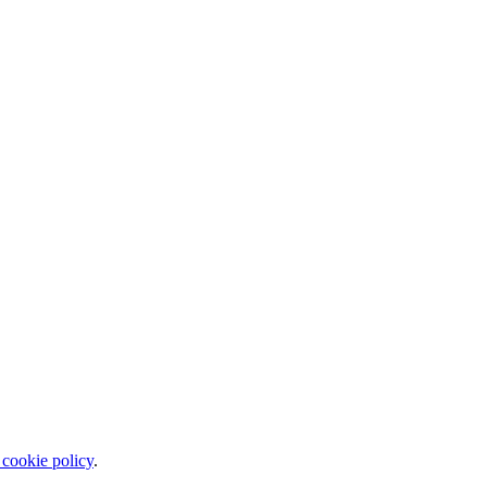
 cookie policy
.