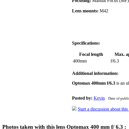
Focusing:
Manual Focus (MF)
Lens mounts:
M42
Specifications:
Focal length
Max. a
400mm
f/6.3
Additional information:
Optomax 400mm f/6.3
is an u
Posted by:
Kevin
Date of publ
Start a discussion about thi
Photos taken with this lens Optomax 400 mm f/ 6.3 :