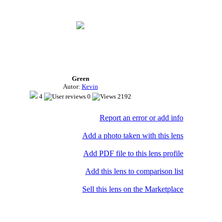
Green
Autor:
Kevin
4
0
2192
Report an error or add info
Add a photo taken with this lens
Add PDF file to this lens profile
Add this lens to comparison list
Sell ​​this lens on the Marketplace