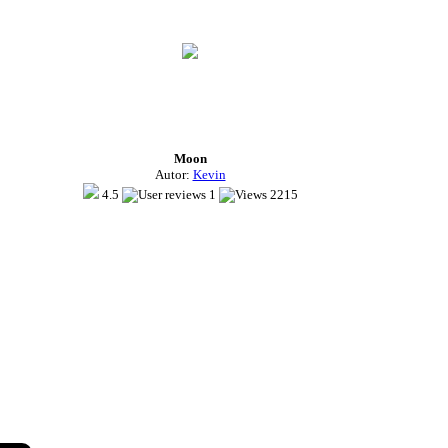
Moon
Autor:
Kevin
4.5
1
2215