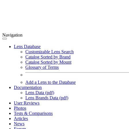
Navigation
Lens Database
Customizable Lens Search
Catalog Sorted by Brand
Catalog Sorted by Mount
Glossary of Terms
Add a Lens to the Database
Documentation
Lens Data (pdf)
Lens Brands Data (pdf)
User Reviews
Photos
Tests & Comparisons
Articles
News
Forum