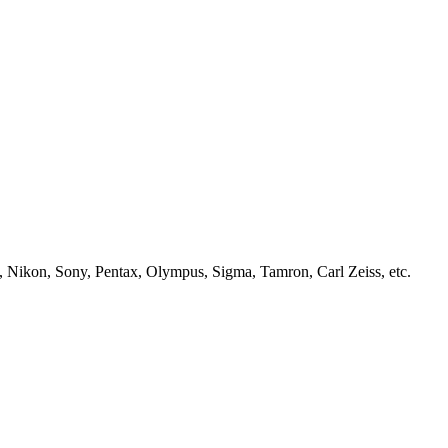
, Nikon, Sony, Pentax, Olympus, Sigma, Tamron, Carl Zeiss, etc.