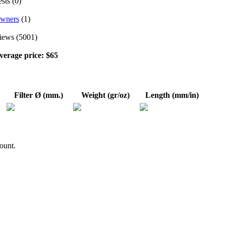
sts (0)
wners
(1)
iews (5001)
verage price: $65
Filter Ø (mm.)
Weight (gr/oz)
Length (mm/in)
ount.