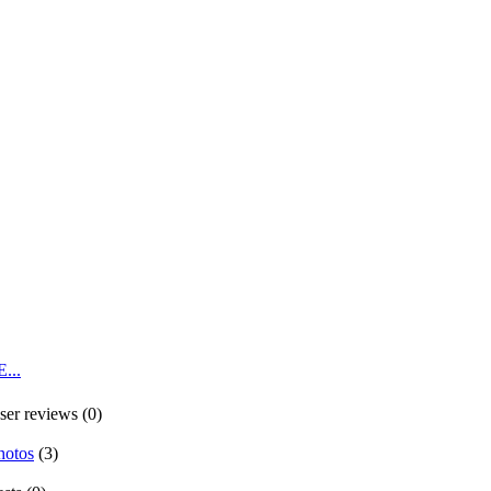
...
ser reviews (0)
hotos
(3)