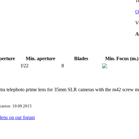
Te
O
V
A
perture
Min. aperture
Blades
Min. Focus (m.)
f/22
8
ltra telephoto prime lens for 35mm SLR cameras with the m42 screw m
ication: 19.09.2015
s lens on our forum