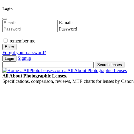
Login
E-mail:
Password
remember me
Forgot your password?
Signup
Login
All About Photographic Lenses.
Specifications, comparison, reviews, MTF-charts for lenses by Canon