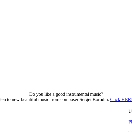
Do you like a good instrumental music?
sten to new beautiful music from composer Sergei Borodin.
Click HERE
U
P