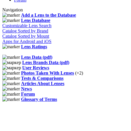
Navigation
Add a Lens to the Database
Lens Database
Customizable Lens Search
Catalog Sorted by Brand
Catalog Sorted by Mount
Apps for Android and iOS
Lens Ratings
Lens Data (pdf)
Lens Brands Data (pdf)
User Reviews
Photos Taken With Lenses
(+2)
Tests & Comparisons
Articles About Lenses
News
Forum
Glossary of Terms