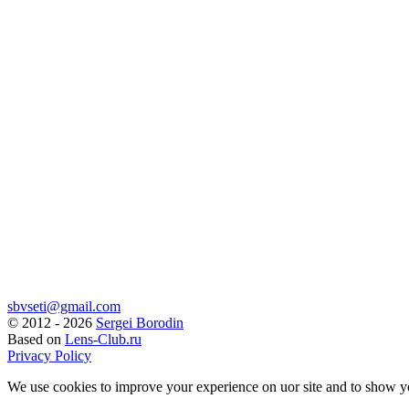
sbvseti@gmail.com
©
2012 - 2026
Sergei Borodin
Based on
Lens-Club.ru
Privacy Policy
We use cookies to improve your experience on uor site and to show y