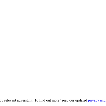
ou relevant adversting. To find out more? read our updated
privacy and