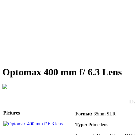
Optomax 400 mm f/ 6.3 Lens
Li
Pictures
Format:
35mm SLR
Type:
Prime lens