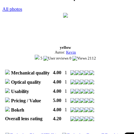
All photos
yellow
Autor:
Kevin
5
0
2112
4.00
1
Mechanical quality
4.00
1
Optical quality
4.00
1
Usability
5.00
1
Pricing / Value
4.00
1
Bokeh
Overall lens rating
4.20