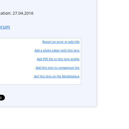
cation: 27.04.2016
forum
Report an error or add info
Add a photo taken with this lens
Add PDF file to this lens profile
Add this lens to comparison list
Sell ​​this lens on the Marketplace