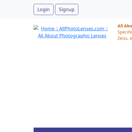
Login
Signup
All Ab
Specifi
Zeiss, e