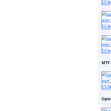
MTF-
Opti