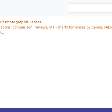
out Photographic Lenses.
cations, comparison, reviews, MTF-charts for lenses by Canon, Nik
tc.