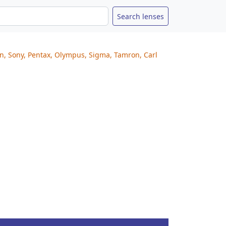
on, Sony, Pentax, Olympus, Sigma, Tamron, Carl