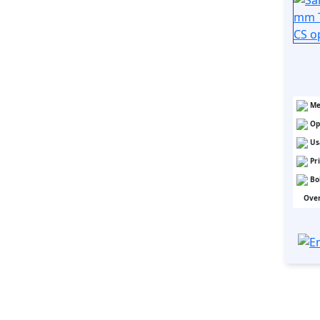
Me
Op
Us
Pr
Bo
Over