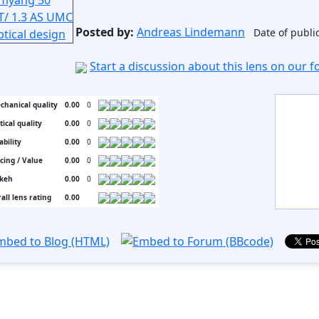
Posted by:
Andreas Lindemann
Date of publi
Start a discussion about this lens on our 
chanical quality
0.00
0
tical quality
0.00
0
ability
0.00
0
icing / Value
0.00
0
keh
0.00
0
all lens rating
0.00