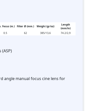
Length
. Focus (m.)
Filter Ø (mm.)
Weight (gr/oz)
(mm/in)
0.5
62
385/13,6
74.2/2,9
s (ASP)
rd angle manual focus cine lens for