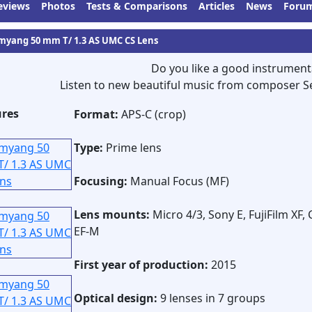
eviews
Photos
Tests & Comparisons
Articles
News
Foru
myang 50 mm T/ 1.3 AS UMC CS Lens
Do you like a good instrument
Listen to new beautiful music from composer S
ures
Format:
APS-C (crop)
Type:
Prime lens
Focusing:
Manual Focus (MF)
Lens mounts:
Micro 4/3, Sony E, FujiFilm XF,
EF-M
First year of production:
2015
Optical design:
9 lenses in 7 groups