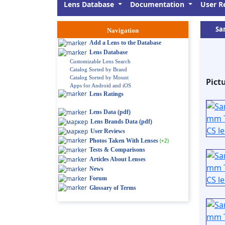
Lens Database
Documentation
User R
Sa
Navigation
Add a Lens to the Database
Lens Database
Customizable Lens Search
Catalog Sorted by Brand
Catalog Sorted by Mount
Pict
Apps for Android and iOS
Lens Ratings
Lens Data (pdf)
Lens Brands Data (pdf)
User Reviews
Photos Taken With Lenses
(+2)
Tests & Comparisons
Articles About Lenses
News
Forum
Glossary of Terms