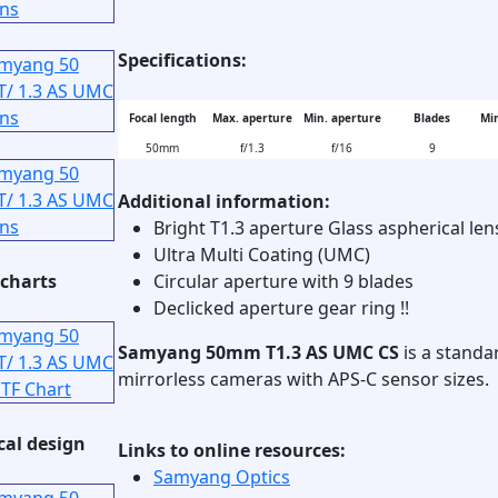
Specifications:
Focal length
Max. aperture
Min. aperture
Blades
Min
50mm
f/1.3
f/16
9
Additional information:
Bright T1.3 aperture Glass aspherical len
Ultra Multi Coating (UMC)
charts
Circular aperture with 9 blades
Declicked aperture gear ring !!
Samyang 50mm T1.3 AS UMC CS
is a standa
mirrorless cameras with APS-C sensor sizes.
cal design
Links to online resources:
Samyang Optics