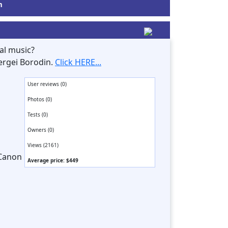
m
al music?
ergei Borodin.
Click HERE...
User reviews (0)
Photos (0)
Tests (0)
Owners (0)
Views (2161)
 Canon
Average price: $449