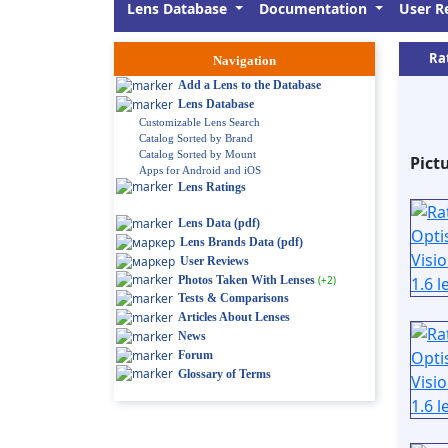
Lens Database
Documentation
User R
Ra
Navigation
Add a Lens to the Database
Lens Database
Customizable Lens Search
Catalog Sorted by Brand
Catalog Sorted by Mount
Pict
Apps for Android and iOS
Lens Ratings
Lens Data (pdf)
Lens Brands Data (pdf)
User Reviews
Photos Taken With Lenses
(+2)
Tests & Comparisons
Articles About Lenses
News
Forum
Glossary of Terms