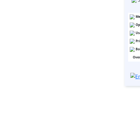
Me
Op
Us
Pr
Bo
Over