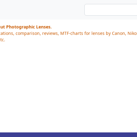
out Photographic Lenses.
cations, comparison, reviews, MTF-charts for lenses by Canon, Nik
tc.