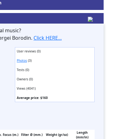
m
al music?
ergei Borodin.
Click HERE...
User reviews (0)
Photos
(3)
Tests (0)
Owners (0)
Views (4041)
Average price: $160
Length
. Focus (m.)
Filter Ø (mm.)
Weight (gr/oz)
(mm/in)