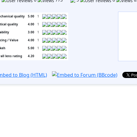
chanical quality
5.00
1
tical quality
4.00
1
ability
3.00
1
icing / Value
4.00
1
keh
5.00
1
all lens rating
4.20