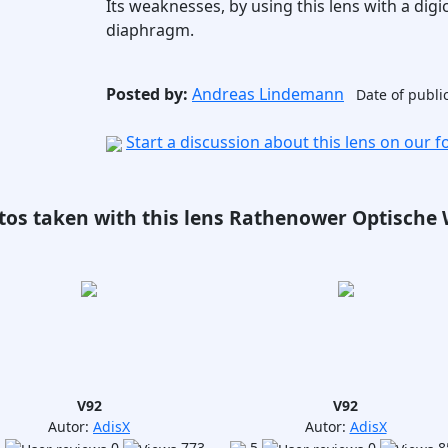
Its weaknesses, by using this lens with a digi
diaphragm.
Posted by:
Andreas Lindemann
Date of publi
Start a discussion about this lens on our 
tos taken with this lens Rathenower Optische W
V92
V92
Autor:
AdisX
Autor:
AdisX
5
0
773
5
0
8