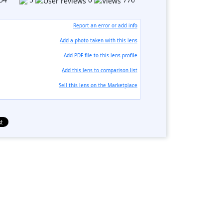
Report an error or add info
Add a photo taken with this lens
Add PDF file to this lens profile
Add this lens to comparison list
Sell ​​this lens on the Marketplace