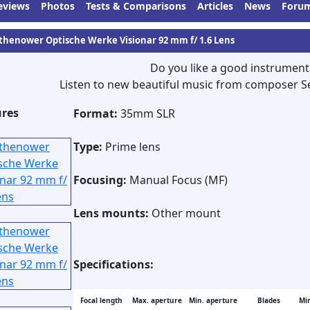
eviews
Photos
Tests & Comparisons
Articles
News
Foru
thenower Optische Werke Visionar 92 mm f/ 1.6 Lens
Do you like a good instrument
Listen to new beautiful music from composer S
ures
Format:
35mm SLR
Type:
Prime lens
Focusing:
Manual Focus (MF)
Lens mounts:
Other mount
Specifications:
Focal length
Max. aperture
Min. aperture
Blades
Min