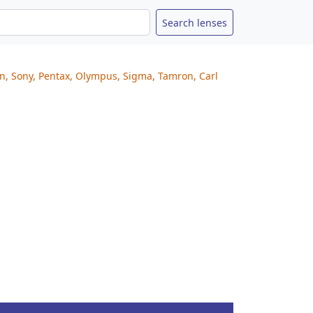
on, Sony, Pentax, Olympus, Sigma, Tamron, Carl