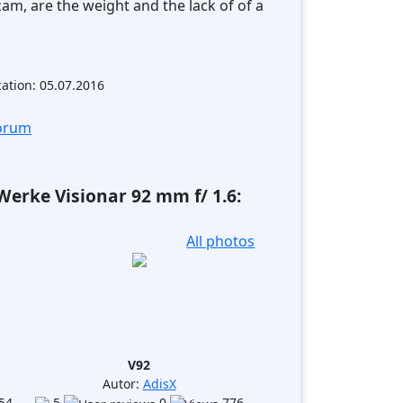
cam, are the weight and the lack of of a
cation: 05.07.2016
forum
erke Visionar 92 mm f/ 1.6:
All photos
V92
Autor:
AdisX
54
5
0
776