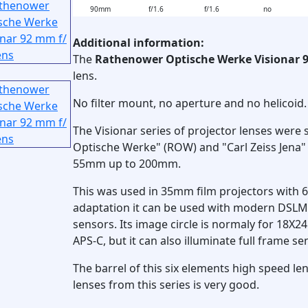
90mm
f/1.6
f/1.6
no
Additional information:
The
Rathenower Optische Werke Visionar 
lens.
No filter mount, no aperture and no helicoid.
The Visionar series of projector lenses wer
Optische Werke" (ROW) and "Carl Zeiss Jena" 
55mm up to 200mm.
This was used in 35mm film projectors with 
adaptation it can be used with modern DSL
sensors. Its image circle is normaly for 18
APS-C, but it can also illuminate full frame 
The barrel of this six elements high speed lens
lenses from this series is very good.