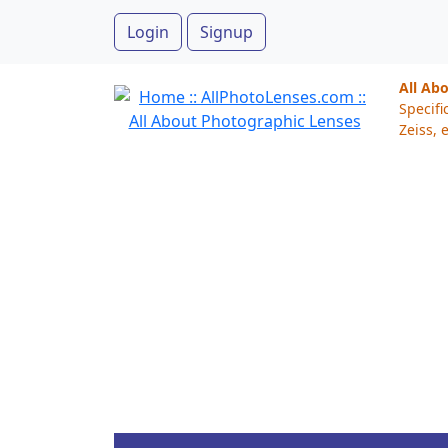
Login
Signup
All Ab
Specifi
Zeiss, e