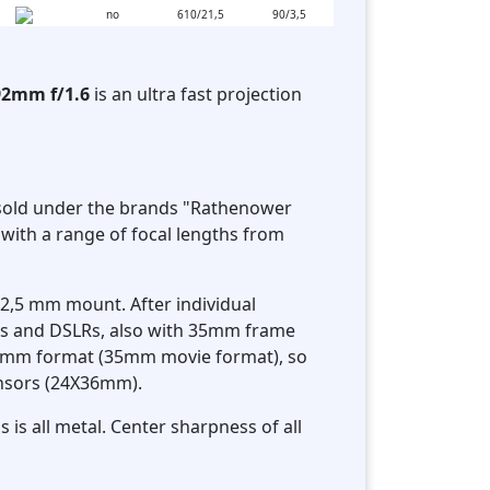
no
610/21,5
90/3,5
92mm f/1.6
is an ultra fast projection
e sold under the brands "Rathenower
with a range of focal lengths from
62,5 mm mount. After individual
Ms and DSLRs, also with 35mm frame
X24mm format (35mm movie format), so
sensors (24X36mm).
 is all metal. Center sharpness of all