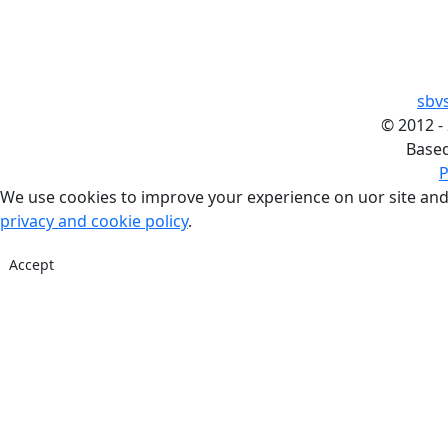
sbv
©
2012 -
Base
P
We use cookies to improve your experience on uor site and
privacy and cookie policy
.
Accept