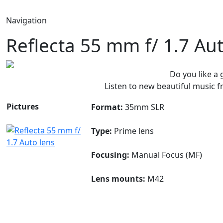
Navigation
Reflecta 55 mm f/ 1.7 Au
Do you like a
Listen to new beautiful music
Pictures
Format:
35mm SLR
Type:
Prime lens
Focusing:
Manual Focus (MF)
Lens mounts:
M42