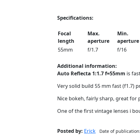
Specifications:
Focal
Max.
Min.
length
aperture
aperture
55mm
f/1.7
f/16
Additional information:
Auto Reflecta 1:1.7 f=55mm
is fa
Very solid build 55 mm fast (f1.7) p
Nice bokeh, fairly sharp, great for 
One of the first vintage lenses i bou
Posted by:
Erick
Date of publication