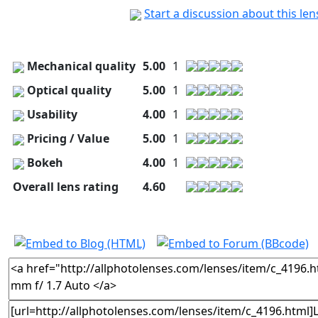
Start a discussion about this le
Mechanical quality
5.00
1
Optical quality
5.00
1
Usability
4.00
1
Pricing / Value
5.00
1
Bokeh
4.00
1
Overall lens rating
4.60