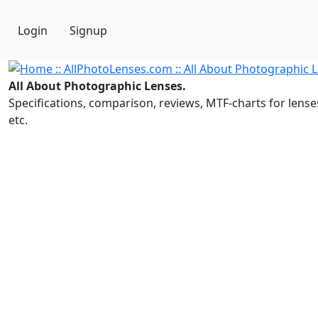
Login
Signup
All About Photographic Lenses.
Specifications, comparison, reviews, MTF-charts for lense
etc.