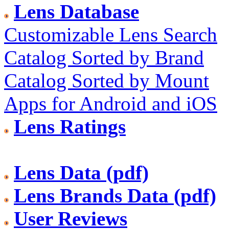
Lens Database
Customizable Lens Search
Catalog Sorted by Brand
Catalog Sorted by Mount
Apps for Android and iOS
Lens Ratings
Lens Data (pdf)
Lens Brands Data (pdf)
User Reviews