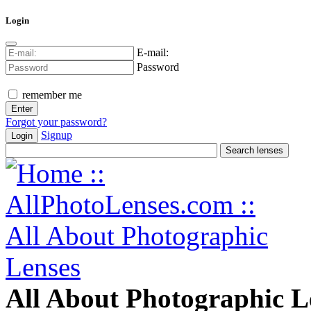
Login
E-mail:
Password
remember me
Forgot your password?
Signup
Login
All About Photographic L