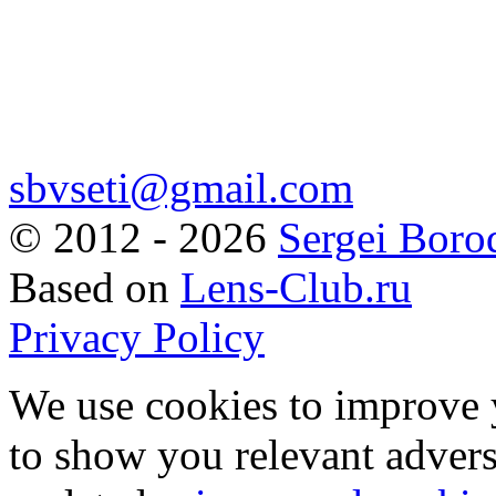
sbvseti@gmail.com
©
2012 - 2026
Sergei Boro
Based on
Lens-Club.ru
Privacy Policy
We use cookies to improve 
to show you relevant advers