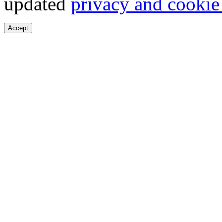
updated
privacy and cookie
Accept