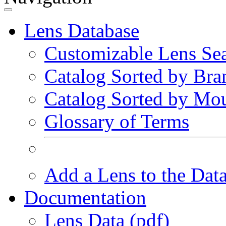
Lens Database
Customizable Lens Se
Catalog Sorted by Bra
Catalog Sorted by Mo
Glossary of Terms
Add a Lens to the Dat
Documentation
Lens Data (pdf)