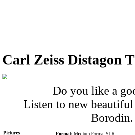
Carl Zeiss Distagon 
Do you like a go
Listen to new beautifu
Borodin
Pictures
Format:
Medium Format SLR