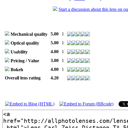
Start a discussion about this lens on o
5.00
1
Mechanical quality
5.00
1
Optical quality
4.00
1
Usability
3.00
1
Pricing / Value
4.00
1
Bokeh
Overall lens rating
4.20