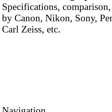
Specifications, comparison,
by Canon, Nikon, Sony, Pe
Carl Zeiss, etc.
Navigation