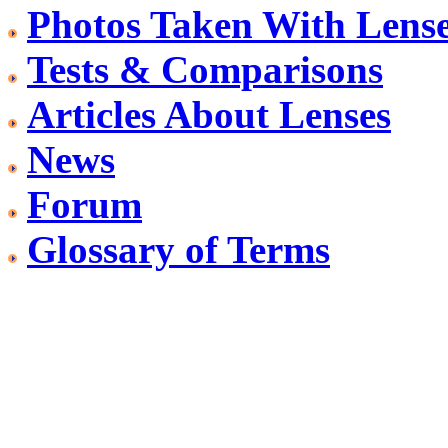
Photos Taken With Lens
Tests & Comparisons
Articles About Lenses
News
Forum
Glossary of Terms