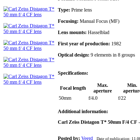
Type:
Prime lens
Focusing:
Manual Focus (MF)
Lens mounts:
Hasselblad
First year of production:
1982
Optical design:
9 elements in 8 groups
Specifications:
Max.
Min.
Focal length
aperture
apertur
50mm
f/4.0
f/22
Additional information:
Carl Zeiss Distagon T* 50mm F/4 CF
-
Posted by:
Veerd
Date of publication: 11.