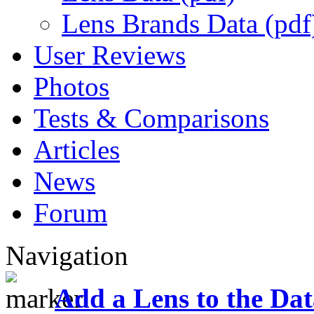
Lens Brands Data (pdf
User Reviews
Photos
Tests & Comparisons
Articles
News
Forum
Navigation
Add a Lens to the Da