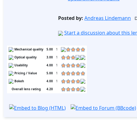
Posted by:
Andreas Lindemann
D
Start a discussion about this l
Mechanical quality
5.00
1
Optical quality
3.00
1
Usability
4.00
1
Pricing / Value
5.00
1
Bokeh
4.00
1
Overall lens rating
4.20