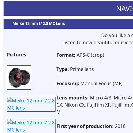
NAVI
Meike 12 mm f/ 2.8 MC Lens
Do you like a
Listen to new beautiful music
Pictures
Format:
APS-C (crop)
Type:
Prime lens
Focusing:
Manual Focus (MF)
Lens mounts:
Micro 4/3, Micro 4/
CX, Nikon CX, FujiFilm XF, FujiFilm
M
First year of production:
2016