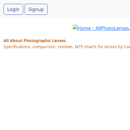
Login
Signup
All About Photographic Lenses.
Specifications, comparison, reviews, MTF-charts for lenses by Ca