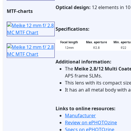
Optical design:
12 elements in 1
MTF-charts
Specifications:
Focal length
Max. aperture
Min. apertu
12mm
f/2.8
f/22
Additional information:
The
Meike 2.8/12 Multi Coat
APS frame SLMs.
This lens with its compact siz
It has an all metal body with
Links to online resources:
Manufacturer
Review on ePHOTOzine
Specs on ePHOTOzine