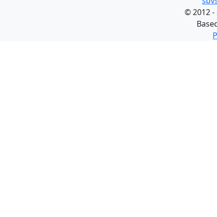
sbv
©
2012 -
Base
P