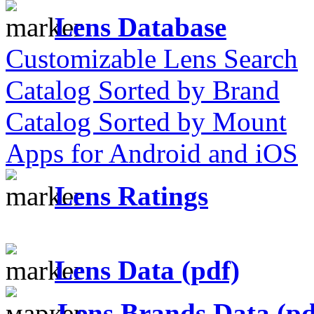
Lens Database
Customizable Lens Search
Catalog Sorted by Brand
Catalog Sorted by Mount
Apps for Android and iOS
Lens Ratings
Lens Data (pdf)
Lens Brands Data (pd