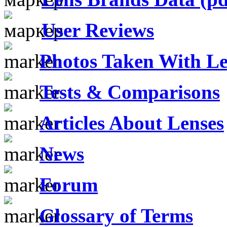
User Reviews
Photos Taken With Le
Tests & Comparisons
Articles About Lenses
News
Forum
Glossary of Terms