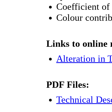
Coefficient of
Colour contrib
Links to online 
Alteration in T
PDF Files:
Technical Des