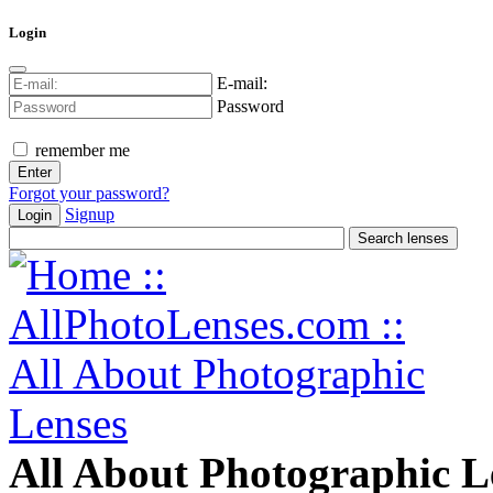
Login
E-mail:
Password
remember me
Forgot your password?
Signup
Login
All About Photographic L