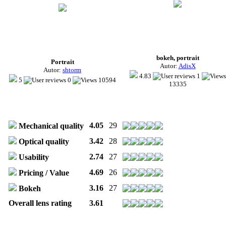
bokeh, portrait
Portrait
Autor:
AdisX
Autor:
shtorm
4.83
1
5
0
10594
13335
4.05
29
Mechanical quality
3.42
28
Optical quality
2.74
27
Usability
4.69
26
Pricing / Value
3.16
27
Bokeh
Overall lens rating
3.61