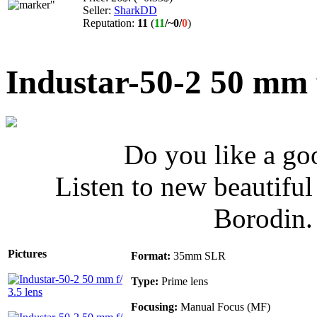
Seller:
SharkDD
Reputation:
11
(
11
/
~0
/
0
)
Industar-50-2 50 mm f
Do you like a go
Listen to new beautifu
Borodin
Pictures
Format:
35mm SLR
Type:
Prime lens
Focusing:
Manual Focus (MF)