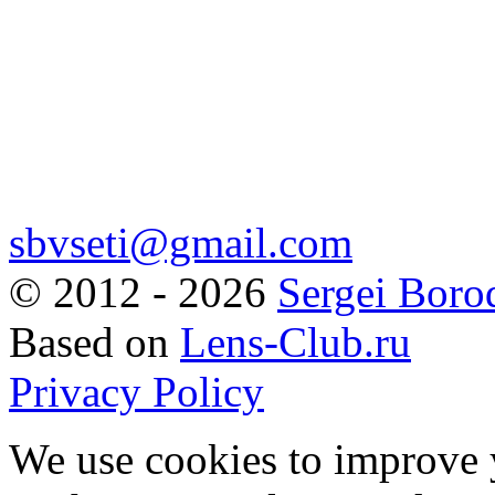
sbvseti@gmail.com
©
2012 - 2026
Sergei Boro
Based on
Lens-Club.ru
Privacy Policy
We use cookies to improve 