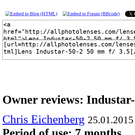
Owner reviews: Industar-
Chris Eichenberg
25.01.2015
Period of use: 7 months