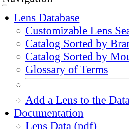
Lens Database
Customizable Lens Se
Catalog Sorted by Bra
Catalog Sorted by Mo
Glossary of Terms
Add a Lens to the Dat
Documentation
Lens Data (pdf)