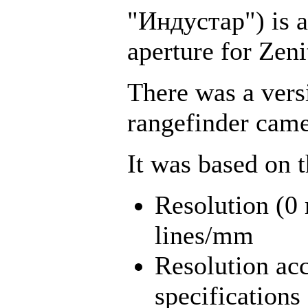
"Индустар") is a 
aperture for Zen
There was a vers
rangefinder came
It was based on 
Resolution (
lines/mm
Resolution acc
specifications