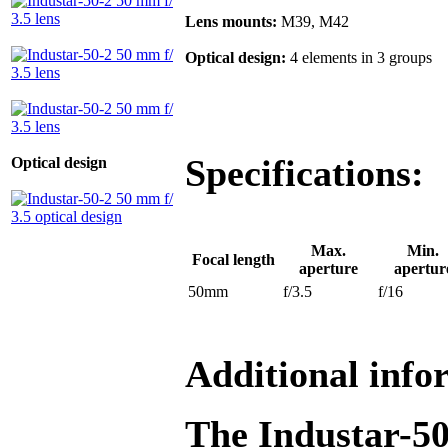
Lens mounts:
M39, M42
Optical design:
4 elements in 3 groups
Specifications:
Optical design
Max.
Min.
Focal length
aperture
apertur
50mm
f/3.5
f/16
Additional info
The Industar-50