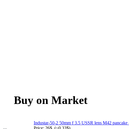
Buy on Market
Industar-50-2 50mm f 3.5 USSR lens M42 pancake
Price: 26$. (~0.33$)