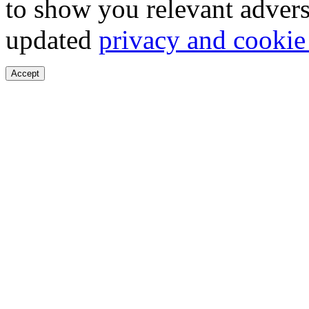
to show you relevant advers
updated
privacy and cookie
Accept