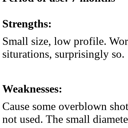
Strengths:
Small size, low profile. Wor
siturations, surprisingly so.
Weaknesses:
Cause some overblown shots 
not used. The small diamete