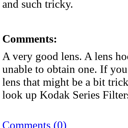
and such tricky.
Comments:
A very good lens. A lens ho
unable to obtain one. If you
lens that might be a bit trick
look up Kodak Series Filters
Comments (0)