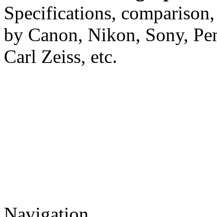
Specifications, comparison,
by Canon, Nikon, Sony, Pe
Carl Zeiss, etc.
Navigation