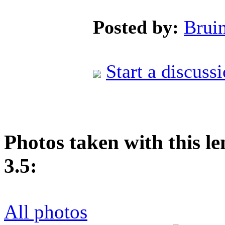
Posted by:
Brui
Start a discuss
Photos taken with this l
3.5:
All photos