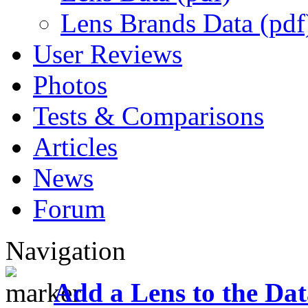
Lens Brands Data (pdf
User Reviews
Photos
Tests & Comparisons
Articles
News
Forum
Navigation
Add a Lens to the Da