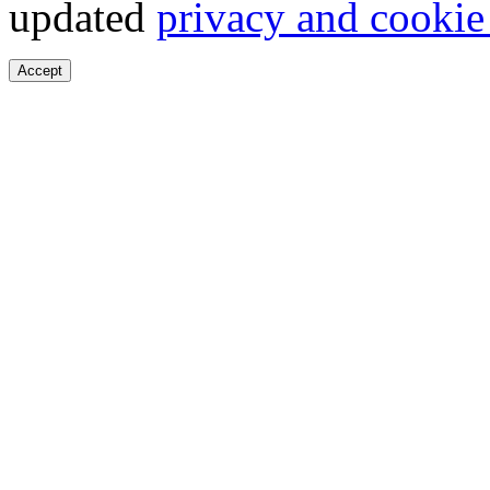
updated
privacy and cookie
Accept