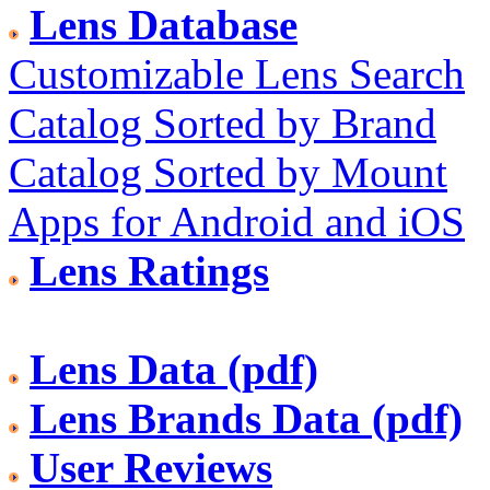
Lens Database
Customizable Lens Search
Catalog Sorted by Brand
Catalog Sorted by Mount
Apps for Android and iOS
Lens Ratings
Lens Data (pdf)
Lens Brands Data (pdf)
User Reviews