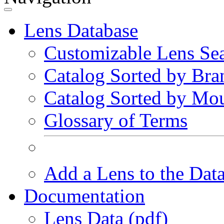
Lens Database
Customizable Lens Se
Catalog Sorted by Bra
Catalog Sorted by Mo
Glossary of Terms
Add a Lens to the Dat
Documentation
Lens Data (pdf)