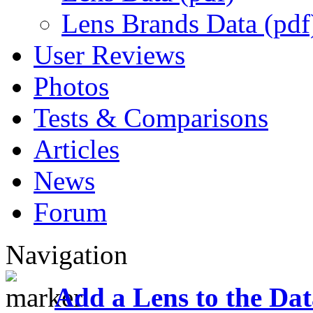
Lens Brands Data (pdf
User Reviews
Photos
Tests & Comparisons
Articles
News
Forum
Navigation
Add a Lens to the Da