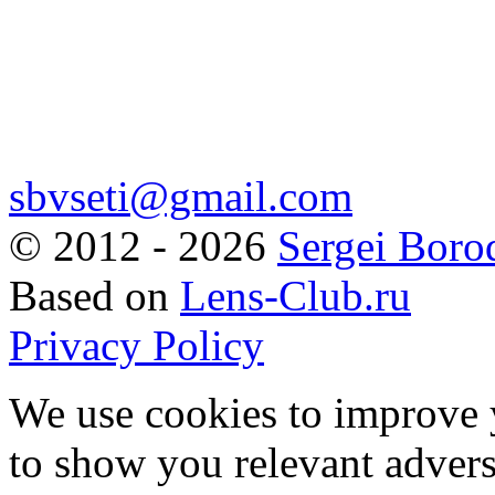
sbvseti@gmail.com
©
2012 - 2026
Sergei Boro
Based on
Lens-Club.ru
Privacy Policy
We use cookies to improve 
to show you relevant advers