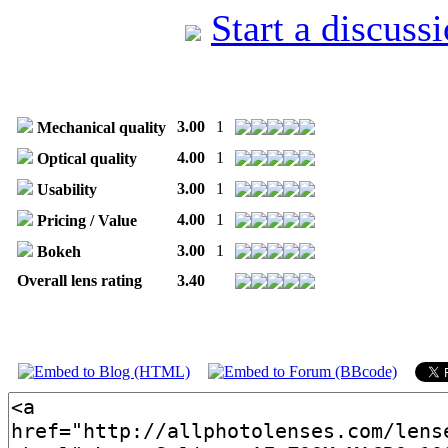
Start a discuss
3.00
1
Mechanical quality
4.00
1
Optical quality
3.00
1
Usability
4.00
1
Pricing / Value
3.00
1
Bokeh
Overall lens rating
3.40