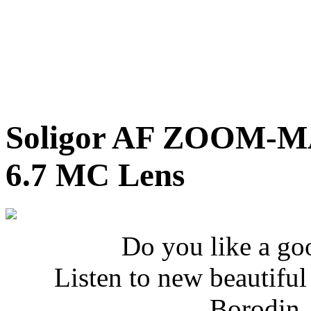
Soligor AF ZOOM-M
6.7 MC Lens
Do you like a go
Listen to new beautifu
Borodin