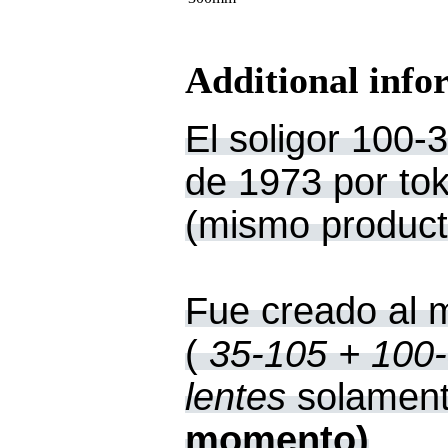
Additional info
El soligor 100-3
de 1973 por toki
(mismo product
Fue creado al 
(
35-105 + 100-
lentes
solament
momento)