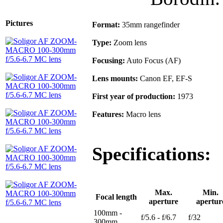
Pictures
Format:
35mm rangefinder
Type:
Zoom lens
Focusing:
Auto Focus (AF)
Lens mounts:
Canon EF, EF-S
First year of production:
1973
Features:
Macro lens
Specifications:
Max.
Min.
Focal length
aperture
apertur
100mm -
f/5.6 - f/6.7
f/32
300mm