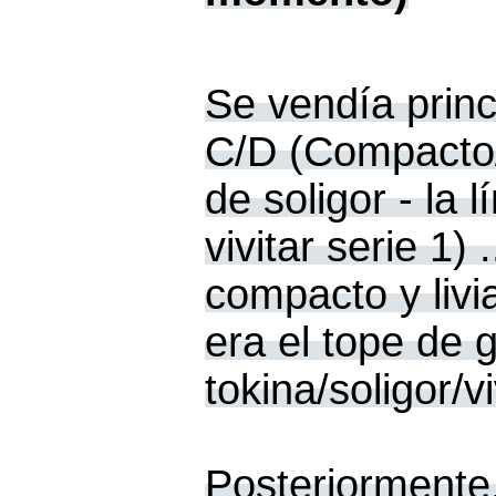
Se vendía prin
C/D (Compacto/
de soligor - la 
vivitar serie 1
compacto y livi
era el tope de
tokina/soligor/
Posteriormente