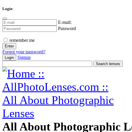
Login
E-mail:
Password
remember me
Forgot your password?
Signup
Login
All About Photographic L