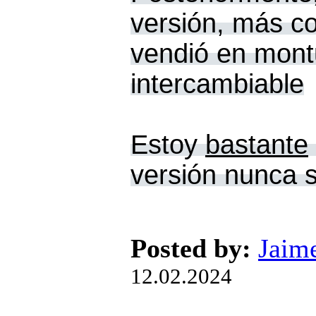
versión, más co
vendió en montu
intercambiable
Estoy
bastante
versión nunca s
Posted by:
Jaim
12.02.2024