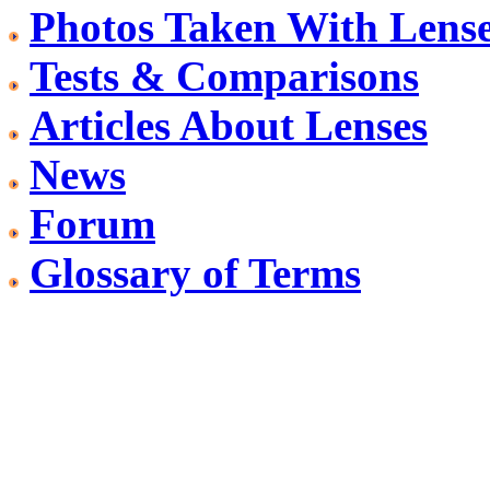
Photos Taken With Lens
Tests & Comparisons
Articles About Lenses
News
Forum
Glossary of Terms