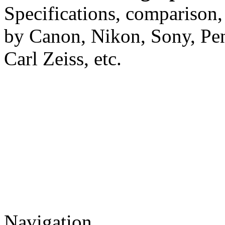
Specifications, comparison,
by Canon, Nikon, Sony, Pe
Carl Zeiss, etc.
Navigation