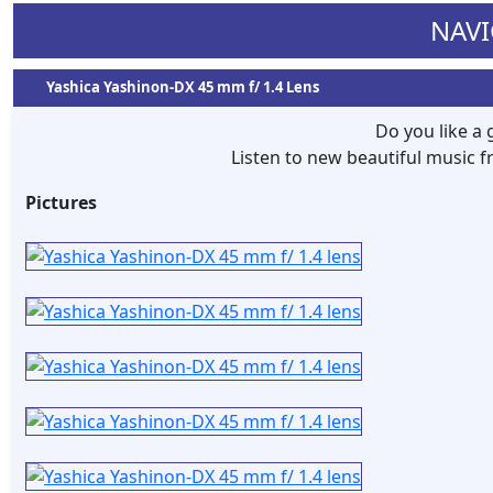
NAVI
Yashica Yashinon-DX 45 mm f/ 1.4 Lens
Do you like a
Listen to new beautiful music
Pictures