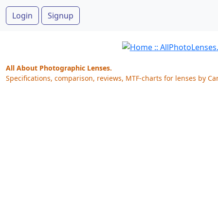
Login
Signup
All About Photographic Lenses.
Specifications, comparison, reviews, MTF-charts for lenses by Ca