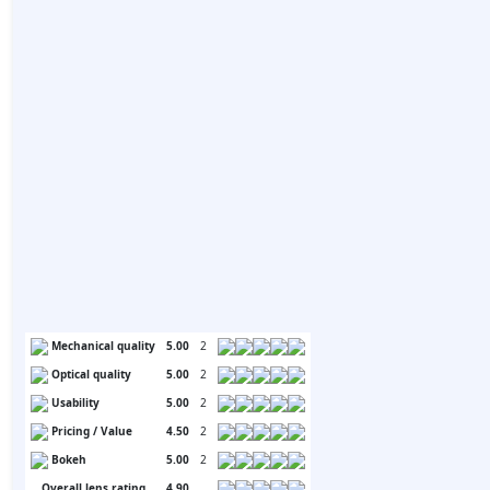
Mechanical quality
5.00
2
Optical quality
5.00
2
Usability
5.00
2
Pricing / Value
4.50
2
Bokeh
5.00
2
Overall lens rating
4.90