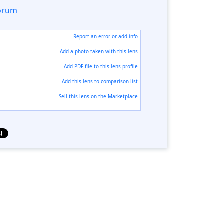
forum
Report an error or add info
Add a photo taken with this lens
Add PDF file to this lens profile
Add this lens to comparison list
Sell ​​this lens on the Marketplace