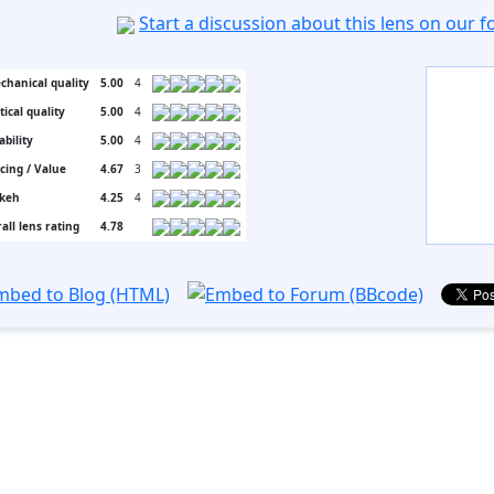
Start a discussion about this lens on our 
chanical quality
5.00
4
tical quality
5.00
4
ability
5.00
4
icing / Value
4.67
3
keh
4.25
4
all lens rating
4.78