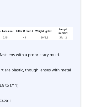
Length
. Focus (m.)
Filter Ø (mm.)
Weight (gr/oz)
(mm/in)
0.45
49
160/5,6
31/1,2
fast lens with a proprietary multi-
rt are plastic, though lenses with metal
.8 to f/11).
.03.2011