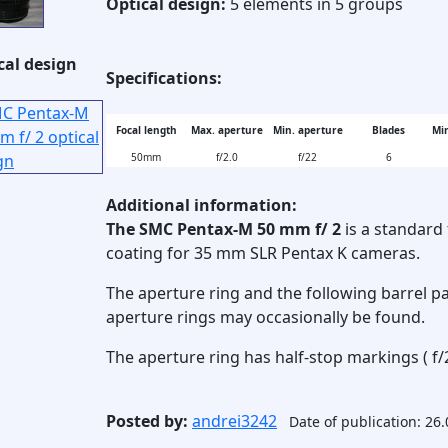
Optical design:
5 elements in 5 groups
cal design
Specifications:
Focal length
Max. aperture
Min. aperture
Blades
Min
50mm
f/2.0
f/22
6
Additional information:
The SMC Pentax-M 50 mm f/ 2
is a standard 
coating for 35 mm SLR Pentax K cameras.
The aperture ring and the following barrel pa
aperture rings may occasionally be found.
The aperture ring has half-stop markings ( f/2
Posted by:
andrei3242
Date of publication: 26