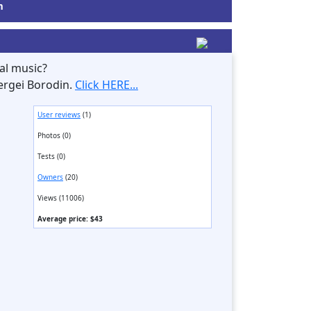
m
al music?
ergei Borodin.
Click HERE...
User reviews
(1)
Photos (0)
Tests (0)
Owners
(20)
Views (11006)
Average price: $43