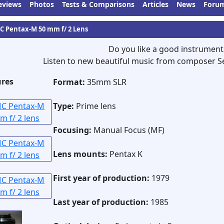
eviews
Photos
Tests & Comparisons
Articles
News
Foru
C Pentax-M 50 mm f/ 2 Lens
Do you like a good instrument
Listen to new beautiful music from composer S
ures
Format:
35mm SLR
Type:
Prime lens
Focusing:
Manual Focus (MF)
Lens mounts:
Pentax K
First year of production:
1979
Last year of production:
1985