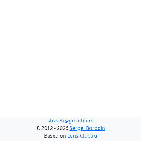
sbvseti@gmail.com
©
2012 - 2026
Sergei Borodin
Based on
Lens-Club.ru