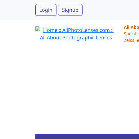
Login
Signup
All Ab
Specifi
Zeiss, e