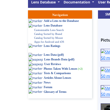
Lens Database
Documentation
User R
SM
Navigation
Add a Lens to the Database
Lens Database
Customizable Lens Search
Catalog Sorted by Brand
Catalog Sorted by Mount
Pict
Apps for Android and iOS
Lens Ratings
Lens Data (pdf)
Lens Brands Data (pdf)
User Reviews
Photos Taken With Lenses
(+2)
Tests & Comparisons
Articles About Lenses
News
Forum
Glossary of Terms