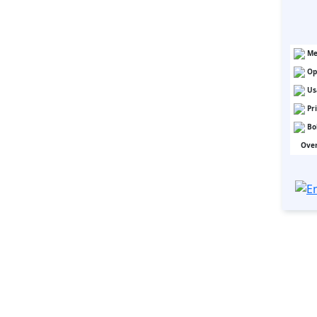
Me
Op
Us
Pr
Bo
Over