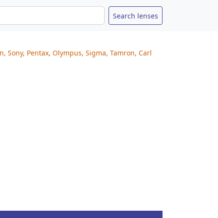
on, Sony, Pentax, Olympus, Sigma, Tamron, Carl