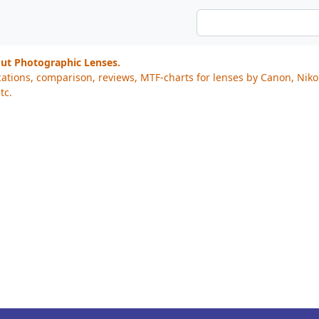
out Photographic Lenses.
cations, comparison, reviews, MTF-charts for lenses by Canon, Nik
tc.