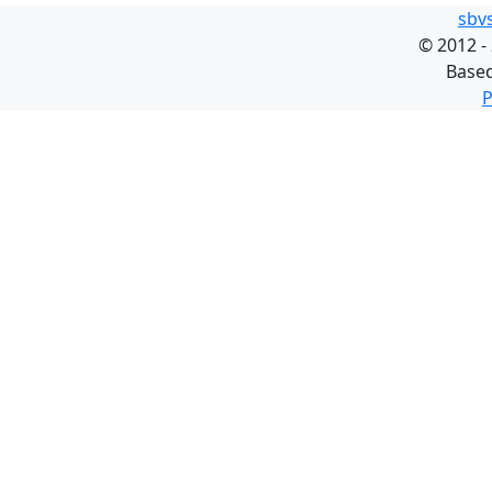
sbv
©
2012 -
Base
P