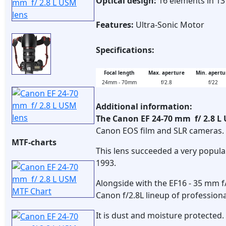
Optical design:
16 elements in 1
Features:
Ultra-Sonic Motor
Specifications:
Focal length
Max. aperture
Min. apertu
24mm - 70mm
f/2.8
f/22
Additional information:
The Canon EF 24-70 mm f/ 2.8 
Canon EOS film and SLR cameras.
MTF-charts
This lens succeeded a very popul
1993.
Alongside with the EF16 - 35 mm f
Canon f/2.8L lineup of profession
It is dust and moisture protected.