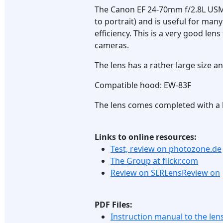
The Canon EF 24-70mm f/2.8L USM 
to portrait) and is useful for man
efficiency. This is a very good lens
cameras.
The lens has a rather large size an
Compatible hood: EW-83F
The lens comes completed with a 
Links to online resources:
Test, review on photozone.de
The Group at flickr.com
Review on SLRLensReview on
PDF Files:
Instruction manual to the len