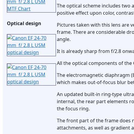
The optical scheme includes two 
positive effect upon color, contra
Optical design
Pictures taken with this lens are 
frame. There are considerable dro
angle.
It is already sharp from f/2.8 onw
All the optical components of the
The electromagnetic diaphragm (EM
which makes out-of-focus blur bet
An updated built-in ring-type ultr
internal, the rear part elements 
the focus ring.
The front part of the frame does n
attachments, as well as gradient an