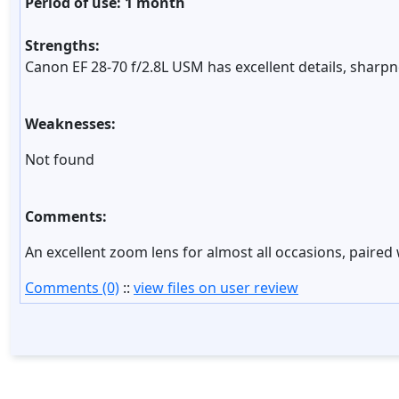
Period of use: 1 month
Strengths:
Canon EF 28-70 f/2.8L USM has excellent details, sharpne
Weaknesses:
Not found
Comments:
An excellent zoom lens for almost all occasions, paired
Comments (0)
::
view files on user review