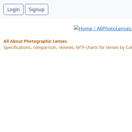
Login
Signup
All About Photographic Lenses.
Specifications, comparison, reviews, MTF-charts for lenses by Ca