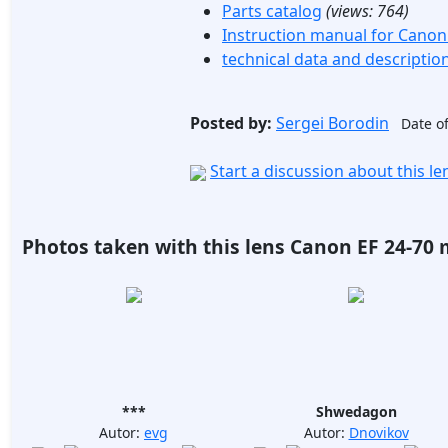
Parts catalog
(views:
764
)
Instruction manual for Canon
technical data and descriptio
Posted by:
Sergei Borodin
Date of
Start a discussion about this l
Photos taken with this lens Canon EF 24-70 
***
Shwedagon
Autor:
evg
Autor:
Dnovikov