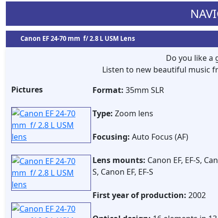
NAVI
Canon EF 24-70 mm f/ 2.8 L USM Lens
Do you like a
Listen to new beautiful music
Pictures
Format:
35mm SLR
Type:
Zoom lens
Focusing:
Auto Focus (AF)
Lens mounts:
Canon EF, EF-S, Cano
S, Canon EF, EF-S
First year of production:
2002