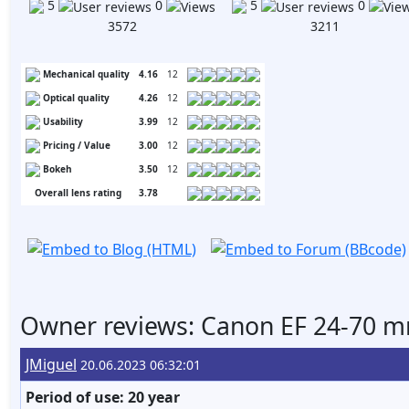
5
0
5
0
3572
3211
Mechanical quality
4.16
12
Optical quality
4.26
12
Usability
3.99
12
Pricing / Value
3.00
12
Bokeh
3.50
12
Overall lens rating
3.78
Owner reviews: Canon EF 24-70 m
JMiguel
20.06.2023 06:32:01
Period of use: 20 year