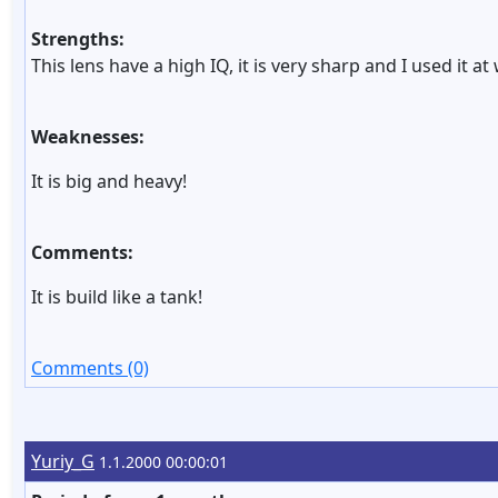
Strengths:
This lens have a high IQ, it is very sharp and I used it 
Weaknesses:
It is big and heavy!
Comments:
It is build like a tank!
Comments (0)
Yuriy_G
1.1.2000 00:00:01