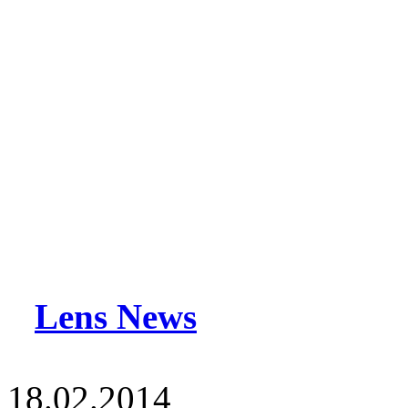
Lens News
18.02.2014