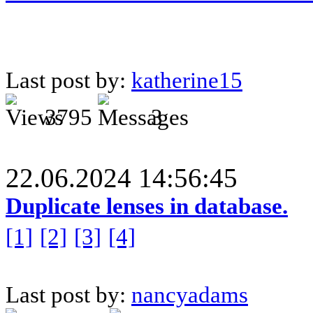
Last post by:
katherine15
3795
3
22.06.2024 14:56:45
Duplicate lenses in database.
[1]
[2]
[3]
[4]
Last post by:
nancyadams