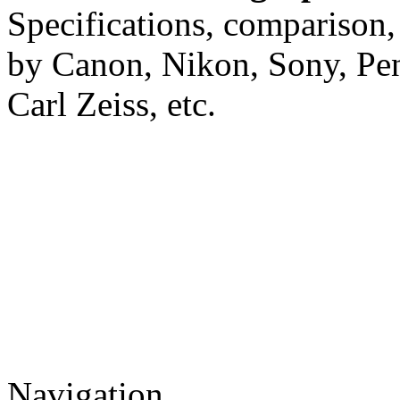
Specifications, comparison,
by Canon, Nikon, Sony, Pe
Carl Zeiss, etc.
Navigation