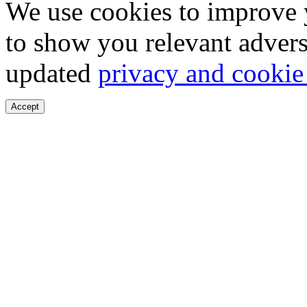
We use cookies to improve 
to show you relevant advers
updated
privacy and cookie
Accept