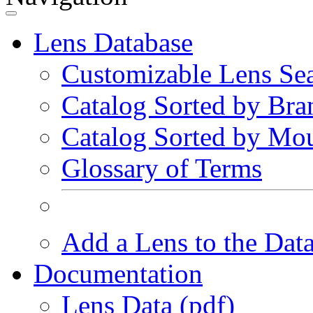
Lens Database
Customizable Lens Se
Catalog Sorted by Bra
Catalog Sorted by Mo
Glossary of Terms
Add a Lens to the Dat
Documentation
Lens Data (pdf)