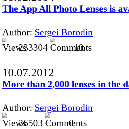
The App All Photo Lenses is av
Author:
Sergei Borodin
233304
10
10.07.2012
More than 2,000 lenses in the 
Author:
Sergei Borodin
36503
0