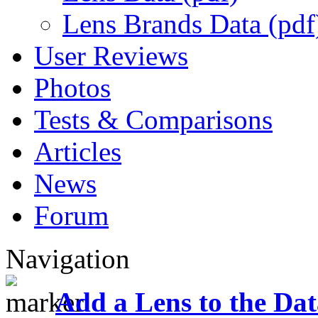
Lens Brands Data (pdf
User Reviews
Photos
Tests & Comparisons
Articles
News
Forum
Navigation
Add a Lens to the Da