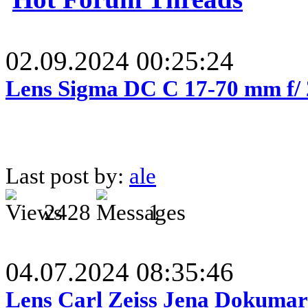
02.09.2024 00:25:24
Lens Sigma DC C 17-70 mm f/
Last post by:
ale
2428
1
04.07.2024 08:35:46
Lens Carl Zeiss Jena Dokumar 