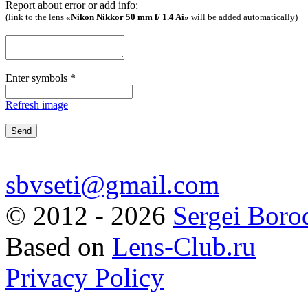
Report about error or add info:
(link to the lens
«Nikon Nikkor 50 mm f/ 1.4 Ai»
will be added automatically)
Enter symbols
*
Refresh image
sbvseti@gmail.com
©
2012 - 2026
Sergei Boro
Based on
Lens-Club.ru
Privacy Policy