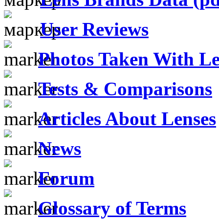
User Reviews
Photos Taken With Le
Tests & Comparisons
Articles About Lenses
News
Forum
Glossary of Terms