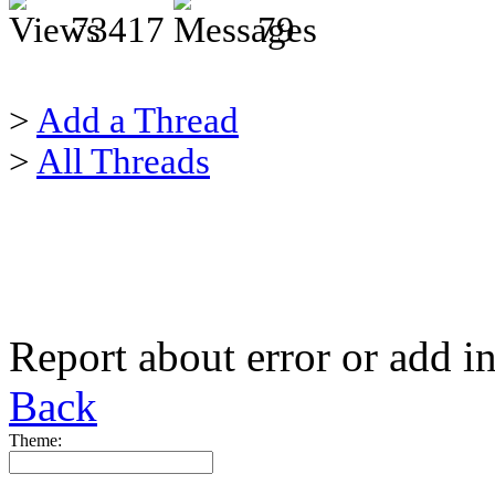
73417
79
>
Add a Thread
>
All Threads
Report about error or add i
Back
Theme: