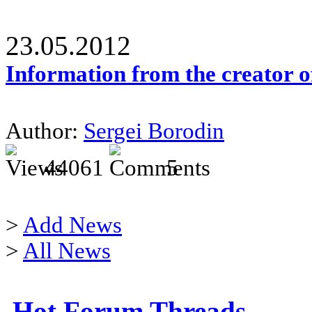
23.05.2012
Information from the creator 
Author:
Sergei Borodin
44061
5
>
Add News
>
All News
Hot Forum Threads