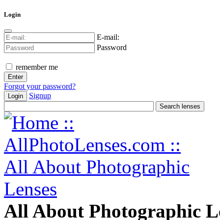
Login
E-mail:
Password
remember me
Forgot your password?
Signup
Login
All About Photographic L