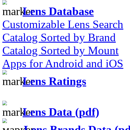
Lens Database
Customizable Lens Search
Catalog Sorted by Brand
Catalog Sorted by Mount
Apps for Android and iOS
Lens Ratings
Lens Data (pdf)
Lens Brands Data (pd