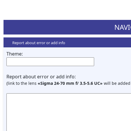
NAVI
Report about error or add info
Theme:
Report about error or add info:
(link to the lens
«Sigma 24-70 mm f/ 3.5-5.6 UC»
will be added 