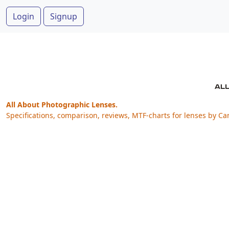
Login
Signup
All About Photographic Lenses.
Specifications, comparison, reviews, MTF-charts for lenses by Ca