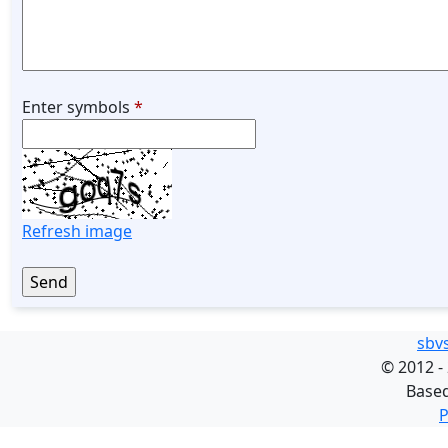
Enter symbols
*
Refresh image
sbv
©
2012 -
Base
P