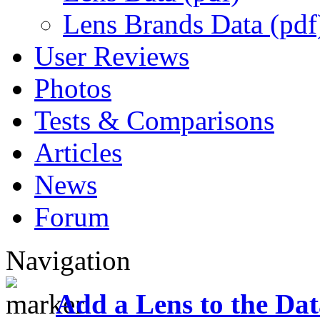
Lens Brands Data (pdf
User Reviews
Photos
Tests & Comparisons
Articles
News
Forum
Navigation
Add a Lens to the Da