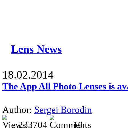
Lens News
18.02.2014
The App All Photo Lenses is av
Author:
Sergei Borodin
233704
10