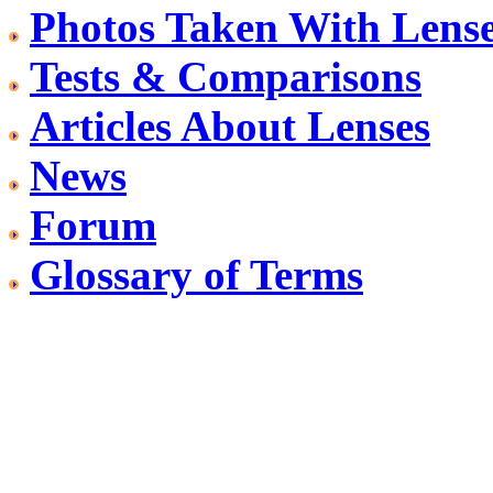
Photos Taken With Lens
Tests & Comparisons
Articles About Lenses
News
Forum
Glossary of Terms