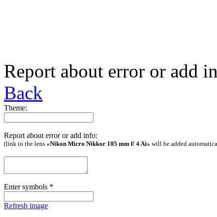
Report about error or add i
Back
Theme:
Report about error or add info:
(link to the lens
«Nikon Micro Nikkor 105 mm f/ 4 Ai»
will be added automatica
Enter symbols
*
Refresh image