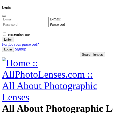
Login
E-mail:
Password
remember me
Forgot your password?
Signup
Login
All About Photographic L