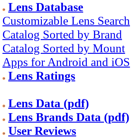
Lens Database
Customizable Lens Search
Catalog Sorted by Brand
Catalog Sorted by Mount
Apps for Android and iOS
Lens Ratings
Lens Data (pdf)
Lens Brands Data (pdf)
User Reviews