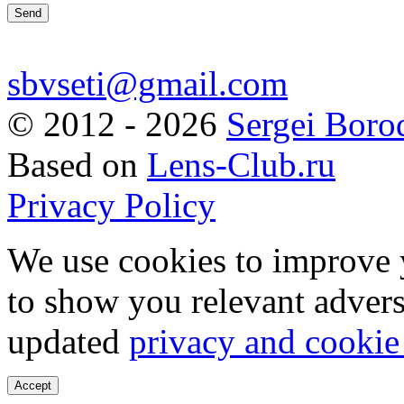
sbvseti@gmail.com
©
2012 - 2026
Sergei Boro
Based on
Lens-Club.ru
Privacy Policy
We use cookies to improve 
to show you relevant advers
updated
privacy and cookie
Accept