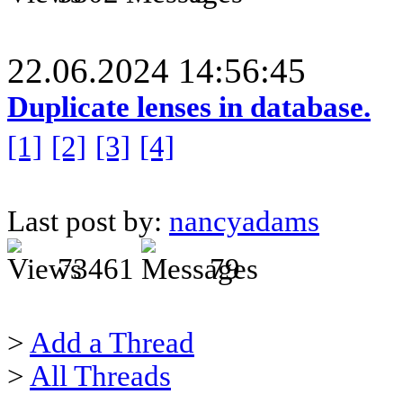
22.06.2024 14:56:45
Duplicate lenses in database.
[1]
[2]
[3]
[4]
Last post by:
nancyadams
73461
79
>
Add a Thread
>
All Threads