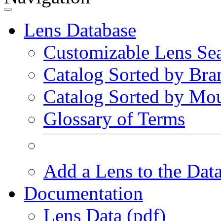
Lens Database
Customizable Lens Se
Catalog Sorted by Bra
Catalog Sorted by Mo
Glossary of Terms
Add a Lens to the Dat
Documentation
Lens Data (pdf)