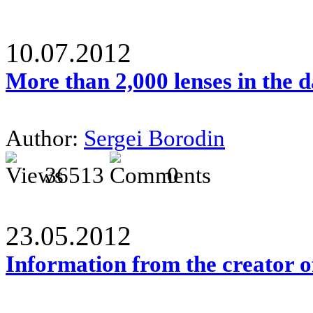
10.07.2012
More than 2,000 lenses in the 
Author:
Sergei Borodin
36513
0
23.05.2012
Information from the creator 