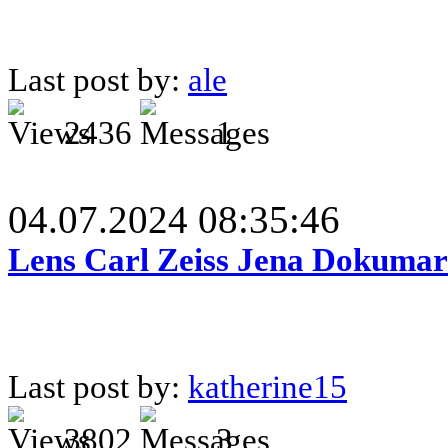
Last post by:
ale
2436
1
04.07.2024 08:35:46
Lens Carl Zeiss Jena Dokumar 
Last post by:
katherine15
3802
3