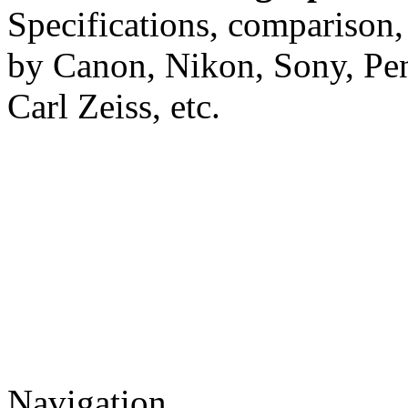
Specifications, comparison,
by Canon, Nikon, Sony, Pe
Carl Zeiss, etc.
Navigation