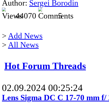
Author:
Sergei Borodin
44070
5
>
Add News
>
All News
Hot Forum Threads
02.09.2024 00:25:24
Lens Sigma DC C 17-70 mm f/