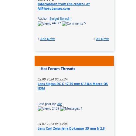
Information from the creator of
AllPhotoLenses.com
Author:
Sergei Borodin
44072
5
>
Add News
>
All News
Hot Forum Threads
02.09.2024 00:25:24
Lens Sigma DC C 17-70 mm f/ 2.8-4 Macro OS
HSM
Last post by:
ale
2439
1
04.07.2024 08:35:46
Lens Carl Zeiss Jena Dokumar 35 mm f/ 2.8