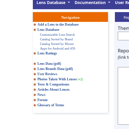
Lens Database
Documentation
User R
Rep
Navigation
Add a Lens to the Database
Them
Lens Database
Customizable Lens Search
Catalog Sorted by Brand
Catalog Sorted by Mount
Apps for Android and iOS
Repor
Lens Ratings
(link 
Lens Data (pdf)
Lens Brands Data (pdf)
User Reviews
Photos Taken With Lenses
(+2)
Tests & Comparisons
Articles About Lenses
News
Forum
Glossary of Terms