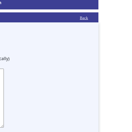
m
Back
ally)