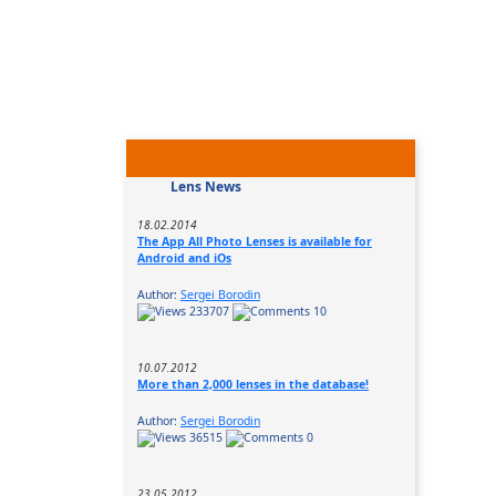
Lens News
18.02.2014
The App All Photo Lenses is available for
Android and iOs
Author:
Sergei Borodin
233707
10
10.07.2012
More than 2,000 lenses in the database!
Author:
Sergei Borodin
36515
0
23.05.2012