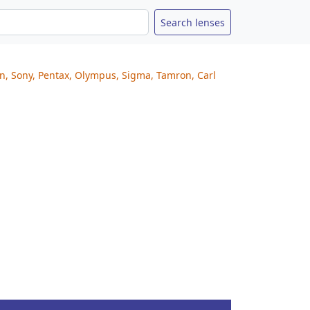
on, Sony, Pentax, Olympus, Sigma, Tamron, Carl