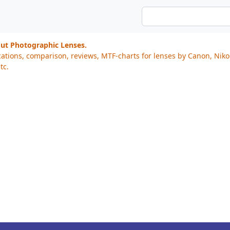
out Photographic Lenses.
cations, comparison, reviews, MTF-charts for lenses by Canon, Nik
tc.