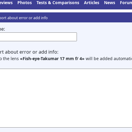
eviews
Photos
Tests & Comparisons
Articles
News
Foru
ort about error or add info
e:
t about error or add info:
to the lens
«Fish-eye-Takumar 17 mm f/ 4»
will be added automatic