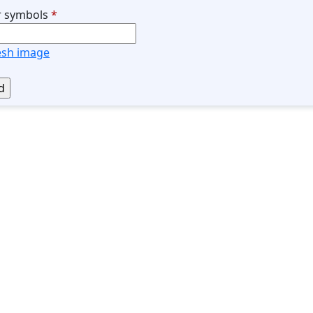
r symbols
*
esh image