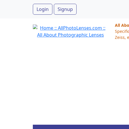
Login
Signup
All Ab
Specifi
Zeiss, e