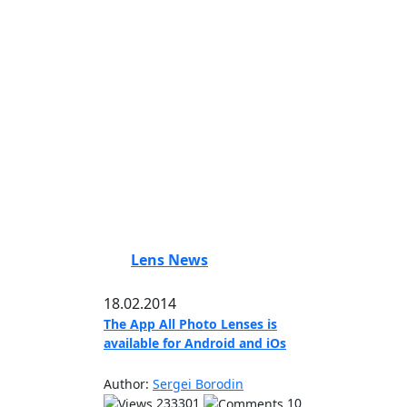
Lens News
18.02.2014
The App All Photo Lenses is
available for Android and iOs
Author:
Sergei Borodin
233301
10