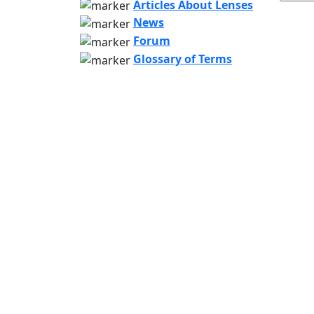
Articles About Lenses
News
Forum
Glossary of Terms