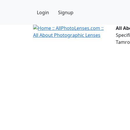
Login
Signup
All A
Specif
Tamron