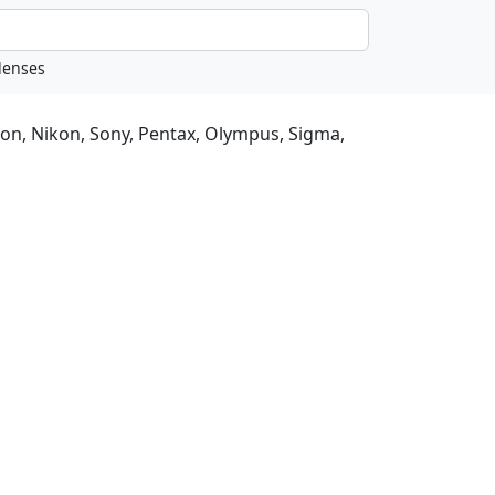
non, Nikon, Sony, Pentax, Olympus, Sigma,