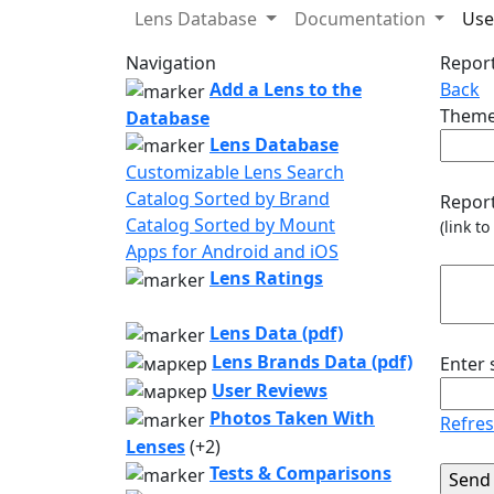
Lens Database
Documentation
Use
Navigation
Report
Add a Lens to the
Back
Theme
Database
Lens Database
Customizable Lens Search
Catalog Sorted by Brand
Report
Catalog Sorted by Mount
(link t
Apps for Android and iOS
Lens Ratings
Lens Data (pdf)
Lens Brands Data (pdf)
Enter
User Reviews
Photos Taken With
Refre
Lenses
(+2)
Tests & Comparisons