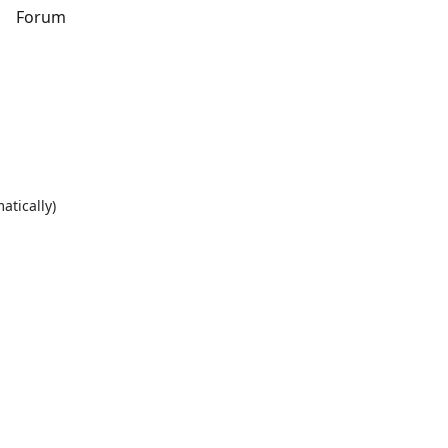
s
Forum
atically)