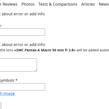
r Reviews
Photos
Tests & Comparisons
Articles
New
 about error or add info
:
 about error or add info:
o the lens
«SMC Pentax-A Macro 50 mm f/ 2.8»
will be added autom
 symbols
*
sh image