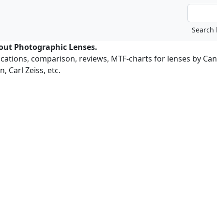
bout Photographic Lenses.
ications, comparison, reviews, MTF-charts for lenses by Ca
, Carl Zeiss, etc.