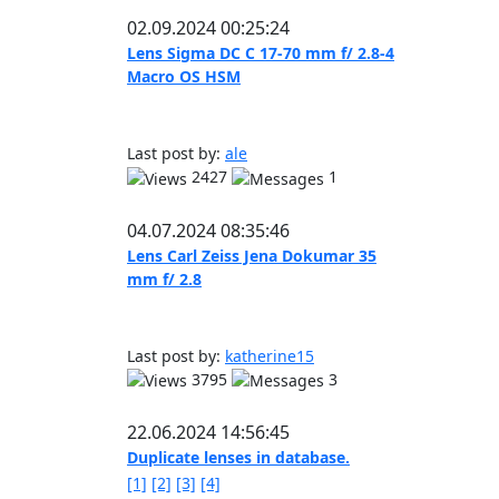
02.09.2024 00:25:24
Lens Sigma DC C 17-70 mm f/ 2.8-4
Macro OS HSM
Last post by:
ale
2427
1
04.07.2024 08:35:46
Lens Carl Zeiss Jena Dokumar 35
mm f/ 2.8
Last post by:
katherine15
3795
3
22.06.2024 14:56:45
Duplicate lenses in database.
[1]
[2]
[3]
[4]