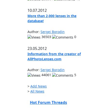
10.07.2012
More than 2,000 lenses in the
database!
Author:
Sergei Borodin
36503
0
23.05.2012
Information from the creator of
AllPhotoLenses.com
Author:
Sergei Borodin
44061
5
>
Add News
>
All News
Hot Forum Threads