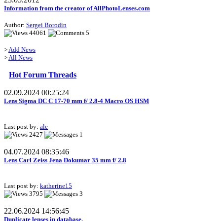
Information from the creator of AllPhotoLenses.com
Author:
Sergei Borodin
44061
5
>
Add News
>
All News
Hot Forum Threads
02.09.2024 00:25:24
Lens Sigma DC C 17-70 mm f/ 2.8-4 Macro OS HSM
Last post by:
ale
2427
1
04.07.2024 08:35:46
Lens Carl Zeiss Jena Dokumar 35 mm f/ 2.8
Last post by:
katherine15
3795
3
22.06.2024 14:56:45
Duplicate lenses in database.