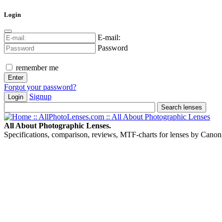
Login
E-mail:
Password
remember me
Forgot your password?
Signup
Login
All About Photographic Lenses.
Specifications, comparison, reviews, MTF-charts for lenses by Canon