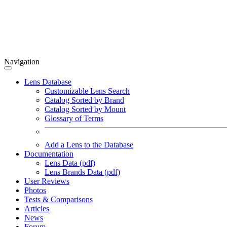
Navigation
Lens Database
Customizable Lens Search
Catalog Sorted by Brand
Catalog Sorted by Mount
Glossary of Terms
Add a Lens to the Database
Documentation
Lens Data (pdf)
Lens Brands Data (pdf)
User Reviews
Photos
Tests & Comparisons
Articles
News
Forum