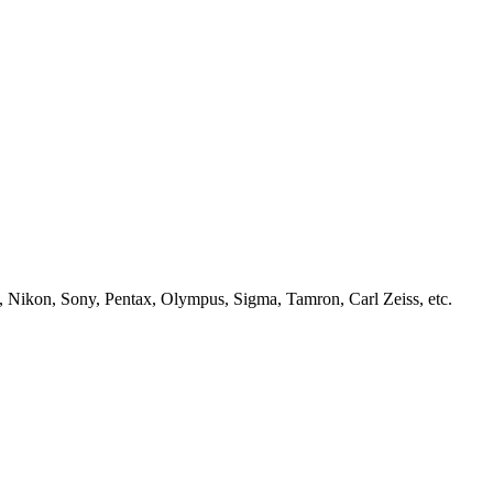
, Nikon, Sony, Pentax, Olympus, Sigma, Tamron, Carl Zeiss, etc.