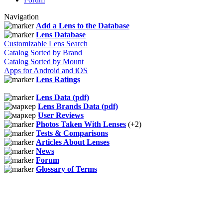
Navigation
Add a Lens to the Database
Lens Database
Customizable Lens Search
Catalog Sorted by Brand
Catalog Sorted by Mount
Apps for Android and iOS
Lens Ratings
Lens Data (pdf)
Lens Brands Data (pdf)
User Reviews
Photos Taken With Lenses
(+2)
Tests & Comparisons
Articles About Lenses
News
Forum
Glossary of Terms