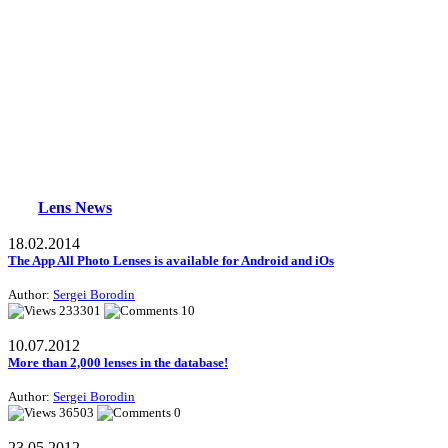
Lens News
18.02.2014
The App All Photo Lenses is available for Android and iOs
Author:
Sergei Borodin
233301
10
10.07.2012
More than 2,000 lenses in the database!
Author:
Sergei Borodin
36503
0
23.05.2012