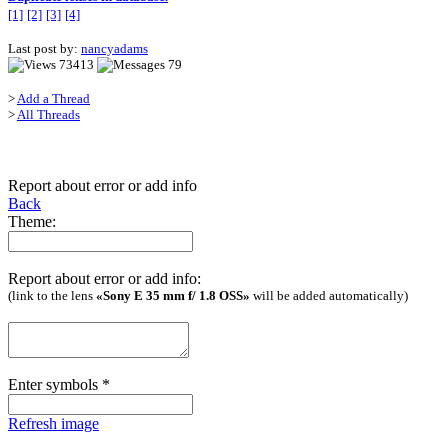
[1]
[2]
[3]
[4]
Last post by:
nancyadams
73413
79
>
Add a Thread
>
All Threads
Report about error or add info
Back
Theme:
Report about error or add info:
(link to the lens
«Sony E 35 mm f/ 1.8 OSS»
will be added automatically)
Enter symbols
*
Refresh image