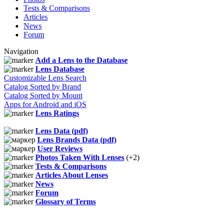
Tests & Comparisons
Articles
News
Forum
Navigation
Add a Lens to the Database
Lens Database
Customizable Lens Search
Catalog Sorted by Brand
Catalog Sorted by Mount
Apps for Android and iOS
Lens Ratings
Lens Data (pdf)
Lens Brands Data (pdf)
User Reviews
Photos Taken With Lenses
(+2)
Tests & Comparisons
Articles About Lenses
News
Forum
Glossary of Terms