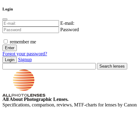
Login
E-mail:
Password
remember me
Forgot your password?
Signup
Login
All About Photographic Lenses.
Specifications, comparison, reviews, MTF-charts for lenses by Canon