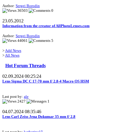
Author:
Sergei Borodin
36503
0
23.05.2012
Information from the creator of AllPhotoLenses.com
Author:
Sergei Borodin
44061
5
>
Add News
>
All News
Hot Forum Threads
02.09.2024 00:25:24
Lens Sigma DC C 17-70 mm f/ 2.8-4 Macro OS HSM
Last post by:
ale
2427
1
04.07.2024 08:35:46
Lens Carl Zeiss Jena Dokumar 35 mm f/ 2.8
Last post by:
katherine15