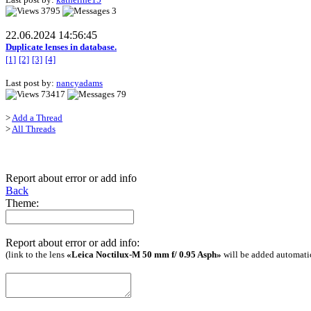
3795
3
22.06.2024 14:56:45
Duplicate lenses in database.
[1]
[2]
[3]
[4]
Last post by:
nancyadams
73417
79
>
Add a Thread
>
All Threads
Report about error or add info
Back
Theme:
Report about error or add info:
(link to the lens
«Leica Noctilux-M 50 mm f/ 0.95 Asph»
will be added automati