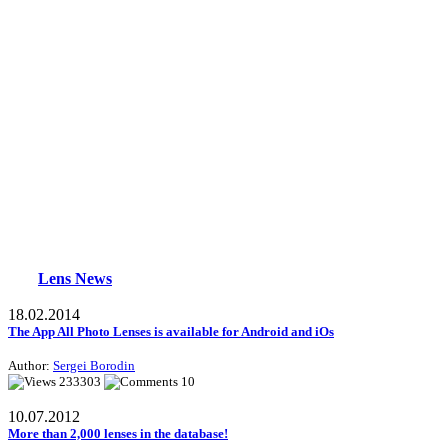
Lens News
18.02.2014
The App All Photo Lenses is available for Android and iOs
Author:
Sergei Borodin
233303
10
10.07.2012
More than 2,000 lenses in the database!