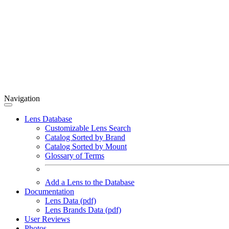
Navigation
Lens Database
Customizable Lens Search
Catalog Sorted by Brand
Catalog Sorted by Mount
Glossary of Terms
Add a Lens to the Database
Documentation
Lens Data (pdf)
Lens Brands Data (pdf)
User Reviews
Photos