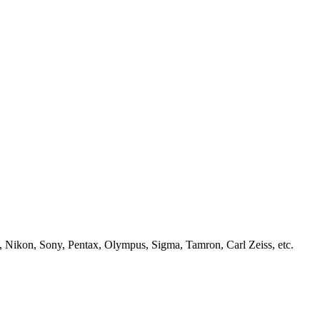
, Nikon, Sony, Pentax, Olympus, Sigma, Tamron, Carl Zeiss, etc.