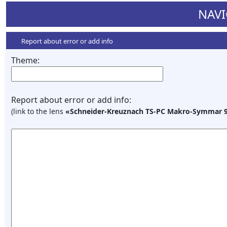
NAVI
Report about error or add info
Theme:
Report about error or add info:
(link to the lens
«Schneider-Kreuznach TS-PC Makro-Symmar 9