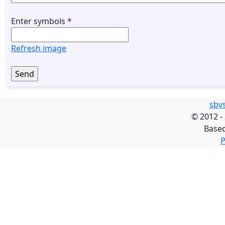
Enter symbols
*
Refresh image
sbv
©
2012 -
Base
P