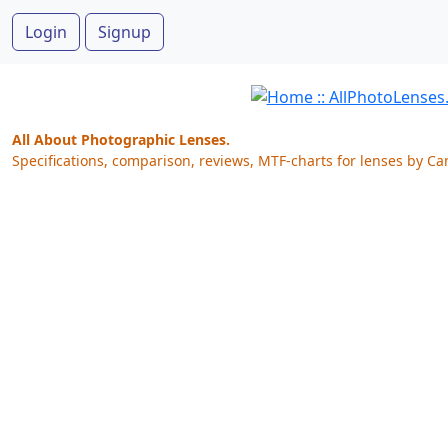
Login
Signup
All About Photographic Lenses.
Specifications, comparison, reviews, MTF-charts for lenses by Ca