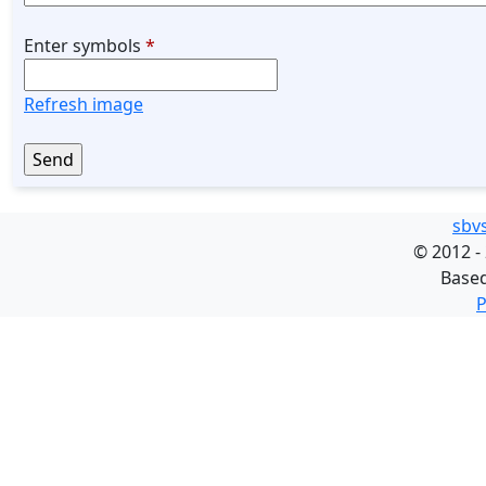
Enter symbols
*
Refresh image
sbv
©
2012 -
Base
P