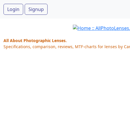
Login
Signup
All About Photographic Lenses.
Specifications, comparison, reviews, MTF-charts for lenses by Ca