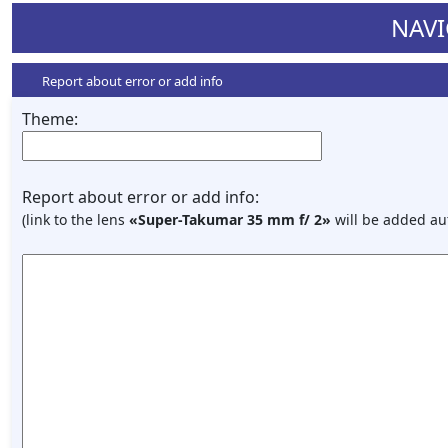
NAVI
Report about error or add info
Theme:
Report about error or add info:
(link to the lens
«Super-Takumar 35 mm f/ 2»
will be added au