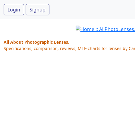
Login
Signup
All About Photographic Lenses.
Specifications, comparison, reviews, MTF-charts for lenses by Ca