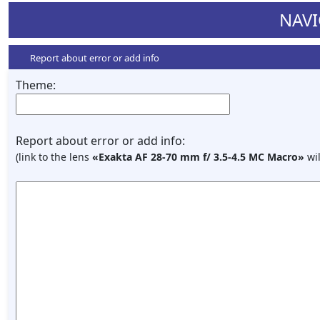
NAVI
Report about error or add info
Theme:
Report about error or add info:
(link to the lens
«Exakta AF 28-70 mm f/ 3.5-4.5 MC Macro»
wil