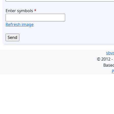
Enter symbols
*
Refresh image
sbv
©
2012 -
Base
P