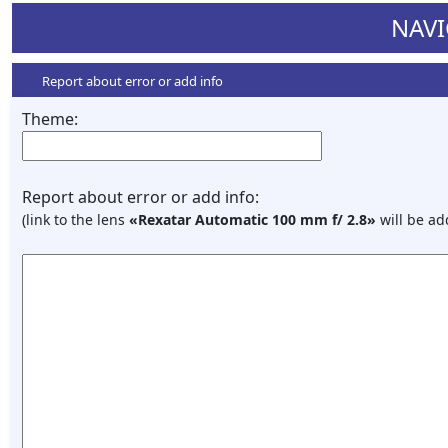
NAVI
Report about error or add info
Theme:
Report about error or add info:
(link to the lens
«Rexatar Automatic 100 mm f/ 2.8»
will be ad