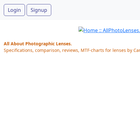
Login
Signup
All About Photographic Lenses.
Specifications, comparison, reviews, MTF-charts for lenses by Ca