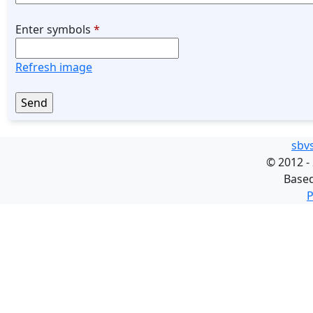
Enter symbols
*
Refresh image
sbv
©
2012 -
Base
P