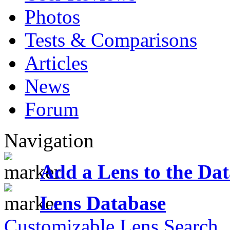
Photos
Tests & Comparisons
Articles
News
Forum
Navigation
Add a Lens to the Da
Lens Database
Customizable Lens Search