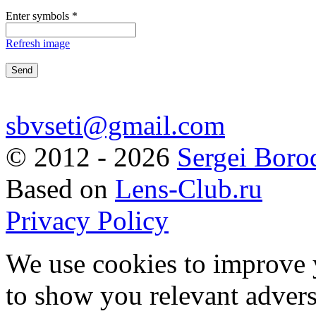
Enter symbols
*
Refresh image
sbvseti@gmail.com
©
2012 - 2026
Sergei Boro
Based on
Lens-Club.ru
Privacy Policy
We use cookies to improve 
to show you relevant advers