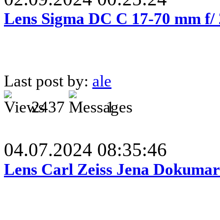
Lens Sigma DC C 17-70 mm f/
Last post by:
ale
2437
1
04.07.2024 08:35:46
Lens Carl Zeiss Jena Dokumar 