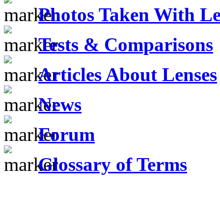
Photos Taken With Le
Tests & Comparisons
Articles About Lenses
News
Forum
Glossary of Terms