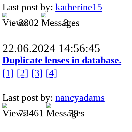
Last post by:
katherine15
3802
3
22.06.2024 14:56:45
Duplicate lenses in database.
[1]
[2]
[3]
[4]
Last post by:
nancyadams
73461
79