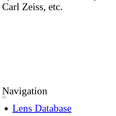
Carl Zeiss, etc.
Navigation
Lens Database