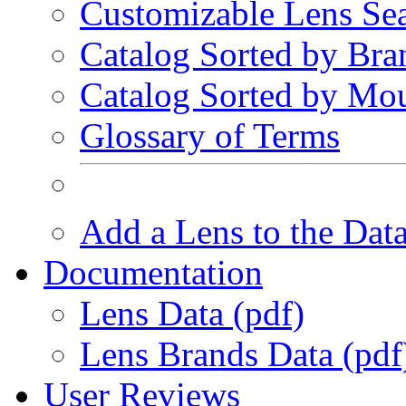
Customizable Lens Se
Catalog Sorted by Bra
Catalog Sorted by Mo
Glossary of Terms
Add a Lens to the Dat
Documentation
Lens Data (pdf)
Lens Brands Data (pdf
User Reviews