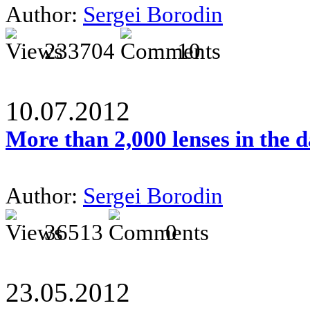
Author:
Sergei Borodin
233704
10
10.07.2012
More than 2,000 lenses in the 
Author:
Sergei Borodin
36513
0
23.05.2012