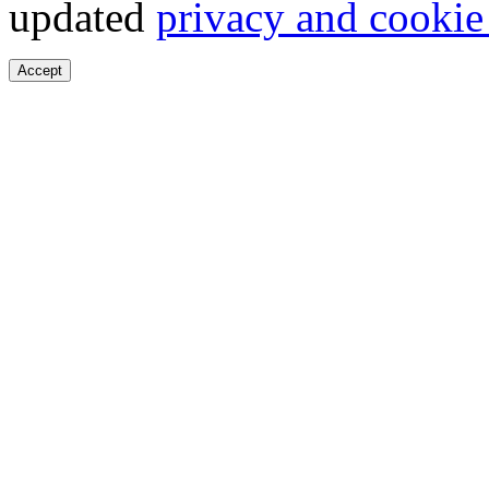
updated
privacy and cookie
Accept