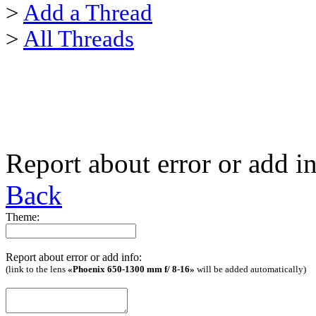
>
Add a Thread
>
All Threads
Report about error or add i
Back
Theme:
Report about error or add info:
(link to the lens
«Phoenix 650-1300 mm f/ 8-16»
will be added automatically)