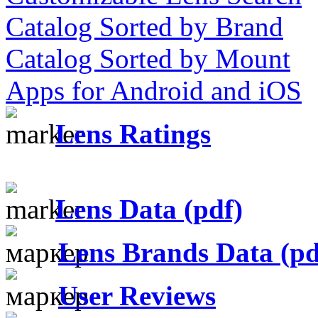
Catalog Sorted by Brand
Catalog Sorted by Mount
Apps for Android and iOS
Lens Ratings
Lens Data (pdf)
Lens Brands Data (pd
User Reviews