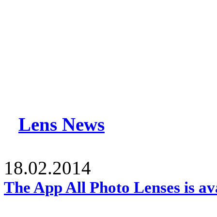
Lens News
18.02.2014
The App All Photo Lenses is av