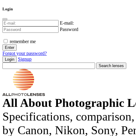
Login
E-mail:
Password
remember me
Forgot your password?
Signup
Login
All About Photographic L
Specifications, comparison,
by Canon, Nikon, Sony, Pe