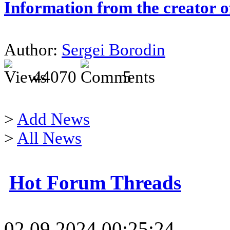
Information from the creator 
Author:
Sergei Borodin
44070
5
>
Add News
>
All News
Hot Forum Threads
02.09.2024 00:25:24