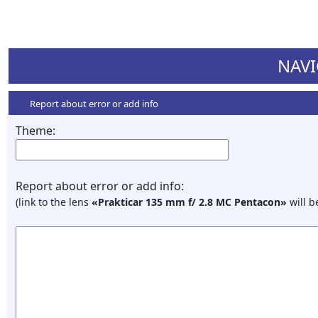
NAVI
Report about error or add info
Theme:
Report about error or add info:
(link to the lens
«Prakticar 135 mm f/ 2.8 MC Pentacon»
will b