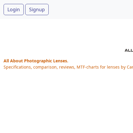
Login
Signup
All About Photographic Lenses.
Specifications, comparison, reviews, MTF-charts for lenses by Ca