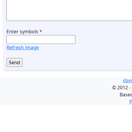
Enter symbols
*
Refresh image
sbv
©
2012 -
Base
P