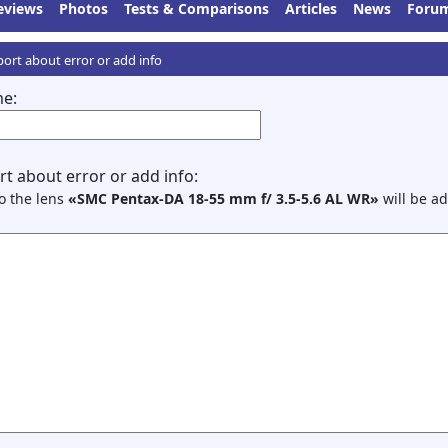
eviews
Photos
Tests & Comparisons
Articles
News
Foru
ort about error or add info
e:
t about error or add info:
to the lens
«SMC Pentax-DA 18-55 mm f/ 3.5-5.6 AL WR»
will be ad