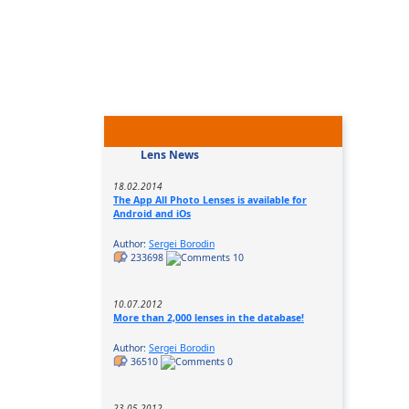
Lens News
18.02.2014
The App All Photo Lenses is available for
Android and iOs
Author:
Sergei Borodin
233698
10
10.07.2012
More than 2,000 lenses in the database!
Author:
Sergei Borodin
36510
0
23.05.2012