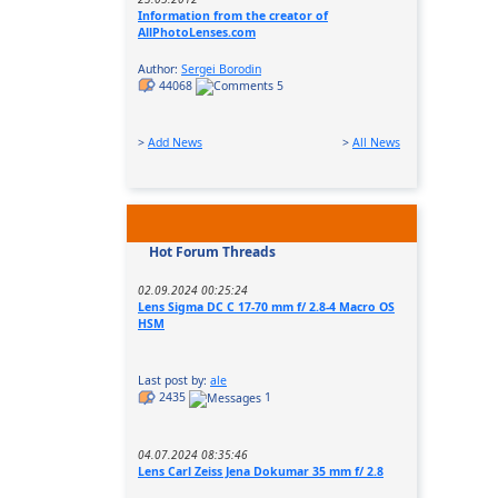
Information from the creator of
AllPhotoLenses.com
Author:
Sergei Borodin
44068
5
>
Add News
>
All News
Hot Forum Threads
02.09.2024 00:25:24
Lens Sigma DC C 17-70 mm f/ 2.8-4 Macro OS
HSM
Last post by:
ale
2435
1
04.07.2024 08:35:46
Lens Carl Zeiss Jena Dokumar 35 mm f/ 2.8