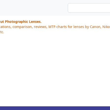
out Photographic Lenses.
cations, comparison, reviews, MTF-charts for lenses by Canon, Nik
tc.