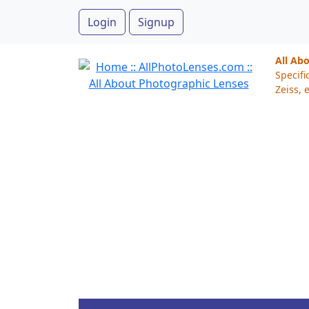
Login
Signup
All Ab
Specifi
Zeiss, e