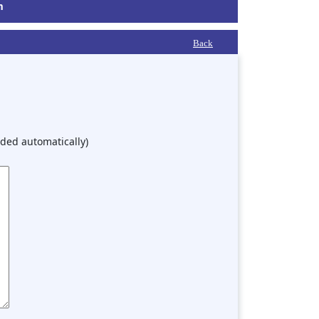
m
Back
ded automatically)