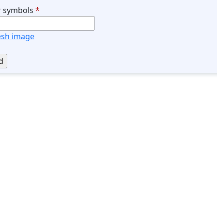
r symbols
*
esh image