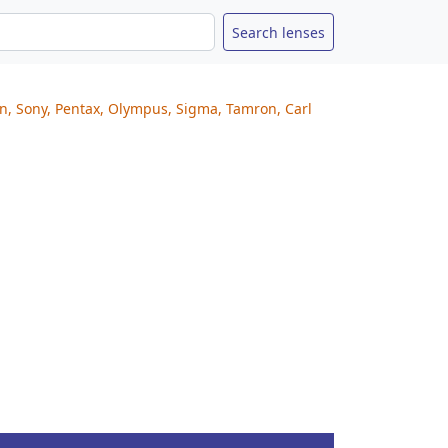
on, Sony, Pentax, Olympus, Sigma, Tamron, Carl