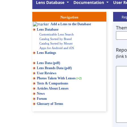
Lens Database
Documentation
User R
Rep
Navigation
Add a Lens to the Database
Them
Lens Database
Customizable Lens Search
Catalog Sorted by Brand
Catalog Sorted by Mount
Apps for Android and iOS
Repor
Lens Ratings
(link 
Lens Data (pdf)
Lens Brands Data (pdf)
User Reviews
Photos Taken With Lenses
(+2)
Tests & Comparisons
Articles About Lenses
News
Forum
Glossary of Terms