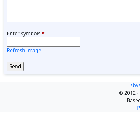
Enter symbols
*
Refresh image
sbv
©
2012 -
Base
P