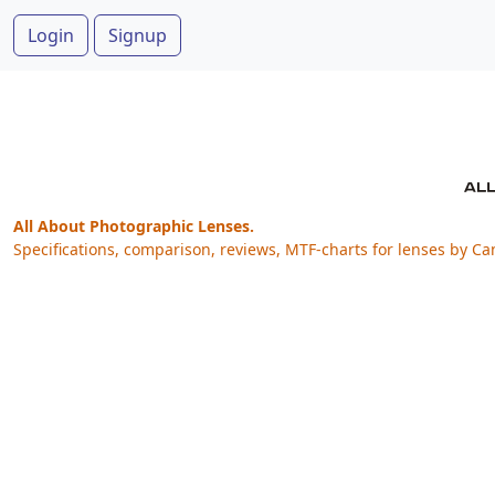
Login
Signup
All About Photographic Lenses.
Specifications, comparison, reviews, MTF-charts for lenses by Ca