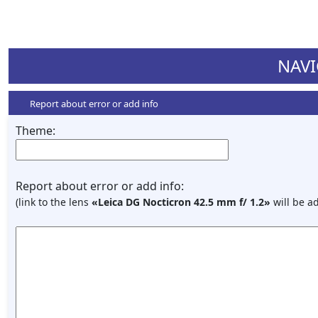
NAVI
Report about error or add info
Theme:
Report about error or add info:
(link to the lens
«Leica DG Nocticron 42.5 mm f/ 1.2»
will be a