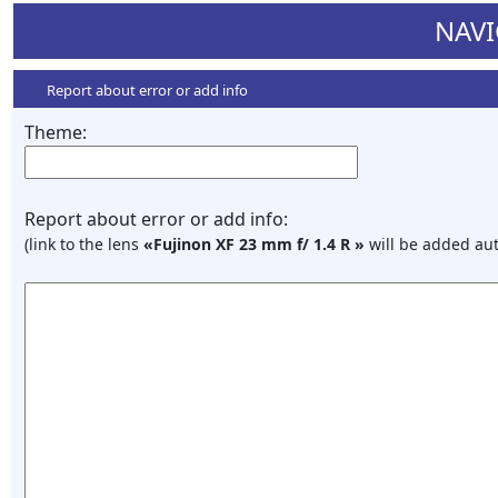
NAVI
Report about error or add info
Theme:
Report about error or add info:
(link to the lens
«Fujinon XF 23 mm f/ 1.4 R »
will be added aut