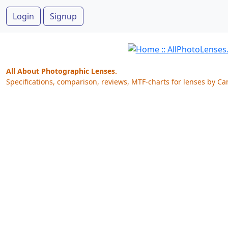
Login
Signup
All About Photographic Lenses.
Specifications, comparison, reviews, MTF-charts for lenses by Ca