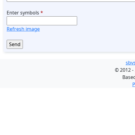
Enter symbols
*
Refresh image
sbv
©
2012 -
Base
P