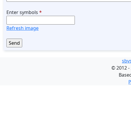
Enter symbols
*
Refresh image
sbv
©
2012 -
Base
P