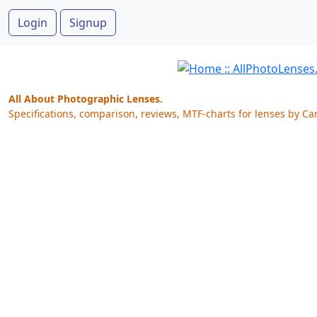
Login
Signup
All About Photographic Lenses.
Specifications, comparison, reviews, MTF-charts for lenses by Ca