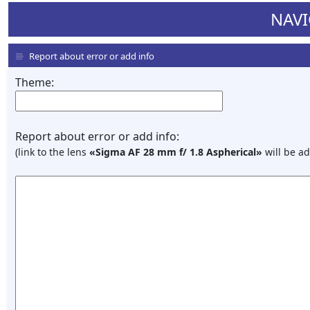
NAVI
Report about error or add info
Theme:
Report about error or add info:
(link to the lens
«Sigma AF 28 mm f/ 1.8 Aspherical»
will be ad