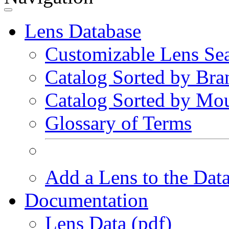
Lens Database
Customizable Lens Se
Catalog Sorted by Bra
Catalog Sorted by Mo
Glossary of Terms
Add a Lens to the Dat
Documentation
Lens Data (pdf)