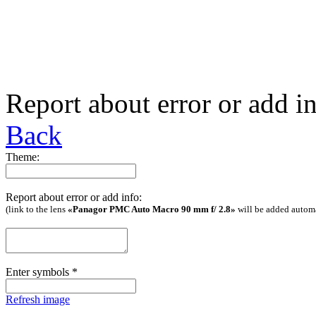
Report about error or add i
Back
Theme:
Report about error or add info:
(link to the lens
«Panagor PMC Auto Macro 90 mm f/ 2.8»
will be added automa
Enter symbols
*
Refresh image