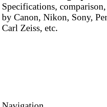
Specifications, comparison,
by Canon, Nikon, Sony, Pe
Carl Zeiss, etc.
Navigation