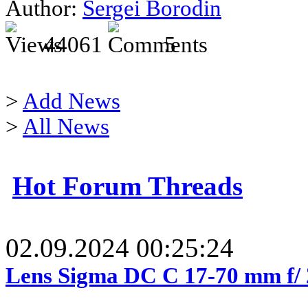
Author:
Sergei Borodin
44061
5
>
Add News
>
All News
Hot Forum Threads
02.09.2024 00:25:24
Lens Sigma DC C 17-70 mm f/