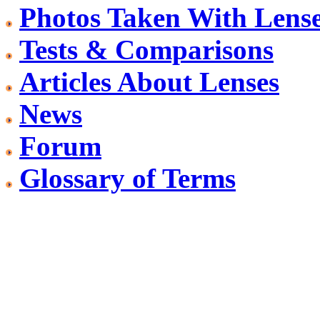
Photos Taken With Lens
Tests & Comparisons
Articles About Lenses
News
Forum
Glossary of Terms