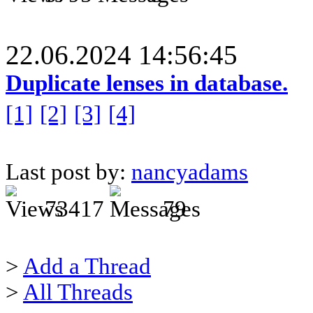
22.06.2024 14:56:45
Duplicate lenses in database.
[1]
[2]
[3]
[4]
Last post by:
nancyadams
73417
79
>
Add a Thread
>
All Threads