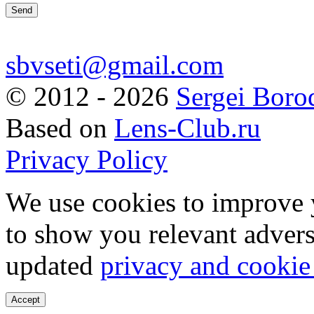
sbvseti@gmail.com
©
2012 - 2026
Sergei Boro
Based on
Lens-Club.ru
Privacy Policy
We use cookies to improve 
to show you relevant advers
updated
privacy and cookie
Accept