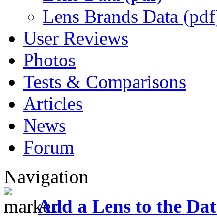
Lens Brands Data (pdf
User Reviews
Photos
Tests & Comparisons
Articles
News
Forum
Navigation
Add a Lens to the Da