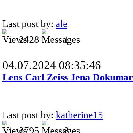
Last post by:
ale
2428
1
04.07.2024 08:35:46
Lens Carl Zeiss Jena Dokumar 
Last post by:
katherine15
3795
3