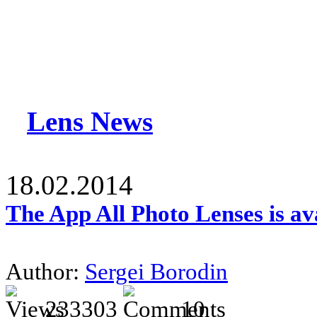
Lens News
18.02.2014
The App All Photo Lenses is av
Author:
Sergei Borodin
233303
10