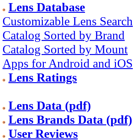
Lens Database
Customizable Lens Search
Catalog Sorted by Brand
Catalog Sorted by Mount
Apps for Android and iOS
Lens Ratings
Lens Data (pdf)
Lens Brands Data (pdf)
User Reviews