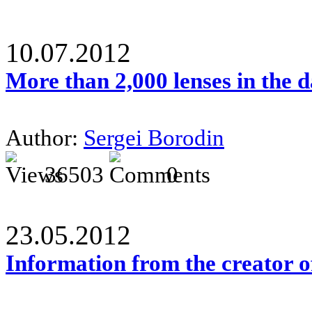
10.07.2012
More than 2,000 lenses in the 
Author:
Sergei Borodin
36503
0
23.05.2012
Information from the creator 