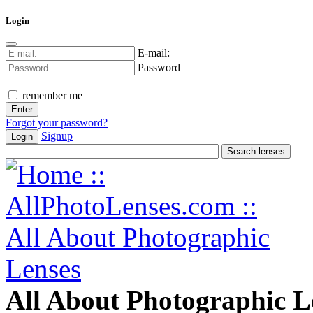
Login
E-mail:
Password
remember me
Forgot your password?
Signup
Login
All About Photographic L