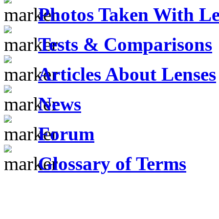
Photos Taken With Le
Tests & Comparisons
Articles About Lenses
News
Forum
Glossary of Terms