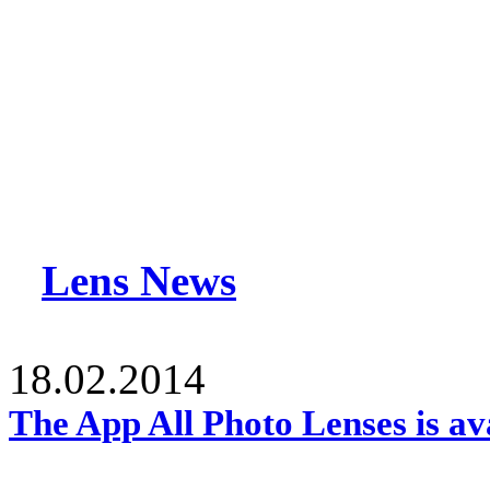
Lens News
18.02.2014
The App All Photo Lenses is av