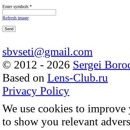
Enter symbols
*
Refresh image
sbvseti@gmail.com
©
2012 - 2026
Sergei Boro
Based on
Lens-Club.ru
Privacy Policy
We use cookies to improve 
to show you relevant advers