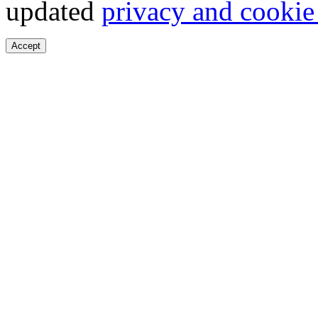
updated
privacy and cookie
Accept