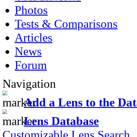
Photos
Tests & Comparisons
Articles
News
Forum
Navigation
Add a Lens to the Da
Lens Database
Customizable Lens Search