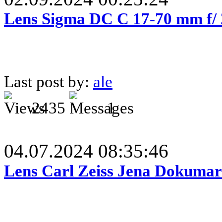
Lens Sigma DC C 17-70 mm f/
Last post by:
ale
2435
1
04.07.2024 08:35:46
Lens Carl Zeiss Jena Dokumar 