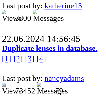
Last post by:
katherine15
3800
3
22.06.2024 14:56:45
Duplicate lenses in database.
[1]
[2]
[3]
[4]
Last post by:
nancyadams
73452
79