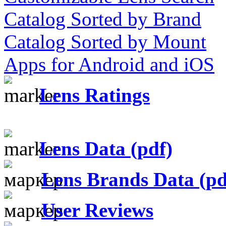
Catalog Sorted by Brand
Catalog Sorted by Mount
Apps for Android and iOS
Lens Ratings
Lens Data (pdf)
Lens Brands Data (pd
User Reviews