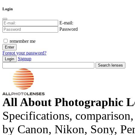
Login
E-mail:
Password
remember me
Forgot your password?
Signup
Login
All About Photographic L
Specifications, comparison,
by Canon, Nikon, Sony, Pe