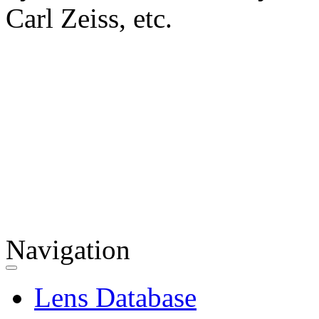
Carl Zeiss, etc.
Navigation
Lens Database