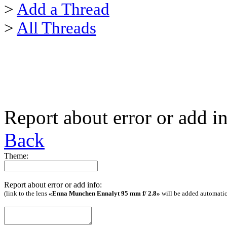
>
Add a Thread
>
All Threads
Report about error or add i
Back
Theme:
Report about error or add info:
(link to the lens
«Enna Munchen Ennalyt 95 mm f/ 2.8»
will be added automatic