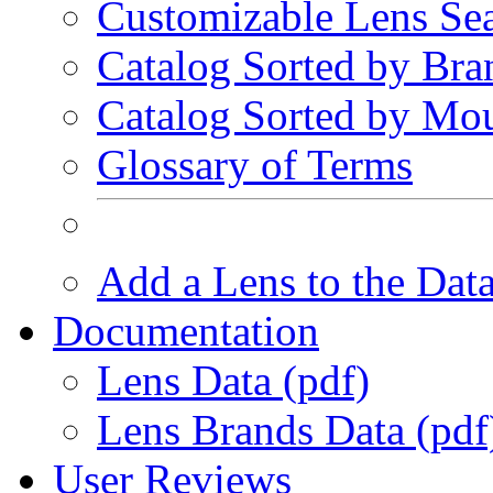
Customizable Lens Se
Catalog Sorted by Bra
Catalog Sorted by Mo
Glossary of Terms
Add a Lens to the Dat
Documentation
Lens Data (pdf)
Lens Brands Data (pdf
User Reviews