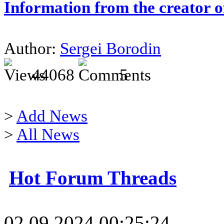
Information from the creator 
Author:
Sergei Borodin
44068
5
>
Add News
>
All News
Hot Forum Threads
02.09.2024 00:25:24