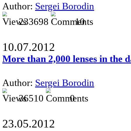
Author:
Sergei Borodin
233698
10
10.07.2012
More than 2,000 lenses in the 
Author:
Sergei Borodin
36510
0
23.05.2012