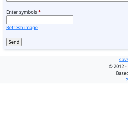
Enter symbols
*
Refresh image
sbv
©
2012 -
Base
P