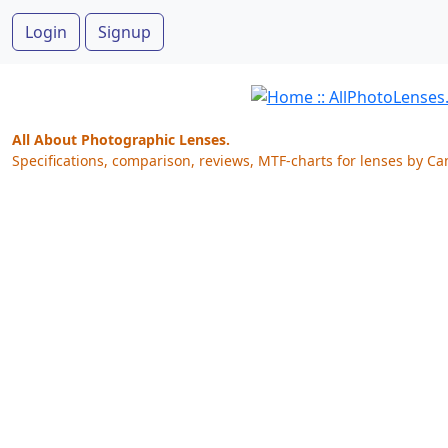
Login
Signup
All About Photographic Lenses.
Specifications, comparison, reviews, MTF-charts for lenses by Ca