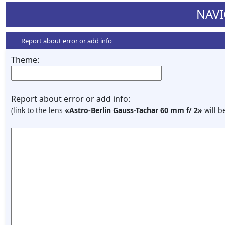
NAVI
Report about error or add info
Theme:
Report about error or add info:
(link to the lens
«Astro-Berlin Gauss-Tachar 60 mm f/ 2»
will b