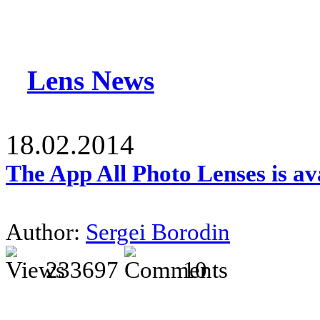
Lens News
18.02.2014
The App All Photo Lenses is av
Author:
Sergei Borodin
233697
10