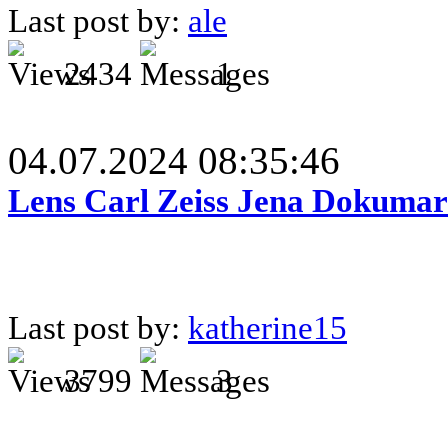
Last post by:
ale
2434
1
04.07.2024 08:35:46
Lens Carl Zeiss Jena Dokumar 
Last post by:
katherine15
3799
3