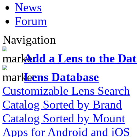
News
Forum
Navigation
Add a Lens to the Da
Lens Database
Customizable Lens Search
Catalog Sorted by Brand
Catalog Sorted by Mount
Apps for Android and iOS