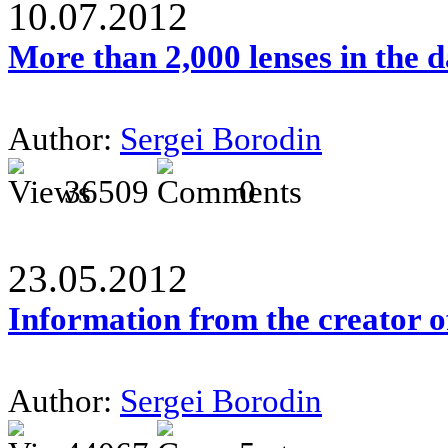
10.07.2012
More than 2,000 lenses in the 
Author:
Sergei Borodin
36509
0
23.05.2012
Information from the creator 
Author:
Sergei Borodin