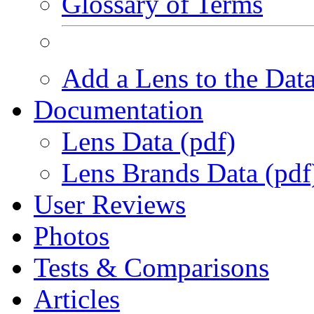
Glossary of Terms
Add a Lens to the Dat
Documentation
Lens Data (pdf)
Lens Brands Data (pdf
User Reviews
Photos
Tests & Comparisons
Articles