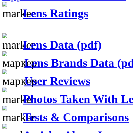
Lens Ratings
Lens Data (pdf)
Lens Brands Data (pd
User Reviews
Photos Taken With Le
Tests & Comparisons