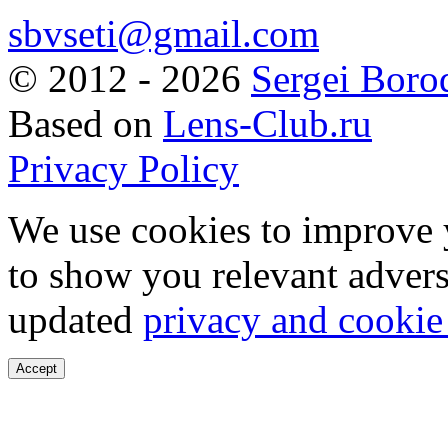
sbvseti@gmail.com
©
2012 - 2026
Sergei Boro
Based on
Lens-Club.ru
Privacy Policy
We use cookies to improve 
to show you relevant advers
updated
privacy and cookie
Accept