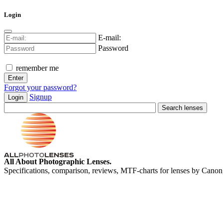
Login
E-mail:
Password
remember me
Forgot your password?
Signup
Login
All About Photographic Lenses.
Specifications, comparison, reviews, MTF-charts for lenses by Canon