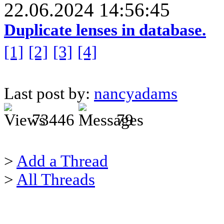
22.06.2024 14:56:45
Duplicate lenses in database.
[1]
[2]
[3]
[4]
Last post by:
nancyadams
73446
79
>
Add a Thread
>
All Threads