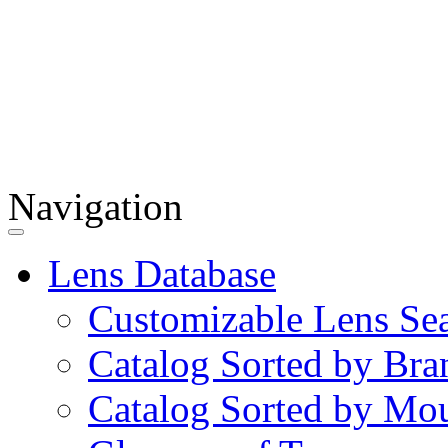
Navigation
Lens Database
Customizable Lens Se
Catalog Sorted by Bra
Catalog Sorted by Mo