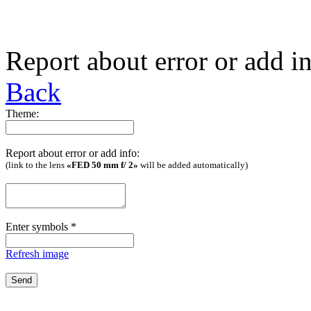
Report about error or add i
Back
Theme:
Report about error or add info:
(link to the lens
«FED 50 mm f/ 2»
will be added automatically)
Enter symbols
*
Refresh image