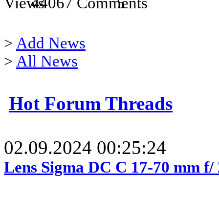
44067
5
>
Add News
>
All News
Hot Forum Threads
02.09.2024 00:25:24
Lens Sigma DC C 17-70 mm f/