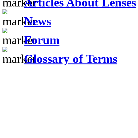
Articles About Lenses
News
Forum
Glossary of Terms