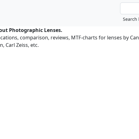
bout Photographic Lenses.
ications, comparison, reviews, MTF-charts for lenses by Ca
, Carl Zeiss, etc.