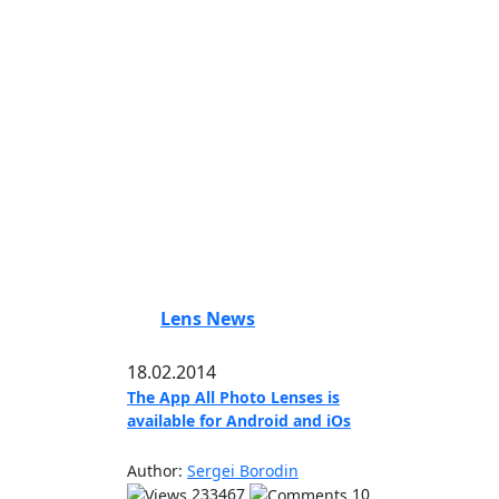
Lens News
18.02.2014
The App All Photo Lenses is
available for Android and iOs
Author:
Sergei Borodin
233467
10