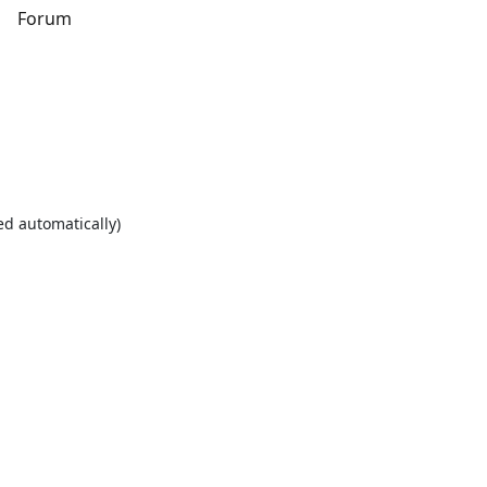
s
Forum
ed automatically)