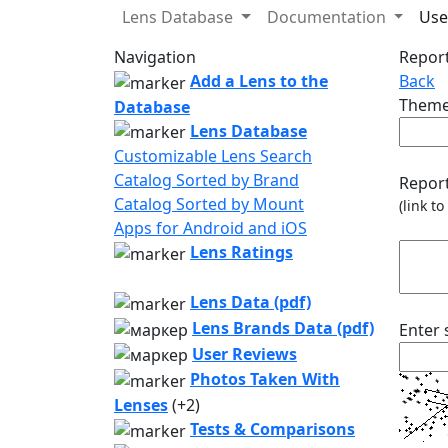
Lens Database
Documentation
Use
Navigation
Report
Add a Lens to the
Back
Theme
Database
Lens Database
Customizable Lens Search
Catalog Sorted by Brand
Report
Catalog Sorted by Mount
(link t
Apps for Android and iOS
Lens Ratings
Lens Data (pdf)
Lens Brands Data (pdf)
Enter
User Reviews
Photos Taken With
Lenses
(+2)
Tests & Comparisons