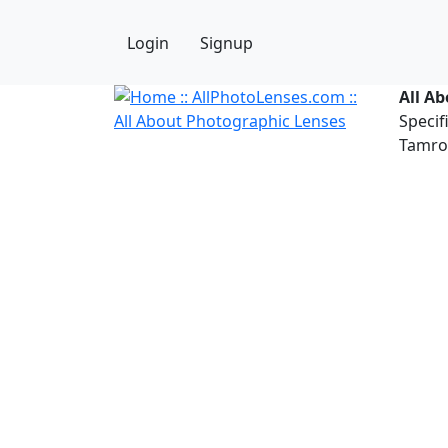
Login
Signup
All A
Specif
Tamron