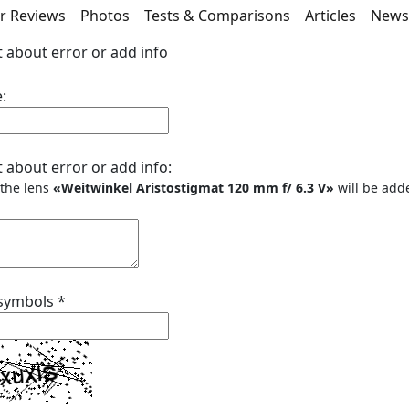
r Reviews
Photos
Tests & Comparisons
Articles
New
 about error or add info
:
 about error or add info:
o the lens
«Weitwinkel Aristostigmat 120 mm f/ 6.3 V»
will be add
 symbols
*