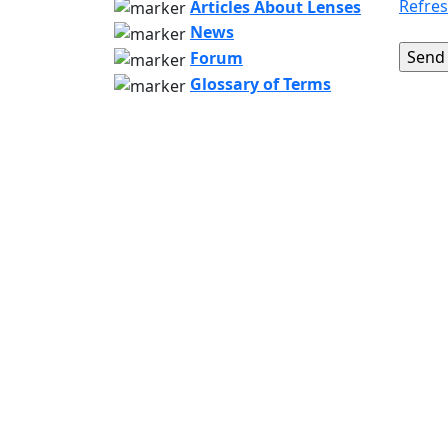
Refre
Articles About Lenses
News
Forum
Glossary of Terms