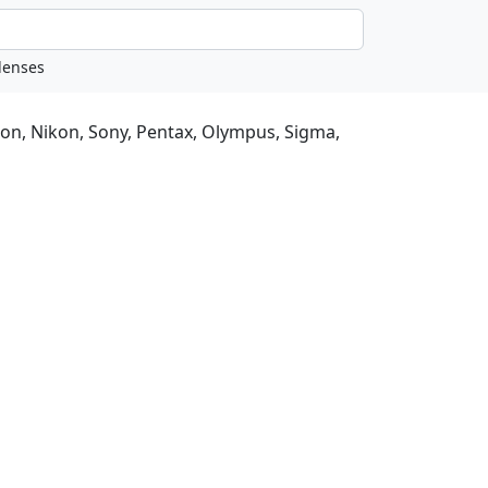
non, Nikon, Sony, Pentax, Olympus, Sigma,