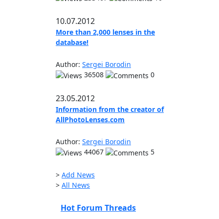
10.07.2012
More than 2,000 lenses in the
database!
Author:
Sergei Borodin
36508
0
23.05.2012
Information from the creator of
AllPhotoLenses.com
Author:
Sergei Borodin
44067
5
>
Add News
>
All News
Hot Forum Threads