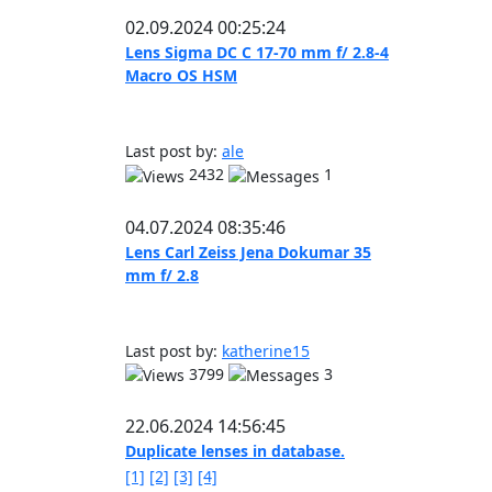
02.09.2024 00:25:24
Lens Sigma DC C 17-70 mm f/ 2.8-4
Macro OS HSM
Last post by:
ale
2432
1
04.07.2024 08:35:46
Lens Carl Zeiss Jena Dokumar 35
mm f/ 2.8
Last post by:
katherine15
3799
3
22.06.2024 14:56:45
Duplicate lenses in database.
[1]
[2]
[3]
[4]