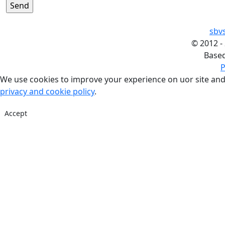
sbv
©
2012 -
Base
P
We use cookies to improve your experience on uor site and
privacy and cookie policy
.
Accept