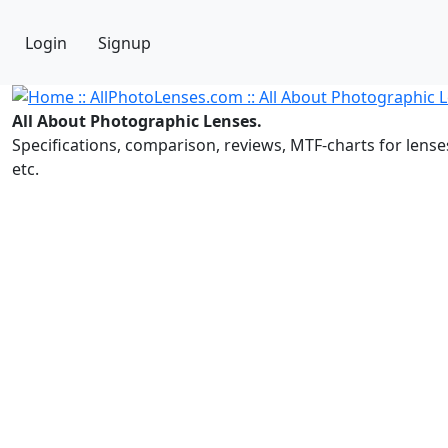
Login
Signup
All About Photographic Lenses.
Specifications, comparison, reviews, MTF-charts for lense
etc.