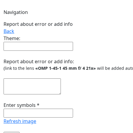
Navigation
Report about error or add info
Back
Theme:
Report about error or add info:
(link to the lens
«OMP 1-45-1 45 mm f/ 4 21x»
will be added auto
Enter symbols
*
Refresh image