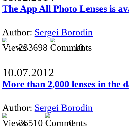
The App All Photo Lenses is av
Author:
Sergei Borodin
233698
10
10.07.2012
More than 2,000 lenses in the 
Author:
Sergei Borodin
36510
0