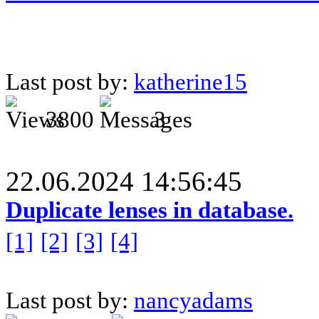
Last post by:
katherine15
3800
3
22.06.2024 14:56:45
Duplicate lenses in database.
[1]
[2]
[3]
[4]
Last post by:
nancyadams