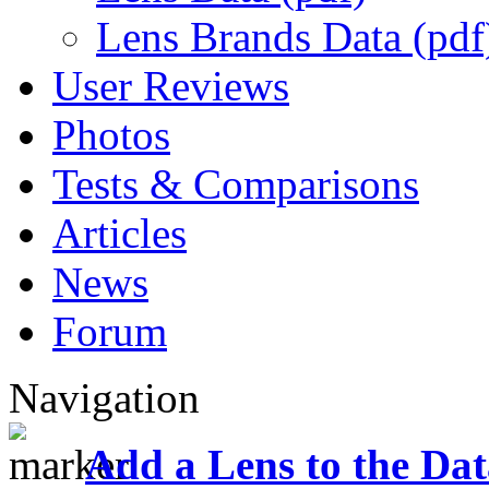
Lens Brands Data (pdf
User Reviews
Photos
Tests & Comparisons
Articles
News
Forum
Navigation
Add a Lens to the Da