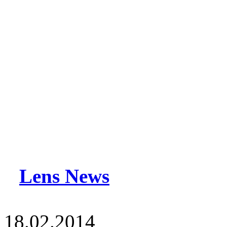
Lens News
18.02.2014