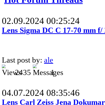
02.09.2024 00:25:24
Lens Sigma DC C 17-70 mm f/
Last post by:
ale
2435
1
04.07.2024 08:35:46
Lens Carl Zeiss Jena Dokumar 