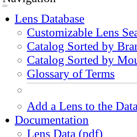
Lens Database
Customizable Lens Se
Catalog Sorted by Bra
Catalog Sorted by Mo
Glossary of Terms
Add a Lens to the Dat
Documentation
Lens Data (pdf)