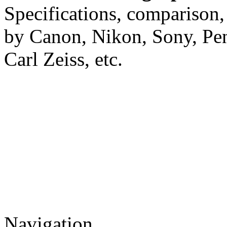
Specifications, comparison,
by Canon, Nikon, Sony, Pe
Carl Zeiss, etc.
Navigation