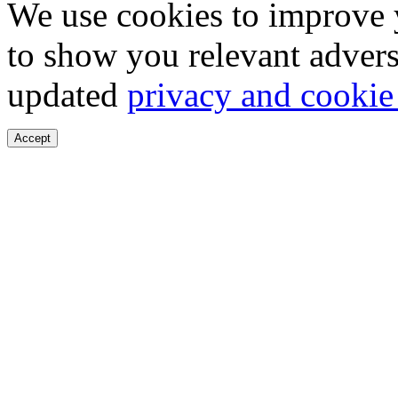
We use cookies to improve 
to show you relevant advers
updated
privacy and cookie
Accept