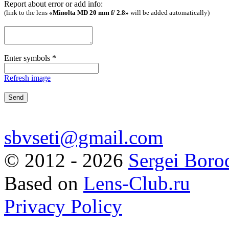
Report about error or add info:
(link to the lens
«Minolta MD 20 mm f/ 2.8»
will be added automatically)
Enter symbols
*
Refresh image
sbvseti@gmail.com
©
2012 - 2026
Sergei Boro
Based on
Lens-Club.ru
Privacy Policy