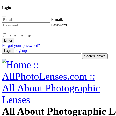
Login
E-mail:
Password
remember me
Forgot your password?
Signup
Login
All About Photographic L