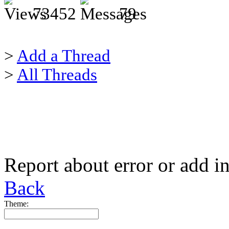
73452
79
>
Add a Thread
>
All Threads
Report about error or add i
Back
Theme: