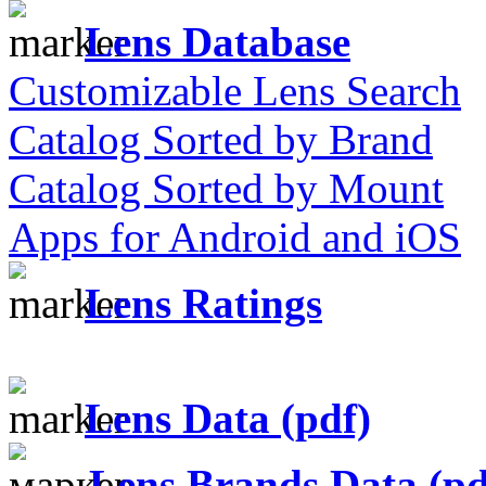
Lens Database
Customizable Lens Search
Catalog Sorted by Brand
Catalog Sorted by Mount
Apps for Android and iOS
Lens Ratings
Lens Data (pdf)
Lens Brands Data (pd