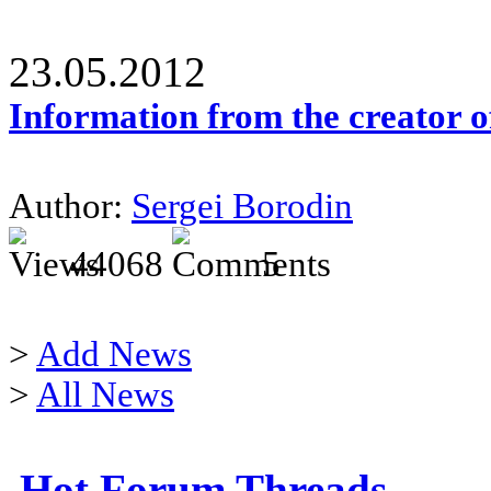
23.05.2012
Information from the creator 
Author:
Sergei Borodin
44068
5
>
Add News
>
All News
Hot Forum Threads