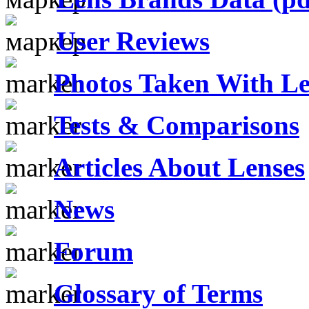
User Reviews
Photos Taken With Le
Tests & Comparisons
Articles About Lenses
News
Forum
Glossary of Terms