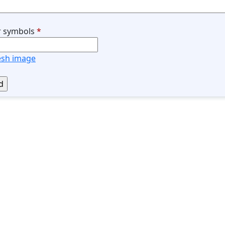
r symbols
*
esh image