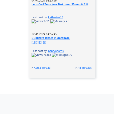
04.07.2024 08:35:46
Lens Carl Zeiss Jena Dokumar 35 mm f/ 2.8
Last post by:
katherine15
3791
3
22.06.2024 14:56:45
Duplicate lenses in database.
[1]
[2]
[3]
[4]
Last post by:
nancyadams
73386
79
>
Add a Thread
>
All Threads