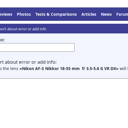
eviews
Photos
Tests & Comparisons
Articles
News
Foru
ort about error or add info
e:
t about error or add info:
to the lens
«Nikon AF-S Nikkor 18-55 mm f/ 3.5-5.6 G VR DX»
will