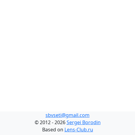
sbvseti@gmail.com
©
2012 - 2026
Sergei Borodin
Based on
Lens-Club.ru