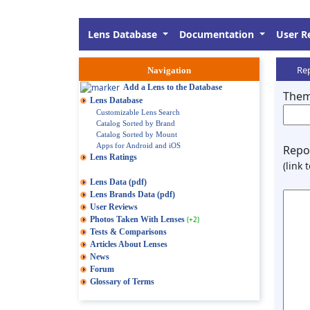
Lens Database
Documentation
User R
Rep
Navigation
Add a Lens to the Database
Them
Lens Database
Customizable Lens Search
Catalog Sorted by Brand
Catalog Sorted by Mount
Apps for Android and iOS
Repor
Lens Ratings
(link 
Lens Data (pdf)
Lens Brands Data (pdf)
User Reviews
Photos Taken With Lenses
(+2)
Tests & Comparisons
Articles About Lenses
News
Forum
Glossary of Terms