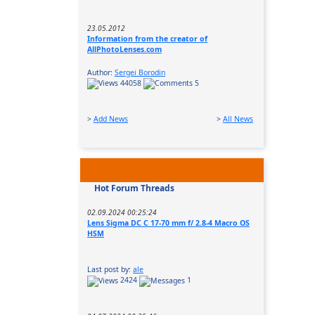
23.05.2012
Information from the creator of
AllPhotoLenses.com
Author:
Sergei Borodin
44058
5
>
Add News
>
All News
Hot Forum Threads
02.09.2024 00:25:24
Lens Sigma DC C 17-70 mm f/ 2.8-4 Macro OS
HSM
Last post by:
ale
2424
1