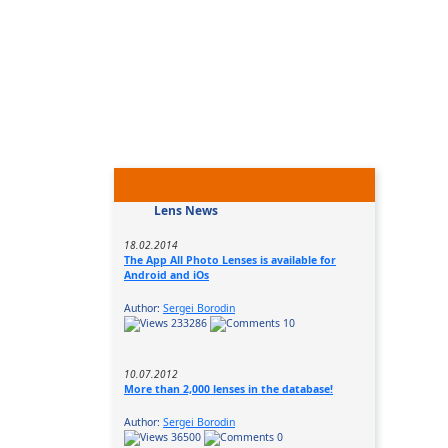
Lens News
18.02.2014
The App All Photo Lenses is available for
Android and iOs
Author:
Sergei Borodin
233286
10
10.07.2012
More than 2,000 lenses in the database!
Author:
Sergei Borodin
36500
0