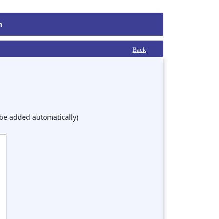
m
Back
 be added automatically)