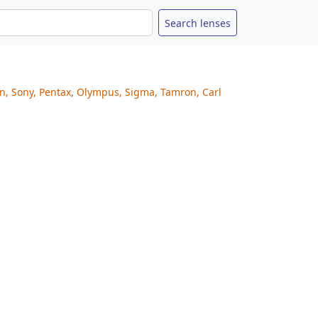
on, Sony, Pentax, Olympus, Sigma, Tamron, Carl