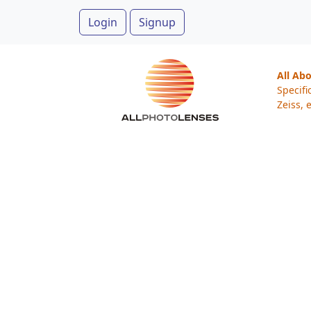
Login
Signup
All Ab
Specifi
Zeiss, e