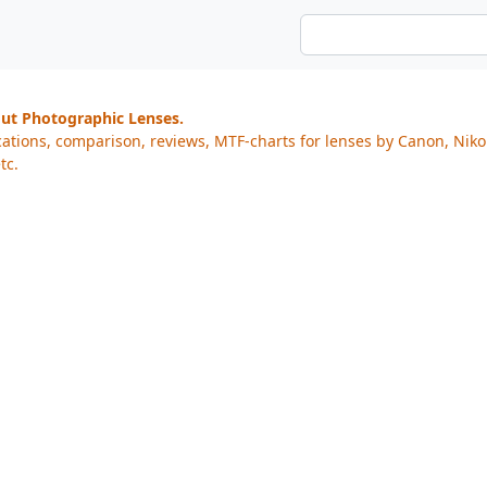
out Photographic Lenses.
cations, comparison, reviews, MTF-charts for lenses by Canon, Nik
tc.